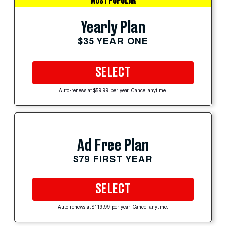
MOST POPULAR
Yearly Plan
$35 YEAR ONE
SELECT
Auto-renews at $59.99 per year. Cancel anytime.
Ad Free Plan
$79 FIRST YEAR
SELECT
Auto-renews at $119.99 per year. Cancel anytime.