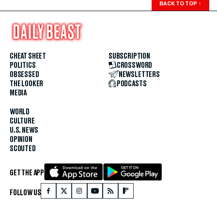
BACK TO TOP
↑
CHEAT SHEET
SUBSCRIPTION
POLITICS
CROSSWORD
OBSESSED
NEWSLETTERS
THE LOOKER
PODCASTS
MEDIA
WORLD
CULTURE
U.S. NEWS
OPINION
SCOUTED
GET THE APP
FOLLOW US