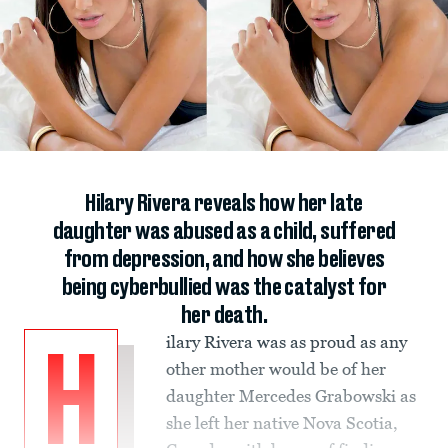
Hilary Rivera reveals how her late
daughter was abused as a child, suffered
from depression, and how she believes
being cyberbullied was the catalyst for
her death.
ilary Rivera was as proud as any
H
other mother would be of her
daughter Mercedes Grabowski as
she left her native Nova Scotia,