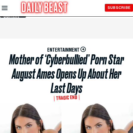
Skip to
SUBSCRIBE
Main
Content
ENTERTAINMENT
Mother of ‘Cyberbullied’ Porn Star
August Ames Opens Up About Her
Last Days
TRAGIC END