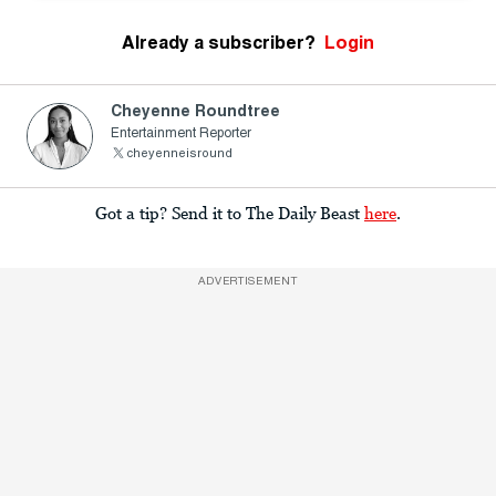
Already a subscriber?
Login
Cheyenne Roundtree
Entertainment Reporter
cheyenneisround
Got a tip? Send it to The Daily Beast
here
.
ADVERTISEMENT