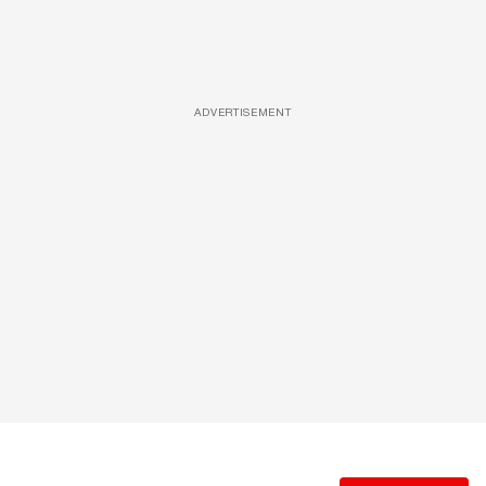
ADVERTISEMENT