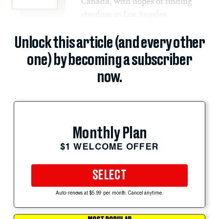
Canada, with hopes of finding
stardom in Los Angeles.
Unlock this article (and every other
one) by becoming a subscriber
now.
Monthly Plan
$1 WELCOME OFFER
SELECT
Auto-renews at $5.99 per month. Cancel anytime.