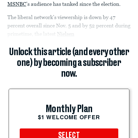
MSNBC
’s audience has tanked since the election.
The liberal network’s viewership is down by 47
percent overall since Nov. 5 and by 52 percent during
primetime, the latest
Nielsen
Unlock this article (and every other
one) by becoming a subscriber
now.
Monthly Plan
$1 WELCOME OFFER
SELECT