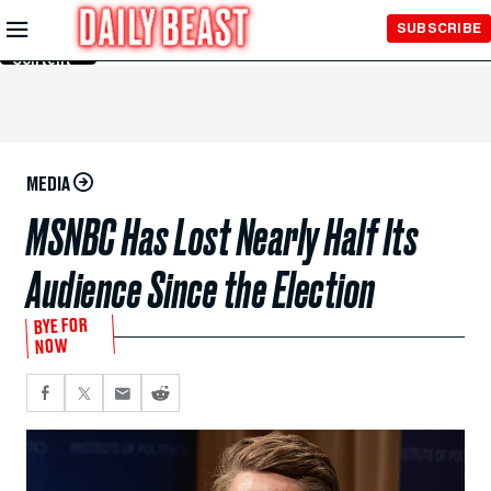
Skip to
SUBSCRIBE
Main
Content
MEDIA
MSNBC Has Lost Nearly Half Its
Audience Since the Election
BYE FOR
NOW