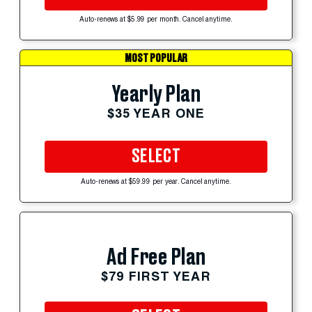
Auto-renews at $5.99 per month. Cancel anytime.
MOST POPULAR
Yearly Plan
$35 YEAR ONE
SELECT
Auto-renews at $59.99 per year. Cancel anytime.
Ad Free Plan
$79 FIRST YEAR