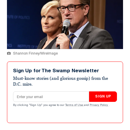
Shannon Finney/WireImage
Sign Up for The Swamp Newsletter
Must-know stories (and glorious gossip) from the
D.C. mire.
Email address
SIGN UP
By clicking "Sign Up" you agree to our
Terms of Use
and
Privacy Policy
.