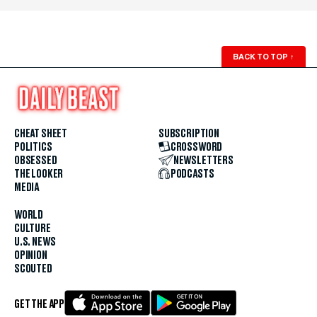
BACK TO TOP
↑
CHEAT SHEET
SUBSCRIPTION
POLITICS
CROSSWORD
OBSESSED
NEWSLETTERS
THE LOOKER
PODCASTS
MEDIA
WORLD
CULTURE
U.S. NEWS
OPINION
SCOUTED
GET THE APP