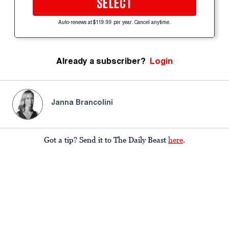
SELECT
Auto-renews at $119.99 per year. Cancel anytime.
Already a subscriber?
Login
Janna Brancolini
Got a tip? Send it to The Daily Beast
here
.