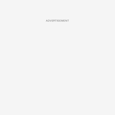
ADVERTISEMENT