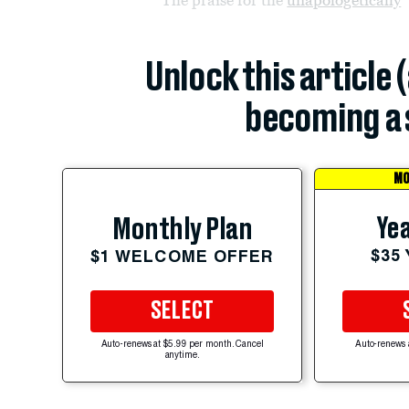
Unlock this article 
becoming a 
MO
Yea
Monthly Plan
$35
$1 WELCOME OFFER
SELECT
Auto-renews at $5.99 per month. Cancel
Auto-renews 
anytime.