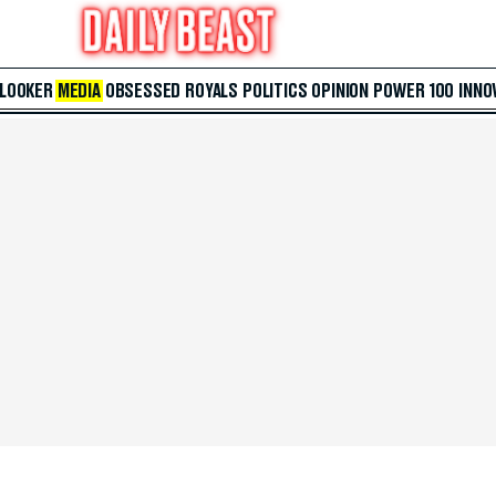
 LOOKER
MEDIA
OBSESSED
ROYALS
POLITICS
OPINION
POWER 100
INNO