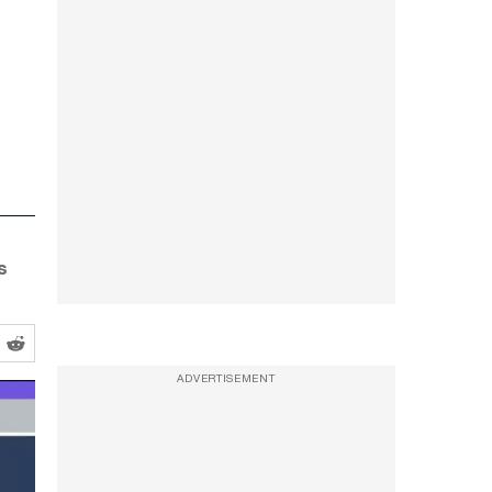
s
ADVERTISEMENT