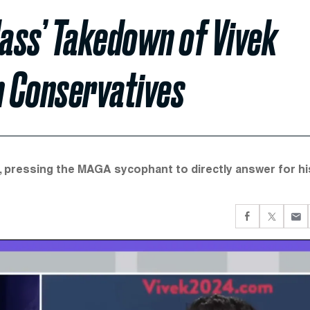
ass’ Takedown of Vivek
 Conservatives
, pressing the MAGA sycophant to directly answer for hi