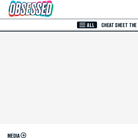
Skip to Main Content
ALL
CHEAT SHEET
THE
MEDIA