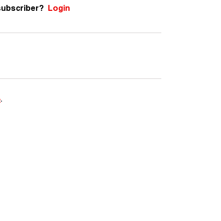
subscriber?
Login
e
.