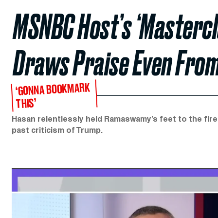
MSNBC Host’s ‘Mastercl
Draws Praise Even From
‘GONNA BOOKMARK
THIS’
Hasan relentlessly held Ramaswamy’s feet to the fire
past criticism of Trump.