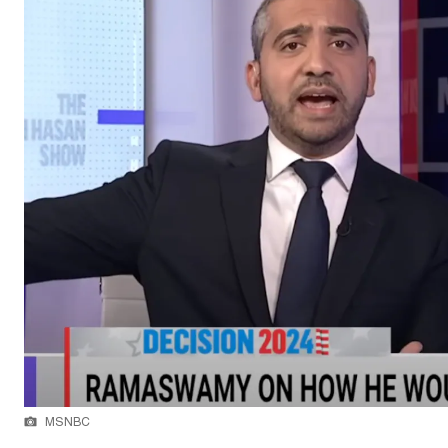
MSNBC