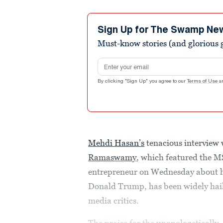
Sign Up for The Swamp Ne
Must-know stories (and glorious g
Email address
By clicking "Sign Up" you agree to our
Terms of Use
a
Mehdi Hasan’s
tenacious interview
Ramaswamy
, which featured the MS
entrepreneur on Wednesday about hi
Donald Trump, has been widely haile
media critics.
The praise for the
unapologetically