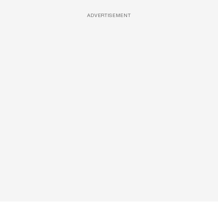
ADVERTISEMENT