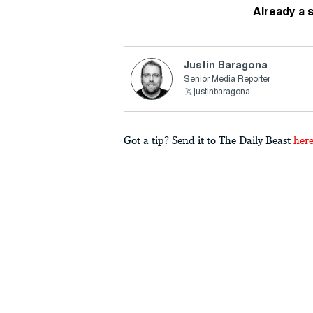
Already a 
Justin Baragona
Senior Media Reporter
justinbaragona
Got a tip? Send it to The Daily Beast
her