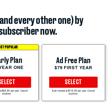
(and every other one) by
subscriber now.
ST POPULAR
rly Plan
Ad Free Plan
 YEAR ONE
$79 FIRST YEAR
SELECT
SELECT
at $59.99 per year. Cancel
Auto-renews at $119.99 per year. Cancel
anytime.
anytime.