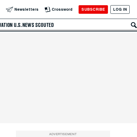
SUBSCRIBE
LOG IN
Newsletters
Crossword
VATION
U.S. NEWS
SCOUTED
ADVERTISEMENT