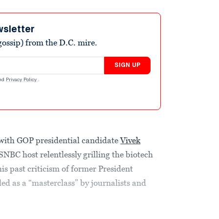
wsletter
ossip) from the D.C. mire.
SIGN UP
nd
Privacy Policy
.
 with GOP presidential candidate
Vivek
NBC host relentlessly grilling the biotech
s past criticism of former President
d as a “masterclass” by journalists and