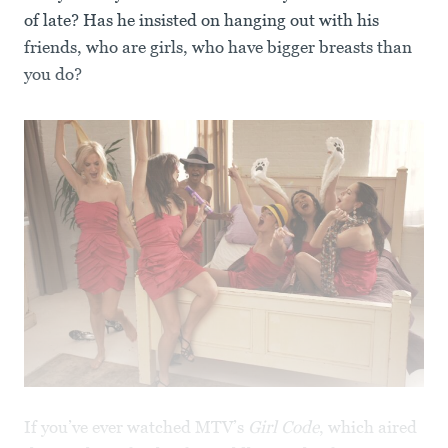
of late? Has he insisted on hanging out with his
friends, who are girls, who have bigger breasts than
you do?
If you’ve ever watched MTV’s
Girl Code
, which aired