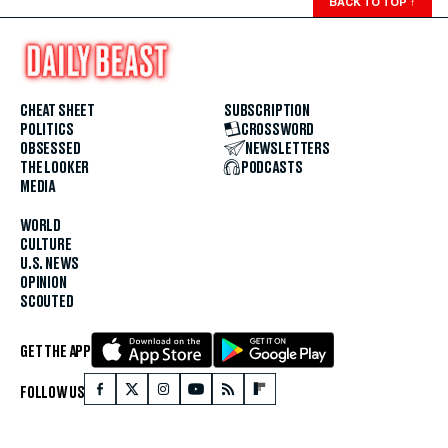
BACK TO TOP
↑
CHEAT SHEET
SUBSCRIPTION
POLITICS
CROSSWORD
OBSESSED
NEWSLETTERS
THE LOOKER
PODCASTS
MEDIA
WORLD
CULTURE
U.S. NEWS
OPINION
SCOUTED
GET THE APP
FOLLOW US