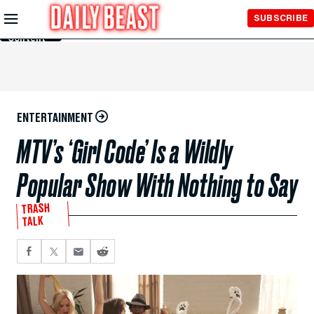
Skip to
SUBSCRIBE
Main
Content
ENTERTAINMENT
MTV’s ‘Girl Code’ Is a Wildly
Popular Show With Nothing to Say
TRASH
TALK