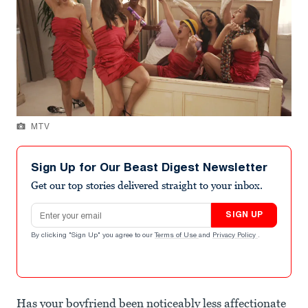
MTV
Sign Up for Our Beast Digest Newsletter
Get our top stories delivered straight to your inbox.
Email address
SIGN UP
By clicking "Sign Up" you agree to our
Terms of Use
and
Privacy Policy
.
Has your boyfriend been noticeably less affectionate