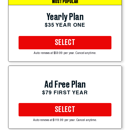
MOST POPULAR
Yearly Plan
$35 YEAR ONE
SELECT
Auto-renews at $59.99 per year. Cancel anytime.
Ad Free Plan
$79 FIRST YEAR
SELECT
Auto-renews at $119.99 per year. Cancel anytime.