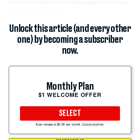
the two-hour finale of its wildly popular first season
earlier this month (and is...
Unlock this article (and every other
one) by becoming a subscriber
now.
Monthly Plan
$1 WELCOME OFFER
SELECT
Auto-renews at $5.99 per month. Cancel anytime.