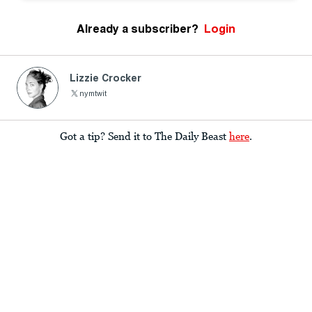
Already a subscriber?
Login
Lizzie Crocker
nymtwit
Got a tip? Send it to The Daily Beast
here
.