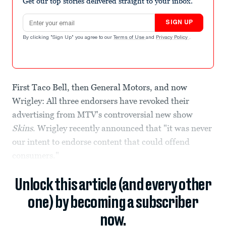
Get our top stories delivered straight to your inbox.
Email address
SIGN UP
By clicking "Sign Up" you agree to our
Terms of Use
and
Privacy Policy
.
First Taco Bell, then General Motors, and now
Wrigley: All three endorsers have revoked their
advertising from MTV's controversial new show
Skins
. Wrigley recently announced that "it was never
our intent to endorse content that could offend
consumers."
Unlock this article (and every other
one) by becoming a subscriber
now.