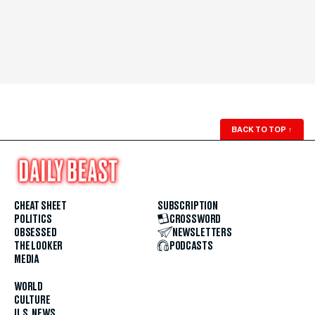
BACK TO TOP
↑
CHEAT SHEET
SUBSCRIPTION
POLITICS
CROSSWORD
OBSESSED
NEWSLETTERS
THE LOOKER
PODCASTS
MEDIA
WORLD
CULTURE
U.S. NEWS