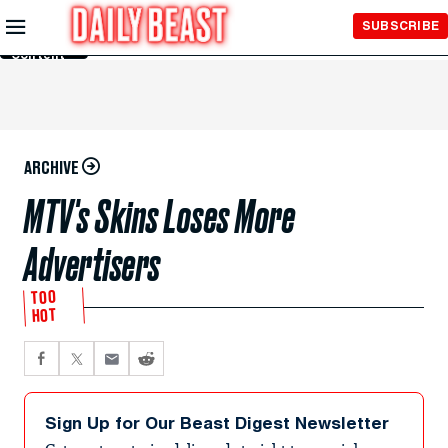
Skip to
SUBSCRIBE
Main
Content
ARCHIVE
MTV's Skins Loses More
Advertisers
TOO
HOT
Sign Up for Our Beast Digest Newsletter