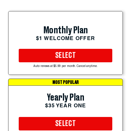
Monthly Plan
$1 WELCOME OFFER
SELECT
Auto-renews at $5.99 per month. Cancel anytime.
MOST POPULAR
Yearly Plan
$35 YEAR ONE
SELECT