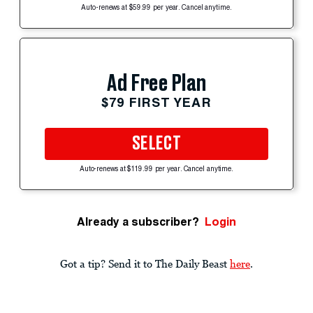
Auto-renews at $59.99 per year. Cancel anytime.
Ad Free Plan
$79 FIRST YEAR
SELECT
Auto-renews at $119.99 per year. Cancel anytime.
Already a subscriber?
Login
Got a tip? Send it to The Daily Beast
here
.