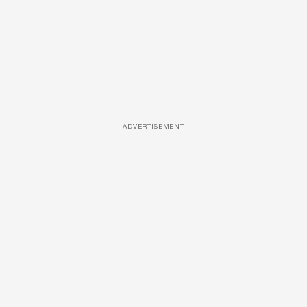
ADVERTISEMENT