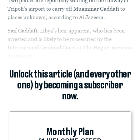
Two planes are reportedly waiting on the runway at
Tripoli’s airport to carry off
Muammar Gaddafi
to
places unknown, according to Al Jazeera.
Saif Gaddafi
, Libya’s heir apparent, who has been
arrested and is likely to be prosecuted by the
International Criminal Court at The Hague, seems to
be headed...
Unlock this article (and every other
one) by becoming a subscriber
now.
Monthly Plan