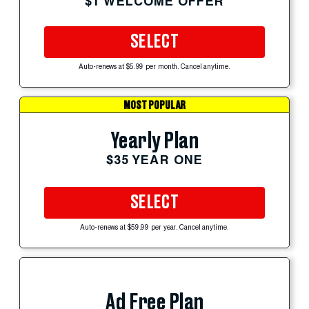
$1 WELCOME OFFER
SELECT
Auto-renews at $5.99 per month. Cancel anytime.
MOST POPULAR
Yearly Plan
$35 YEAR ONE
SELECT
Auto-renews at $59.99 per year. Cancel anytime.
Ad Free Plan