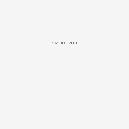
ADVERTISEMENT