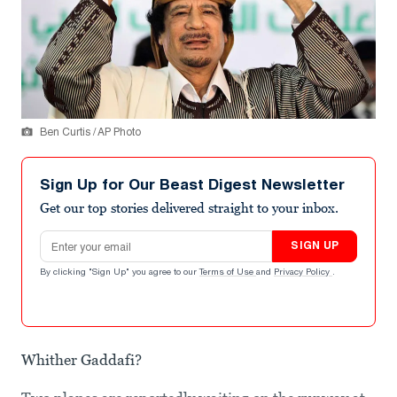
Ben Curtis / AP Photo
Sign Up for Our Beast Digest Newsletter
Get our top stories delivered straight to your inbox.
Email address
SIGN UP
By clicking "Sign Up" you agree to our
Terms of Use
and
Privacy Policy
.
Whither Gaddafi?