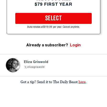
$79 FIRST YEAR
SELECT
Auto-renews at $119.99 per year. Cancel anytime.
Already a subscriber?
Login
Eliza Griswold
elizagriswold
Got a tip? Send it to The Daily Beast
here
.