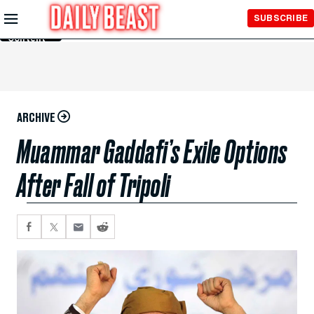
Skip to
SUBSCRIBE
Main
Content
ARCHIVE
Muammar Gaddafi’s Exile Options
After Fall of Tripoli