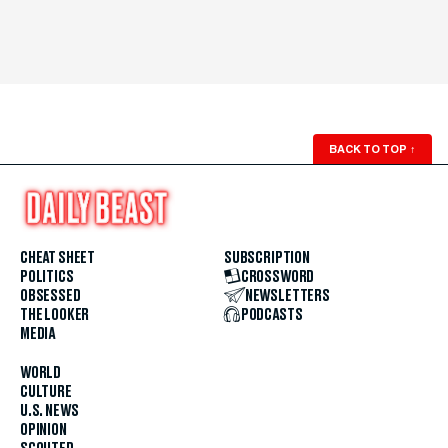
BACK TO TOP
↑
CHEAT SHEET
SUBSCRIPTION
POLITICS
CROSSWORD
OBSESSED
NEWSLETTERS
THE LOOKER
PODCASTS
MEDIA
WORLD
CULTURE
U.S. NEWS
OPINION