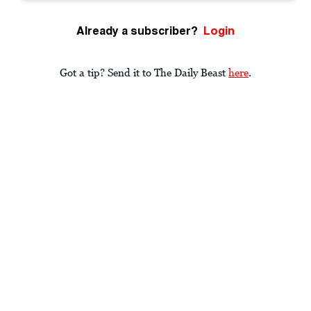
Already a subscriber?
Login
Got a tip? Send it to The Daily Beast
here
.