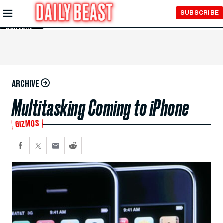
Skip to
SUBSCRIBE
Main
Content
ARCHIVE
Multitasking Coming to iPhone
GIZMOS