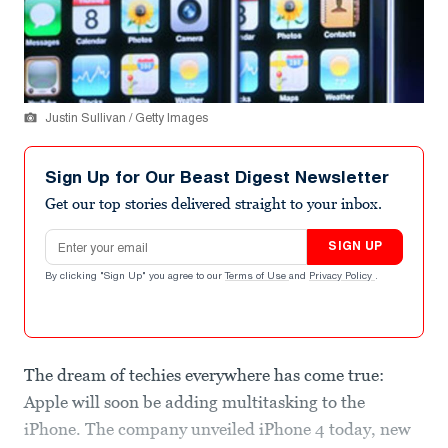
Justin Sullivan / Getty Images
Sign Up for Our Beast Digest Newsletter
Get our top stories delivered straight to your inbox.
Email address
SIGN UP
By clicking "Sign Up" you agree to our
Terms of Use
and
Privacy Policy
.
The dream of techies everywhere has come true:
Apple will soon be adding multitasking to the
iPhone. The company unveiled iPhone 4 today, new