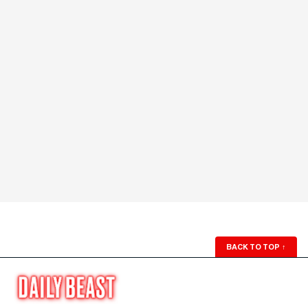
BACK TO TOP
↑