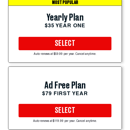
MOST POPULAR
Yearly Plan
$35 YEAR ONE
SELECT
Auto-renews at $59.99 per year. Cancel anytime.
Ad Free Plan
$79 FIRST YEAR
SELECT
Auto-renews at $119.99 per year. Cancel anytime.