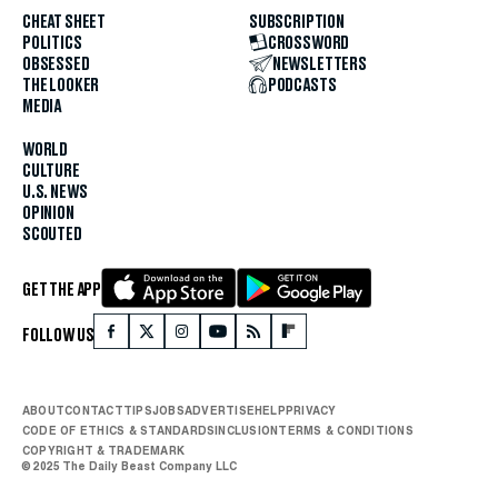
CHEAT SHEET
SUBSCRIPTION
POLITICS
CROSSWORD
OBSESSED
NEWSLETTERS
THE LOOKER
PODCASTS
MEDIA
WORLD
CULTURE
U.S. NEWS
OPINION
SCOUTED
GET THE APP
FOLLOW US
ABOUT
CONTACT
TIPS
JOBS
ADVERTISE
HELP
PRIVACY
CODE OF ETHICS & STANDARDS
INCLUSION
TERMS & CONDITIONS
COPYRIGHT & TRADEMARK
© 2025 The Daily Beast Company LLC