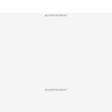
ADVERTISEMENT
ADVERTISEMENT