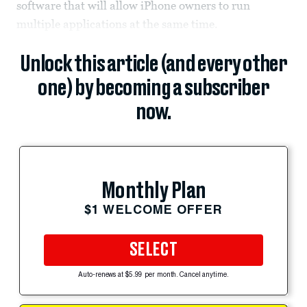
software that will allow iPhone owners to run
multiple applications at the same time.
Unlock this article (and every other
one) by becoming a subscriber
now.
Monthly Plan
$1 WELCOME OFFER
SELECT
Auto-renews at $5.99 per month. Cancel anytime.