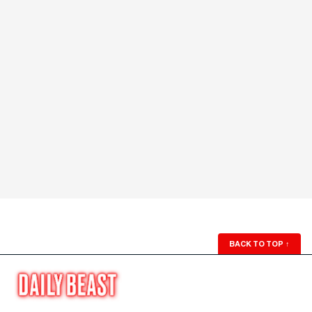
BACK TO TOP
↑