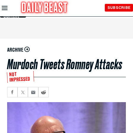
Skip to
SUBSCRIBE
Main
Content
ARCHIVE
Murdoch Tweets Romney Attacks
NOT
IMPRESSED