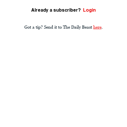
Already a subscriber?
Login
Got a tip? Send it to The Daily Beast
here
.