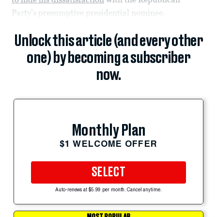
Party’s presumptive presidential nominee.
Unlock this article (and every other
one) by becoming a subscriber
now.
Monthly Plan
$1 WELCOME OFFER
SELECT
Auto-renews at $5.99 per month. Cancel anytime.
MOST POPULAR