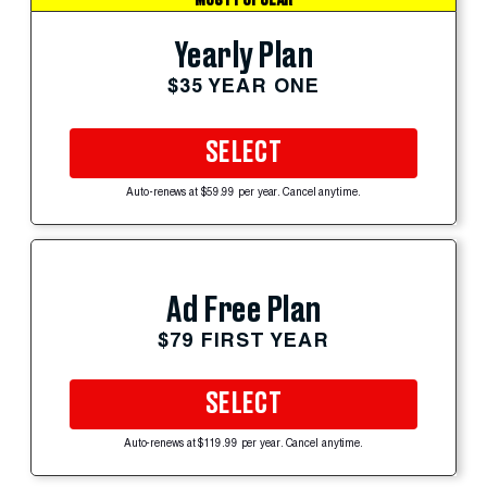
Yearly Plan
$35 YEAR ONE
SELECT
Auto-renews at $59.99 per year. Cancel anytime.
Ad Free Plan
$79 FIRST YEAR
SELECT
Auto-renews at $119.99 per year. Cancel anytime.