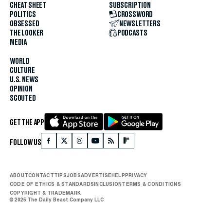
CHEAT SHEET
SUBSCRIPTION
POLITICS
CROSSWORD
OBSESSED
NEWSLETTERS
THE LOOKER
PODCASTS
MEDIA
WORLD
CULTURE
U.S. NEWS
OPINION
SCOUTED
GET THE APP
FOLLOW US
ABOUT
CONTACT
TIPS
JOBS
ADVERTISE
HELP
PRIVACY
CODE OF ETHICS & STANDARDS
INCLUSION
TERMS & CONDITIONS
COPYRIGHT & TRADEMARK
© 2025 The Daily Beast Company LLC