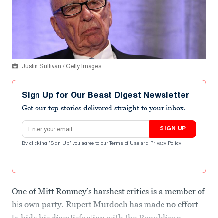
Justin Sullivan / Getty Images
Sign Up for Our Beast Digest Newsletter
Get our top stories delivered straight to your inbox.
Email address
SIGN UP
By clicking "Sign Up" you agree to our
Terms of Use
and
Privacy Policy
.
One of Mitt Romney’s harshest critics is a member of
his own party. Rupert Murdoch has made
no effort
to hide his dissatisfaction
with the Republican