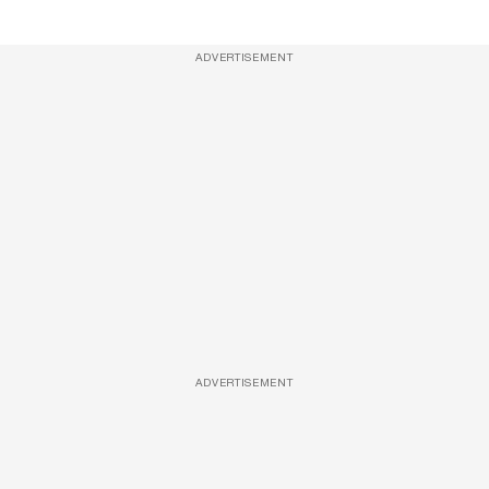
ADVERTISEMENT
ADVERTISEMENT