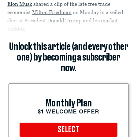
Elon Musk
shared a clip of the late free trade
economist
Milton Friedman
on Monday in a veiled
shot at President
Donald Trump
and his
market-
tanking
Unlock this article (and every other
one) by becoming a subscriber
now.
Monthly Plan
$1 WELCOME OFFER
SELECT