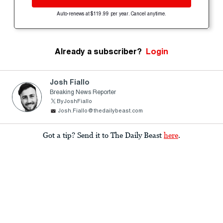
Auto-renews at $119.99 per year. Cancel anytime.
Already a subscriber?
Login
Josh Fiallo
Breaking News Reporter
ByJoshFiallo
Josh.Fiallo@thedailybeast.com
Got a tip? Send it to The Daily Beast
here
.