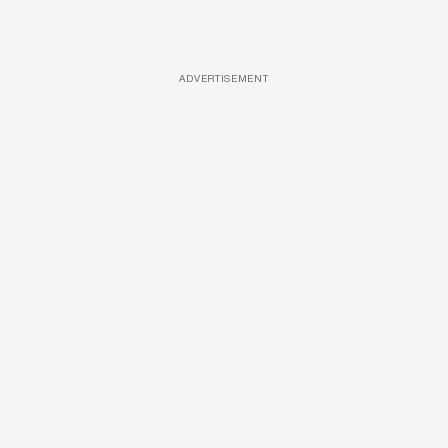
ADVERTISEMENT