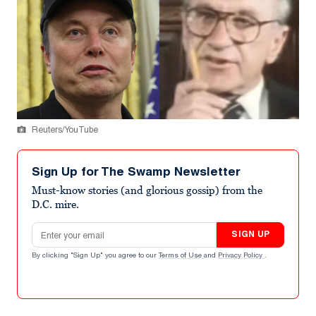
Reuters/YouTube
Sign Up for The Swamp Newsletter
Must-know stories (and glorious gossip) from the
D.C. mire.
Email address
SIGN UP
By clicking "Sign Up" you agree to our
Terms of Use
and
Privacy Policy
.