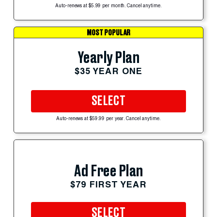
Auto-renews at $5.99 per month. Cancel anytime.
MOST POPULAR
Yearly Plan
$35 YEAR ONE
SELECT
Auto-renews at $59.99 per year. Cancel anytime.
Ad Free Plan
$79 FIRST YEAR
SELECT