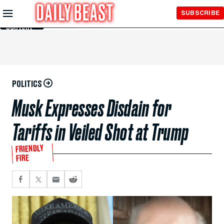
Skip to
SUBSCRIBE
Main
Content
POLITICS
Musk Expresses Disdain for
Tariffs in Veiled Shot at Trump
FRIENDLY
FIRE