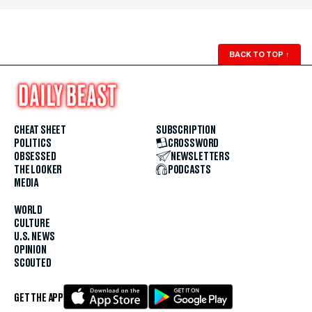
BACK TO TOP
↑
CHEAT SHEET
SUBSCRIPTION
POLITICS
CROSSWORD
OBSESSED
NEWSLETTERS
THE LOOKER
PODCASTS
MEDIA
WORLD
CULTURE
U.S. NEWS
OPINION
SCOUTED
GET THE APP