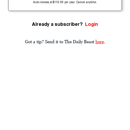
Auto-renews at $119.99 per year. Cancel anytime.
Already a subscriber?
Login
Got a tip? Send it to The Daily Beast
here
.