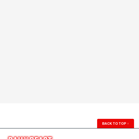
BACK TO TOP
↑