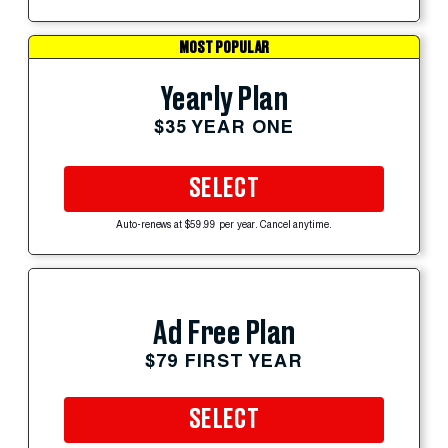
MOST POPULAR
Yearly Plan
$35 YEAR ONE
SELECT
Auto-renews at $59.99 per year. Cancel anytime.
Ad Free Plan
$79 FIRST YEAR
SELECT