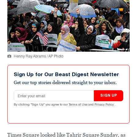
Henny Ray Abrams / AP Photo
Sign Up for Our Beast Digest Newsletter
Get our top stories delivered straight to your inbox.
Email address
SIGN UP
By clicking "Sign Up" you agree to our
Terms of Use
and
Privacy Policy
.
Times Square looked like Tahrir Square Sunday, as