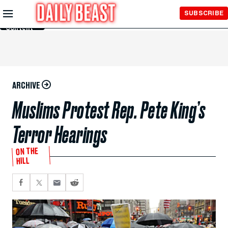
Skip to
SUBSCRIBE
Main
Content
ARCHIVE
Muslims Protest Rep. Pete King’s
Terror Hearings
ON THE
HILL