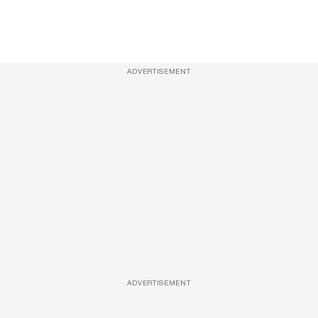
ADVERTISEMENT
ADVERTISEMENT