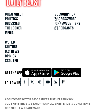
CHEAT SHEET
SUBSCRIPTION
POLITICS
CROSSWORD
OBSESSED
NEWSLETTERS
THE LOOKER
PODCASTS
MEDIA
WORLD
CULTURE
U.S. NEWS
OPINION
SCOUTED
GET THE APP
FOLLOW US
ABOUT
CONTACT
TIPS
JOBS
ADVERTISE
HELP
PRIVACY
CODE OF ETHICS & STANDARDS
INCLUSION
TERMS & CONDITIONS
COPYRIGHT & TRADEMARK