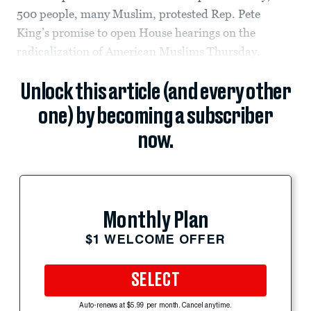
500 people, many Muslim, protested Rep. Pete
King’s promise to open House hearings on the
radicalization of American Muslims Thursday.
Unlock this article (and every other
one) by becoming a subscriber
now.
Monthly Plan
$1 WELCOME OFFER
SELECT
Auto-renews at $5.99 per month. Cancel anytime.