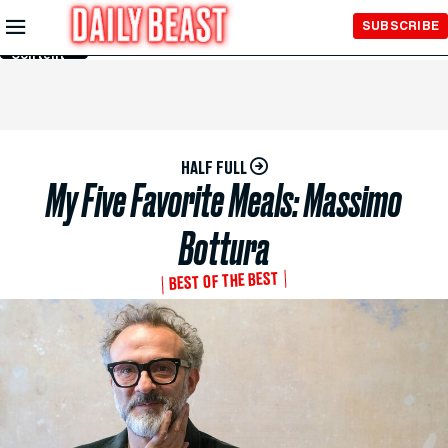
Skip to
SUBSCRIBE
Main
Content
HALF FULL
My Five Favorite Meals: Massimo
Bottura
BEST OF THE BEST