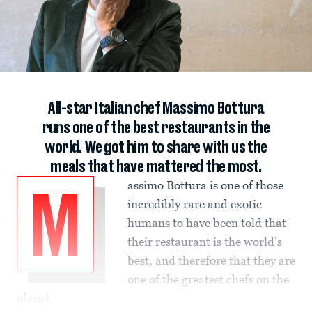
All-star Italian chef Massimo Bottura
runs one of the best restaurants in the
world. We got him to share with us the
meals that have mattered the most.
assimo Bottura is one of those
M
incredibly rare and exotic
humans to have been told that
their restaurant is the world’s
best, and therefore that they are
one of the greatest chefs on the
planet.