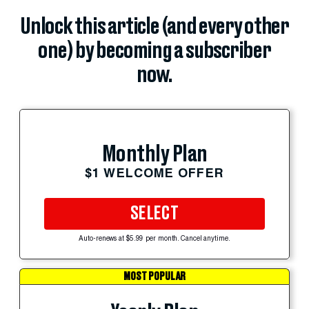
Unlock this article (and every other
one) by becoming a subscriber
now.
Monthly Plan
$1 WELCOME OFFER
SELECT
Auto-renews at $5.99 per month. Cancel anytime.
MOST POPULAR