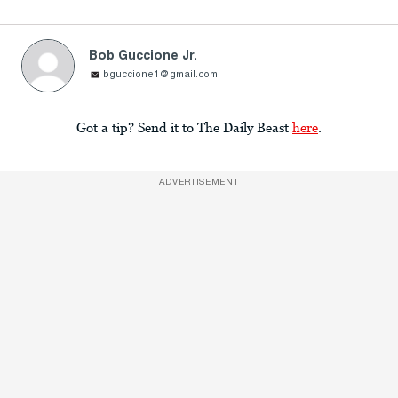
Bob Guccione Jr.
bguccione1@gmail.com
Got a tip? Send it to The Daily Beast
here
.
ADVERTISEMENT