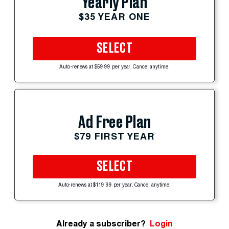
Yearly Plan
$35 YEAR ONE
SELECT
Auto-renews at $59.99 per year. Cancel anytime.
Ad Free Plan
$79 FIRST YEAR
SELECT
Auto-renews at $119.99 per year. Cancel anytime.
Already a subscriber?
Login