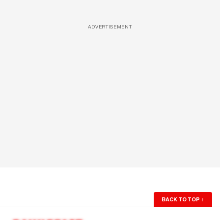
ADVERTISEMENT
BACK TO TOP
↑