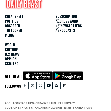
CHEAT SHEET
SUBSCRIPTION
POLITICS
CROSSWORD
OBSESSED
NEWSLETTERS
THE LOOKER
PODCASTS
MEDIA
WORLD
CULTURE
U.S. NEWS
OPINION
SCOUTED
GET THE APP
FOLLOW US
ABOUT
CONTACT
TIPS
JOBS
ADVERTISE
HELP
PRIVACY
CODE OF ETHICS & STANDARDS
INCLUSION
TERMS & CONDITIONS