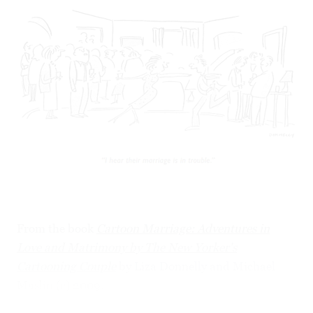
From the book
Cartoon Marriage: Adventures in
Love and Matrimony by The New Yorker's
Cartooning Couple
by Liza Donnelly and Michael
Maslin (c) 2009.