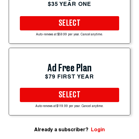
$35 YEAR ONE
SELECT
Auto-renews at $59.99 per year. Cancel anytime.
Ad Free Plan
$79 FIRST YEAR
SELECT
Auto-renews at $119.99 per year. Cancel anytime.
Already a subscriber?
Login