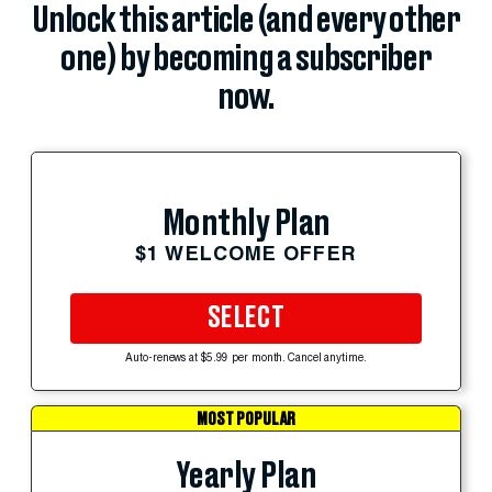
Unlock this article (and every other
one) by becoming a subscriber
now.
Monthly Plan
$1 WELCOME OFFER
SELECT
Auto-renews at $5.99 per month. Cancel anytime.
MOST POPULAR
Yearly Plan