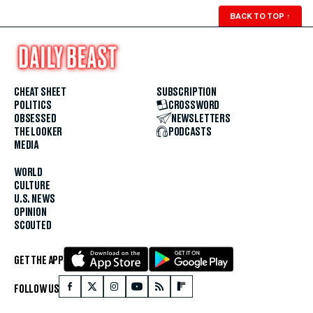
BACK TO TOP
↑
CHEAT SHEET
SUBSCRIPTION
POLITICS
CROSSWORD
OBSESSED
NEWSLETTERS
THE LOOKER
PODCASTS
MEDIA
WORLD
CULTURE
U.S. NEWS
OPINION
SCOUTED
GET THE APP
FOLLOW US