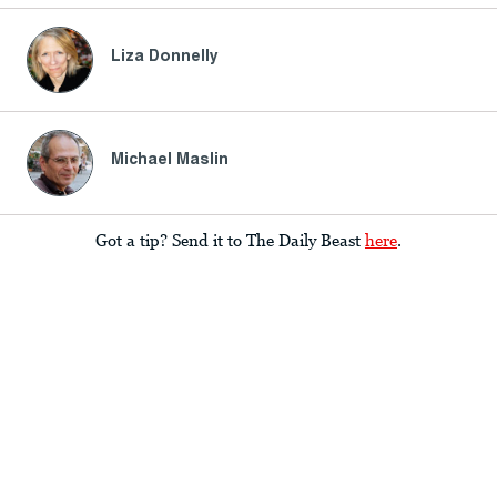
Liza Donnelly
Michael Maslin
Got a tip? Send it to The Daily Beast
here
.