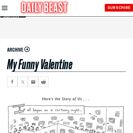
Skip to
SUBSCRIBE
Main
Content
ARCHIVE
My Funny Valentine