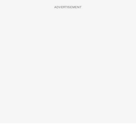
ADVERTISEMENT