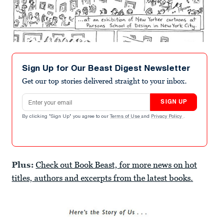
Sign Up for Our Beast Digest Newsletter
Get our top stories delivered straight to your inbox.
Email address
SIGN UP
By clicking "Sign Up" you agree to our
Terms of Use
and
Privacy Policy
.
Plus:
Check out Book Beast, for more news on hot
titles, authors and excerpts from the latest books.