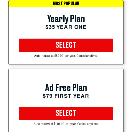
MOST POPULAR
Yearly Plan
$35 YEAR ONE
SELECT
Auto-renews at $59.99 per year. Cancel anytime.
Ad Free Plan
$79 FIRST YEAR
SELECT
Auto-renews at $119.99 per year. Cancel anytime.