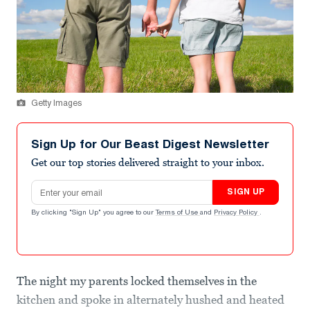
Getty Images
Sign Up for Our Beast Digest Newsletter
Get our top stories delivered straight to your inbox.
Email address
SIGN UP
By clicking "Sign Up" you agree to our
Terms of Use
and
Privacy Policy
.
The night my parents locked themselves in the
kitchen and spoke in alternately hushed and heated