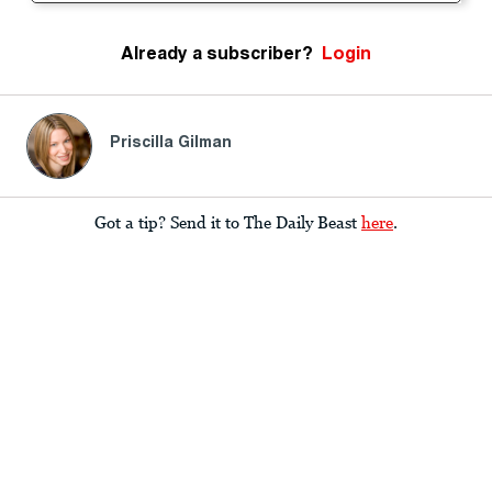
Already a subscriber?
Login
Priscilla Gilman
Got a tip? Send it to The Daily Beast
here
.