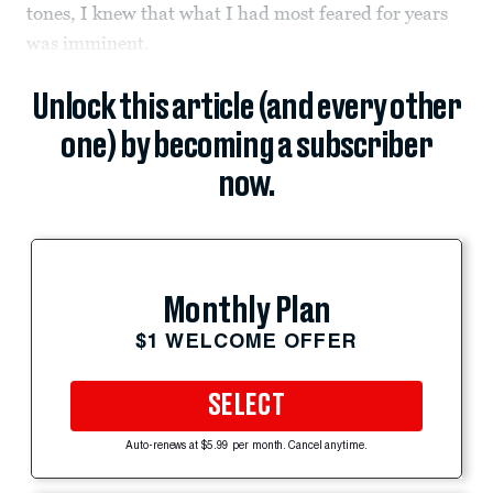
tones, I knew that what I had most feared for years
was imminent.
Unlock this article (and every other
one) by becoming a subscriber
now.
Monthly Plan
$1 WELCOME OFFER
SELECT
Auto-renews at $5.99 per month. Cancel anytime.