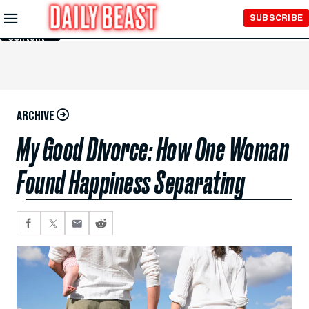
Skip to
SUBSCRIBE
Main
Content
ARCHIVE
My Good Divorce: How One Woman
Found Happiness Separating