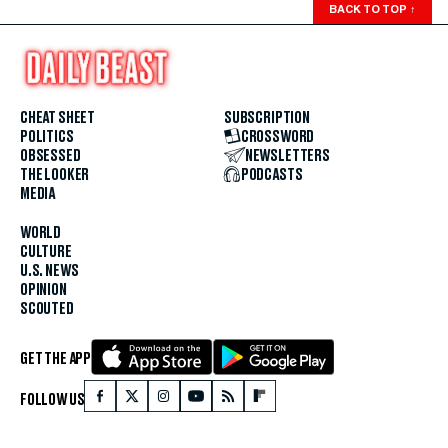
BACK TO TOP
↑
CHEAT SHEET
SUBSCRIPTION
POLITICS
CROSSWORD
OBSESSED
NEWSLETTERS
THE LOOKER
PODCASTS
MEDIA
WORLD
CULTURE
U.S. NEWS
OPINION
SCOUTED
GET THE APP
FOLLOW US