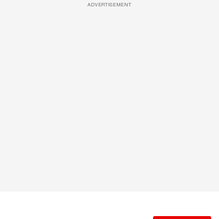
ADVERTISEMENT