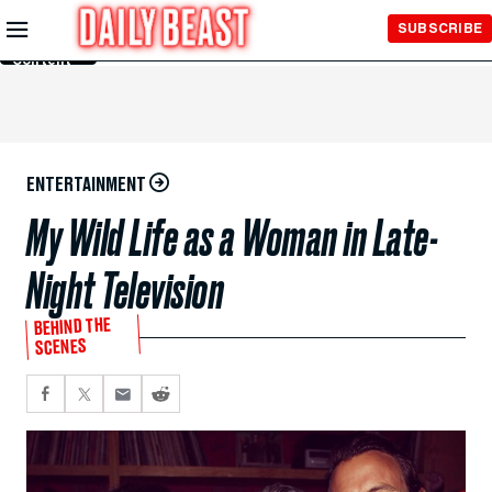
Skip to
SUBSCRIBE
Main
Content
ENTERTAINMENT
My Wild Life as a Woman in Late-
Night Television
BEHIND THE
SCENES