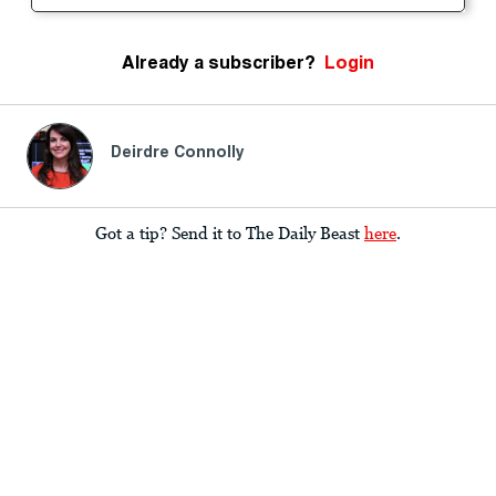
Already a subscriber?
Login
Deirdre Connolly
Got a tip? Send it to The Daily Beast
here
.