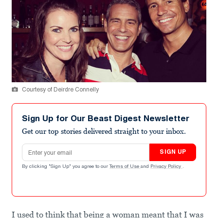
Courtesy of Deirdre Connelly
Sign Up for Our Beast Digest Newsletter
Get our top stories delivered straight to your inbox.
Email address
SIGN UP
By clicking "Sign Up" you agree to our
Terms of Use
and
Privacy Policy
.
I used to think that being a woman meant that I was