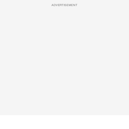
ADVERTISEMENT