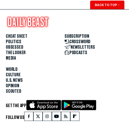
BACK TO TOP
↑
CHEAT SHEET
SUBSCRIPTION
POLITICS
CROSSWORD
OBSESSED
NEWSLETTERS
THE LOOKER
PODCASTS
MEDIA
WORLD
CULTURE
U.S. NEWS
OPINION
SCOUTED
GET THE APP
FOLLOW US