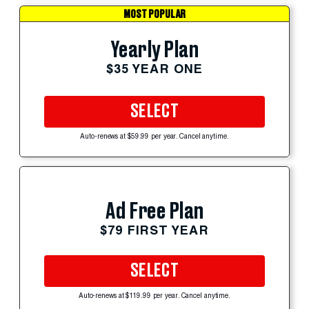
MOST POPULAR
Yearly Plan
$35 YEAR ONE
SELECT
Auto-renews at $59.99 per year. Cancel anytime.
Ad Free Plan
$79 FIRST YEAR
SELECT
Auto-renews at $119.99 per year. Cancel anytime.