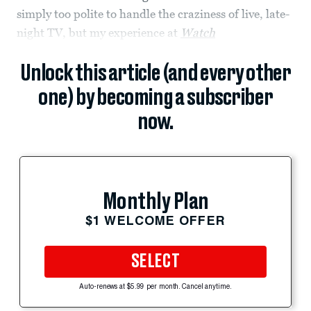
simply too polite to handle the craziness of live, late-
night TV, but my experience at
Watch
Unlock this article (and every other
one) by becoming a subscriber
now.
Monthly Plan
$1 WELCOME OFFER
SELECT
Auto-renews at $5.99 per month. Cancel anytime.