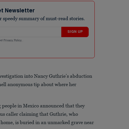
et Newsletter
r speedy summary of must-read stories.
SIGN UP
nd
Privacy Policy
.
investigation into Nancy Guthrie’s abduction
hell anonymous tip about where her
ng people in Mexico announced that they
us caller claiming that Guthrie, who
 home, is buried in an unmarked grave near