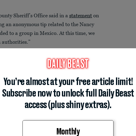
nty Sheriff’s Office said in a
statement
on
ing an anonymous tip related to the Nancy
ded to a group in Mexico. At this time, we
authorities.”
You’re almost at your free article limit!
Subscribe now to unlock full Daily Beast
access (plus shiny extras).
Monthly