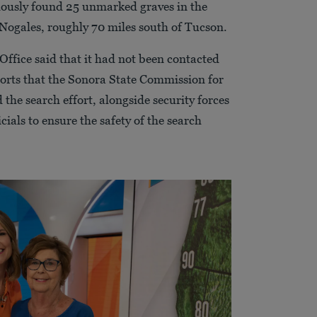
iously found 25 unmarked graves in the
 Nogales, roughly 70 miles south of Tucson.
Office said that it had not been contacted
ports that the Sonora State Commission for
 the search effort, alongside security forces
cials to ensure the safety of the search