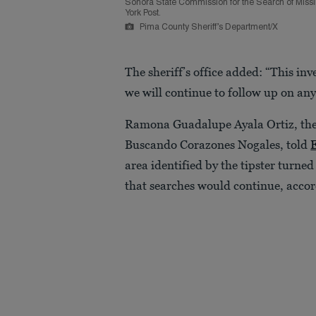
Sonora State Commission for the Search of Missin
York Post.
Pima County Sheriff’s Department/X
The sheriff’s office added: “This in
we will continue to follow up on any
Ramona Guadalupe Ayala Ortiz, the
Buscando Corazones Nogales, told
area identified by the tipster turne
that searches would continue, accor