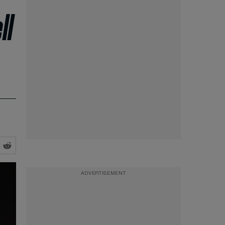
ll
ADVERTISEMENT