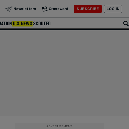
SUBSCRIBE
LOG IN
Newsletters
Crossword
VATION
U.S. NEWS
SCOUTED
ADVERTISEMENT