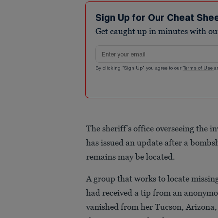
Sign Up for Our Cheat She
Get caught up in minutes with ou
Email address
By clicking "Sign Up" you agree to our
Terms of Use
a
The sheriff’s office overseeing the 
has issued an update after a bombs
remains may be located.
A group that works to locate missi
had received a tip from an anonymo
vanished from her Tucson, Arizona,