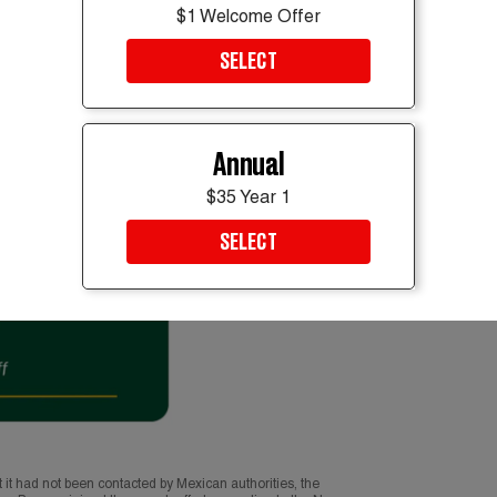
$1 Welcome Offer
SELECT
Annual
$35 Year 1
SELECT
t it had not been contacted by Mexican authorities, the