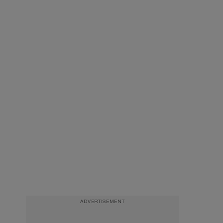
ADVERTISEMENT