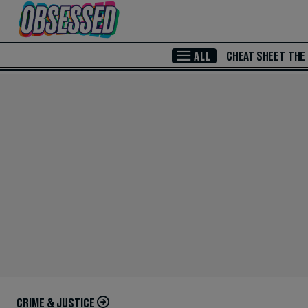
Skip to Main Content
ALL
CHEAT SHEET
THE
CRIME & JUSTICE