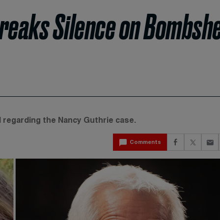
reaks Silence on Bombshe
 regarding the Nancy Guthrie case.
Comments