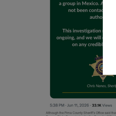
Although the Pima County Sheriff’s Office said tha