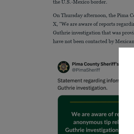
the U.S.-Mexico border.
On Thursday afternoon, the Pima Cou
X, “We are aware of reports regard
Guthrie investigation that was provi
have not been contacted by Mexican 