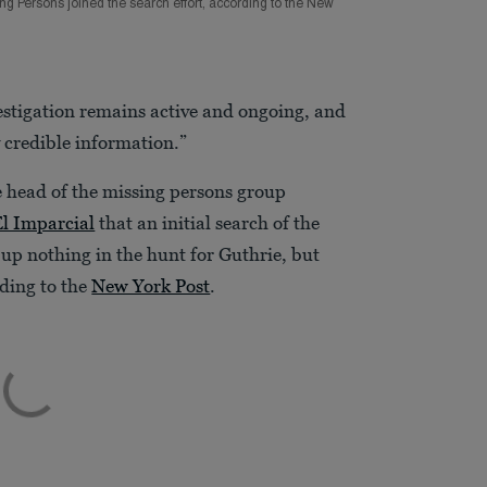
g Persons joined the search effort, according to the New
vestigation remains active and ongoing, and
 credible information.”
 head of the missing persons group
El Imparcial
that an initial search of the
d up nothing in the hunt for Guthrie, but
ding to the
New York Post
.