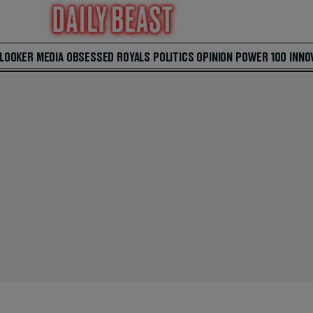
 LOOKER
MEDIA
OBSESSED
ROYALS
POLITICS
OPINION
POWER 100
INNO