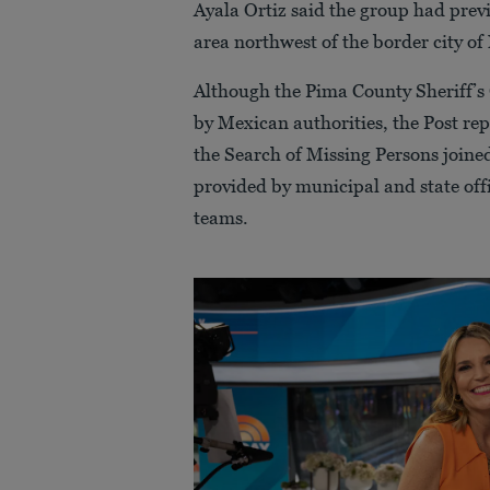
Ayala Ortiz said the group had prev
area northwest of the border city of
Although the Pima County Sheriff’s 
by Mexican authorities, the Post re
the Search of Missing Persons joined
provided by municipal and state offi
teams.