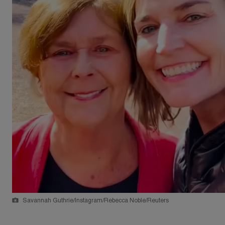
Savannah Guthrie/Instagram/Rebecca Noble/Reuters