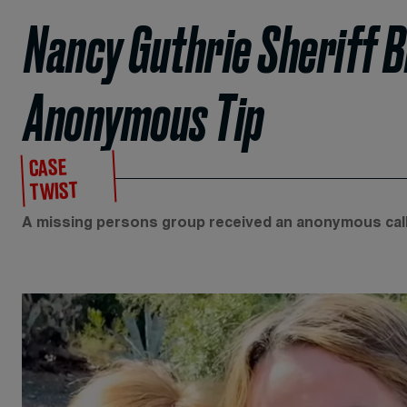
Nancy Guthrie Sheriff B
Anonymous Tip
CASE
TWIST
A missing persons group received an anonymous call