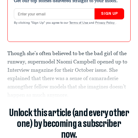
Get our top stories delivered straight to your inbox.
Email address
SIGN UP
By clicking "Sign Up" you agree to our
Terms of Use
and
Privacy Policy
.
Though she’s often believed to be the bad girl of the
runway, supermodel Naomi Campbell opened up to
Interview magazine for their October issue. She
explained that there was a sense of camaraderie
amongther fellow models that she imagines doesn’t
happen as much anymore.
Unlock this article (and every other
one) by becoming a subscriber
now.