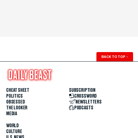
BACK TO TOP
↑
CHEAT SHEET
SUBSCRIPTION
POLITICS
CROSSWORD
OBSESSED
NEWSLETTERS
THE LOOKER
PODCASTS
MEDIA
WORLD
CULTURE
U.S. NEWS