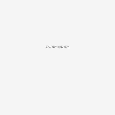
ADVERTISEMENT