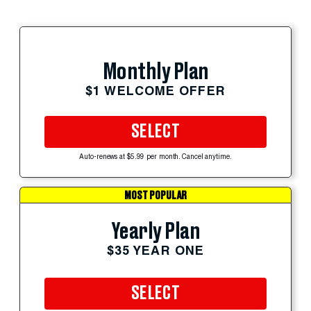
Monthly Plan
$1 WELCOME OFFER
SELECT
Auto-renews at $5.99 per month. Cancel anytime.
MOST POPULAR
Yearly Plan
$35 YEAR ONE
SELECT