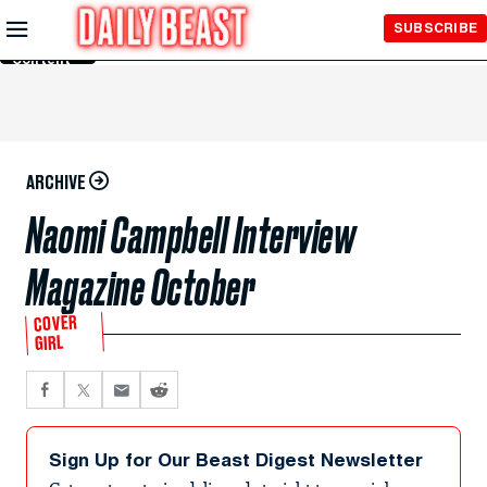
Skip to
SUBSCRIBE
Main
Content
ARCHIVE
Naomi Campbell Interview
Magazine October
COVER
GIRL
Sign Up for Our Beast Digest Newsletter