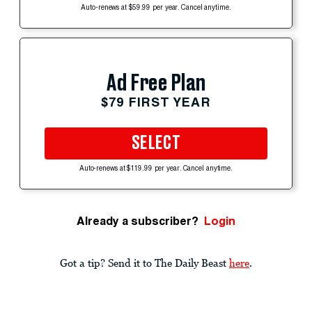
Auto-renews at $59.99 per year. Cancel anytime.
Ad Free Plan
$79 FIRST YEAR
SELECT
Auto-renews at $119.99 per year. Cancel anytime.
Already a subscriber?
Login
Got a tip? Send it to The Daily Beast
here
.