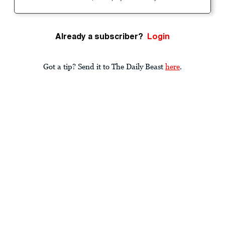
Already a subscriber?
Login
Got a tip? Send it to The Daily Beast
here
.