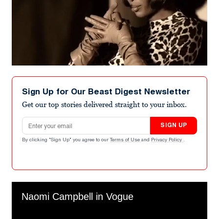
Sign Up for Our Beast Digest Newsletter
Get our top stories delivered straight to your inbox.
Email address
SIGN UP
By clicking "Sign Up" you agree to our
Terms of Use
and
Privacy Policy
.