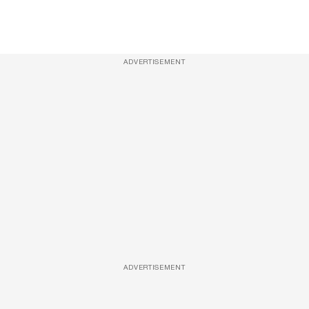
ADVERTISEMENT
ADVERTISEMENT