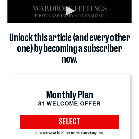
Unlock this article (and every other
one) by becoming a subscriber
now.
Monthly Plan
$1 WELCOME OFFER
SELECT
Auto-renews at $5.99 per month. Cancel anytime.