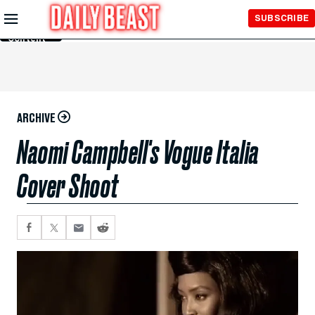
Skip to
SUBSCRIBE
Main
Content
ARCHIVE
Naomi Campbell's Vogue Italia
Cover Shoot