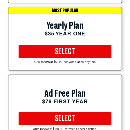
MOST POPULAR
Yearly Plan
$35 YEAR ONE
SELECT
Auto-renews at $59.99 per year. Cancel anytime.
Ad Free Plan
$79 FIRST YEAR
SELECT
Auto-renews at $119.99 per year. Cancel anytime.