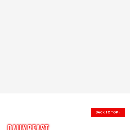
BACK TO TOP
↑