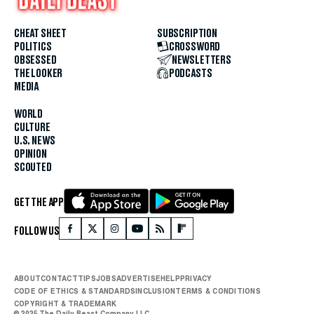
CHEAT SHEET
SUBSCRIPTION
POLITICS
CROSSWORD
OBSESSED
NEWSLETTERS
THE LOOKER
PODCASTS
MEDIA
WORLD
CULTURE
U.S. NEWS
OPINION
SCOUTED
GET THE APP
FOLLOW US
ABOUT
CONTACT
TIPS
JOBS
ADVERTISE
HELP
PRIVACY
CODE OF ETHICS & STANDARDS
INCLUSION
TERMS & CONDITIONS
COPYRIGHT & TRADEMARK
© 2025 The Daily Beast Company LLC