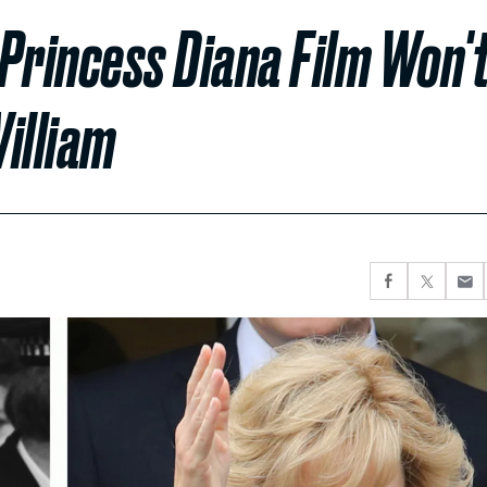
Princess Diana Film Won'
illiam