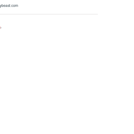
ybeast.com
e
.