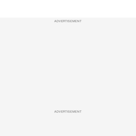
ADVERTISEMENT
ADVERTISEMENT