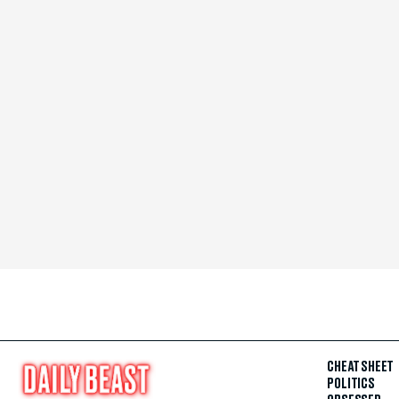
CHEAT SHEET
POLITICS