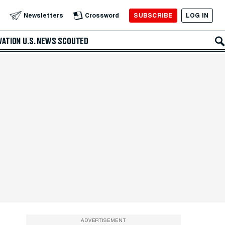
SUBSCRIBE
LOG IN
Newsletters
Crossword
VATION
U.S. NEWS
SCOUTED
ADVERTISEMENT