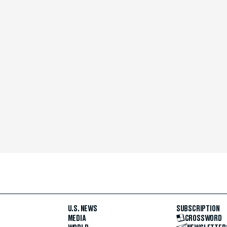
U.S. NEWS
SUBSCRIPTION
MEDIA
CROSSWORD