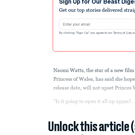
Sign Up for Our Beast Dige
Get our top stories delivered stra
Email address
By clicking "Sign Up" you agree to our
Terms of Use
a
Naomi Watts, the star of a new film a
Princess of Wales, has said she hop
release date, will not upset Princes
"Is it going to open it all up again?..
Unlock this article 