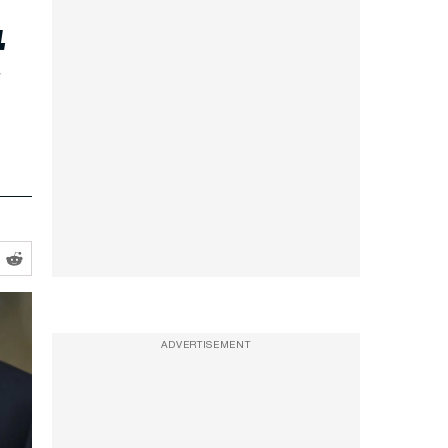
t
ADVERTISEMENT