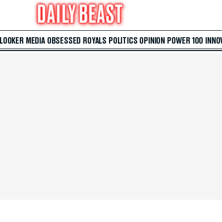
 LOOKER
MEDIA
OBSESSED
ROYALS
POLITICS
OPINION
POWER 100
INNO