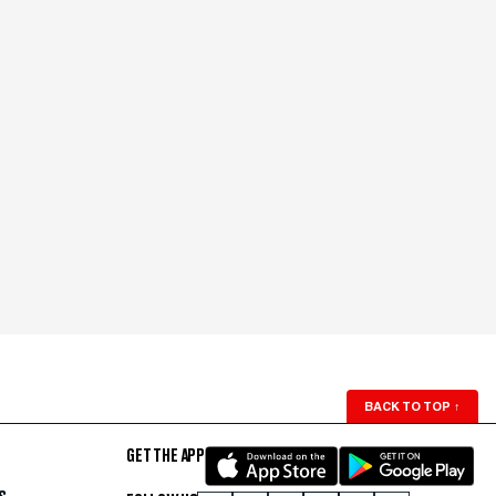
BACK TO TOP
↑
GET THE APP