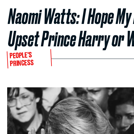
Naomi Watts: I Hope My 
Upset Prince Harry or W
PEOPLE'S
PRINCESS