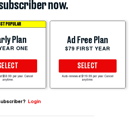
subscriber now.
ST POPULAR
rly Plan
Ad Free Plan
 YEAR ONE
$79 FIRST YEAR
SELECT
SELECT
at $59.99 per year. Cancel
Auto-renews at $119.99 per year. Cancel
anytime.
anytime.
subscriber?
Login