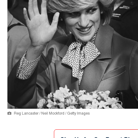
Reg Lancaster / Neil Mockford / Getty Images