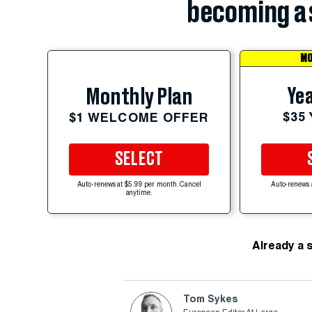
becoming a 
MO
Yea
Monthly Plan
$35
$1 WELCOME OFFER
SELECT
Auto-renews at $5.99 per month. Cancel
Auto-renews 
anytime.
Already a 
Tom Sykes