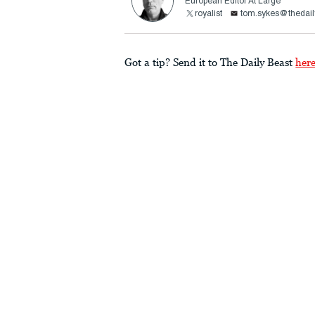
European Editor At Large
royalist
tom.sykes@thedail
Got a tip? Send it to The Daily Beast
her