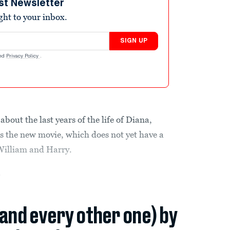
st Newsletter
ight to your inbox.
SIGN UP
nd
Privacy Policy
.
bout the last years of the life of Diana,
es the new movie, which does not yet have a
 William and Harry.
.
(and every other one) by