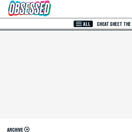
Skip to Main Content
ALL
CHEAT SHEET
THE
ARCHIVE