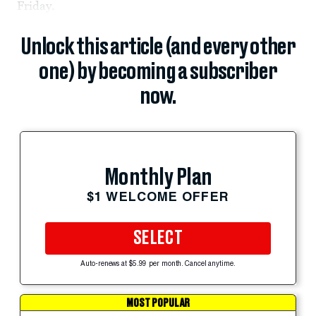
Friday.
Unlock this article (and every other
one) by becoming a subscriber
now.
Monthly Plan
$1 WELCOME OFFER
SELECT
Auto-renews at $5.99 per month. Cancel anytime.
MOST POPULAR