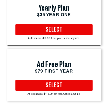
Yearly Plan
$35 YEAR ONE
SELECT
Auto-renews at $59.99 per year. Cancel anytime.
Ad Free Plan
$79 FIRST YEAR
SELECT
Auto-renews at $119.99 per year. Cancel anytime.