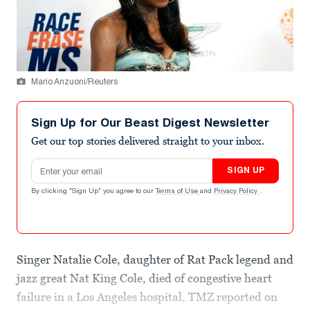
Mario Anzuoni/Reuters
Sign Up for Our Beast Digest Newsletter
Get our top stories delivered straight to your inbox.
Email address
SIGN UP
By clicking "Sign Up" you agree to our
Terms of Use
and
Privacy Policy
.
Singer Natalie Cole, daughter of Rat Pack legend and
jazz great Nat King Cole, died of congestive heart
failure in a Los Angeles hospital, TMZ reported on