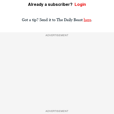
Already a subscriber?
Login
Got a tip? Send it to The Daily Beast
here
.
ADVERTISEMENT
ADVERTISEMENT