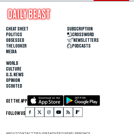
CHEAT SHEET
SUBSCRIPTION
POLITICS
CROSSWORD
OBSESSED
NEWSLETTERS
THE LOOKER
PODCASTS
MEDIA
WORLD
CULTURE
U.S. NEWS
OPINION
SCOUTED
GET THE APP
FOLLOW US
ABOUT
CONTACT
TIPS
JOBS
ADVERTISE
HELP
PRIVACY