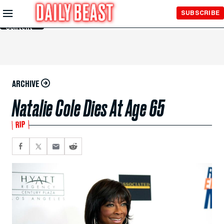
Skip to
SUBSCRIBE
Main
Content
ARCHIVE
Natalie Cole Dies At Age 65
RIP