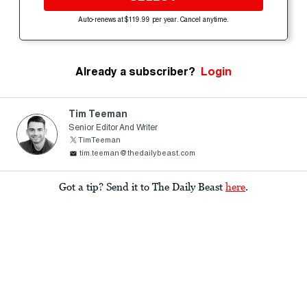
Auto-renews at $119.99 per year. Cancel anytime.
Already a subscriber?
Login
Tim Teeman
Senior Editor And Writer
TimTeeman
tim.teeman@thedailybeast.com
Got a tip? Send it to The Daily Beast
here
.