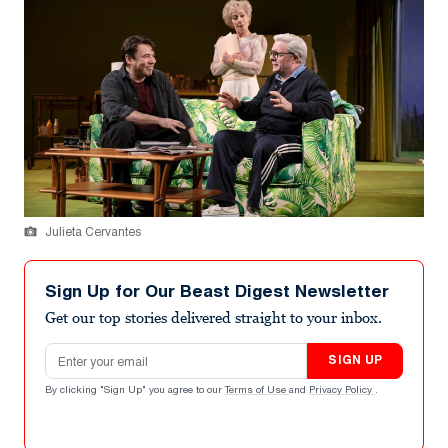
Julieta Cervantes
Sign Up for Our Beast Digest Newsletter
Get our top stories delivered straight to your inbox.
Email address
SIGN UP
By clicking "Sign Up" you agree to our
Terms of Use
and
Privacy Policy
.