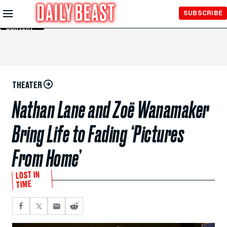
Skip to
SUBSCRIBE
Main
Content
THEATER
Nathan Lane and Zoë Wanamaker
Bring Life to Fading ‘Pictures
From Home’
LOST IN
TIME