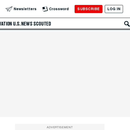
SUBSCRIBE
LOG IN
Newsletters
Crossword
VATION
U.S. NEWS
SCOUTED
ADVERTISEMENT