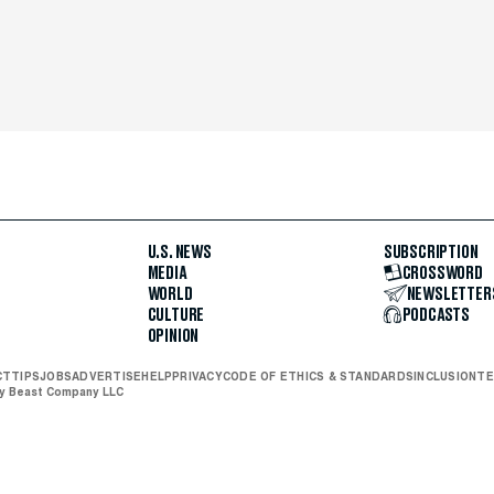
U.S. NEWS
SUBSCRIPTION
MEDIA
CROSSWORD
WORLD
NEWSLETTER
CULTURE
PODCASTS
OPINION
CT
TIPS
JOBS
ADVERTISE
HELP
PRIVACY
CODE OF ETHICS & STANDARDS
INCLUSION
TE
ly Beast Company LLC