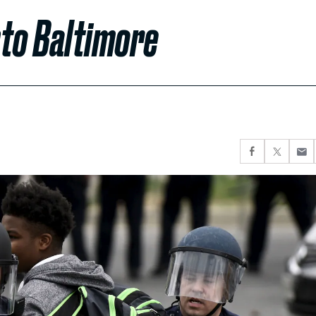
nto Baltimore