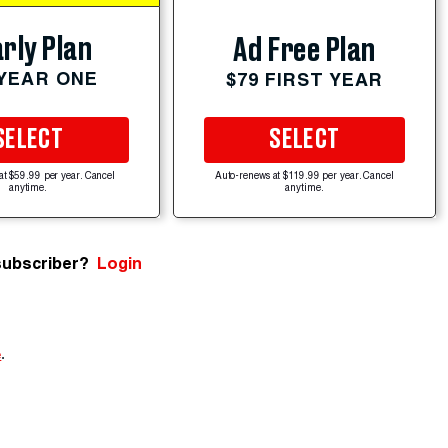
rly Plan
Ad Free Plan
 YEAR ONE
$79 FIRST YEAR
SELECT
SELECT
at $59.99 per year. Cancel
Auto-renews at $119.99 per year. Cancel
anytime.
anytime.
subscriber?
Login
e
.