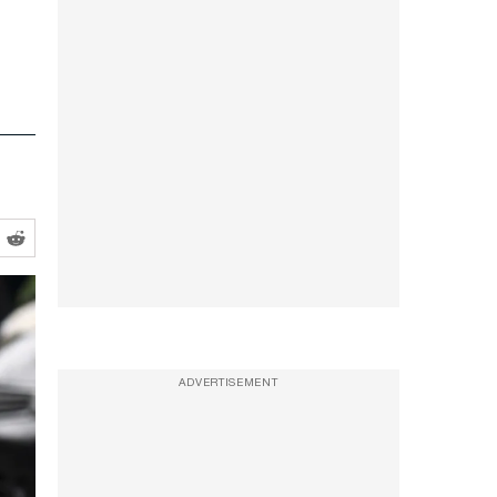
ADVERTISEMENT