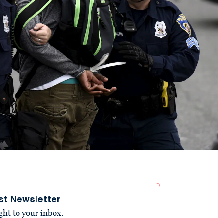
st Newsletter
ight to your inbox.