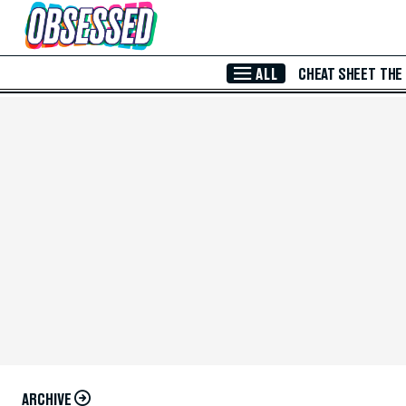
Skip to Main Content
ALL
CHEAT SHEET
THE
ARCHIVE