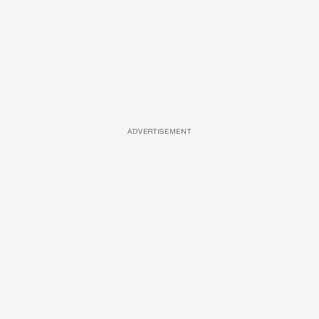
ADVERTISEMENT