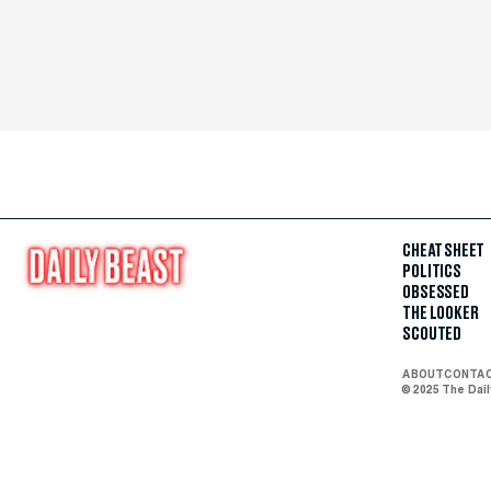
CHEAT SHEET
POLITICS
OBSESSED
THE LOOKER
SCOUTED
ABOUT
CONTA
© 2025 The Dai