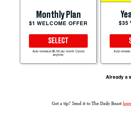
Yea
Monthly Plan
$35
$1 WELCOME OFFER
SELECT
Auto-renews at $5.99 per month. Cancel
Auto-renews 
anytime.
Already a 
Got a tip? Send it to The Daily Beast
her