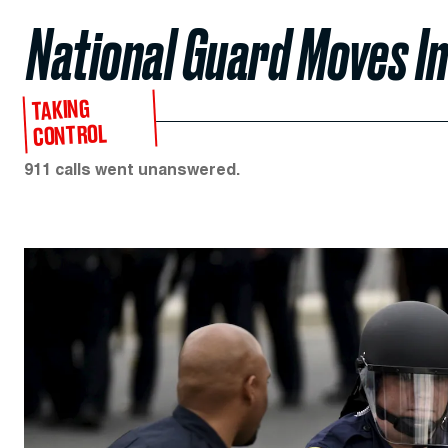
National Guard Moves I
TAKING
CONTROL
911 calls went unanswered.