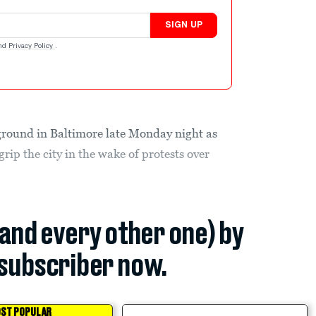
SIGN UP
nd
Privacy Policy
.
ground in Baltimore late Monday night as
rip the city in the wake of protests over
(and every other one) by
subscriber now.
ST POPULAR