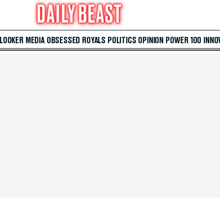
 LOOKER
MEDIA
OBSESSED
ROYALS
POLITICS
OPINION
POWER 100
INNO