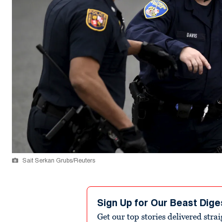
Sait Serkan Grubs/Reuters
Sign Up for Our Beast Dige
Get our top stories delivered stra