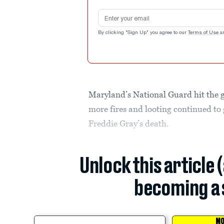
Email address
By clicking "Sign Up" you agree to our
Terms of Use
a
Maryland’s National Guard hit the 
more fires and looting continued to g
Freddie Gray’s death.
Unlock this article 
becoming a 
MO