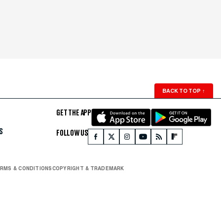
BACK TO TOP
↑
GET THE APP
S
FOLLOW US
RMS & CONDITIONS
COPYRIGHT & TRADEMARK