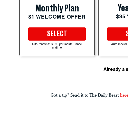
Yea
Monthly Plan
$35
$1 WELCOME OFFER
SELECT
Auto-renews at $5.99 per month. Cancel
Auto-renews 
anytime.
Already a 
Got a tip? Send it to The Daily Beast
her