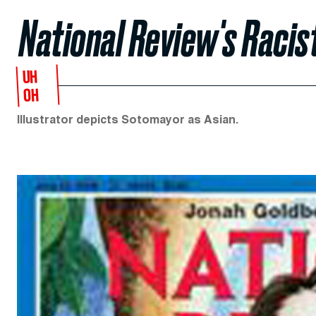
National Review's Racis
UH
OH
Illustrator depicts Sotomayor as Asian.