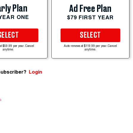
rly Plan
Ad Free Plan
 YEAR ONE
$79 FIRST YEAR
SELECT
SELECT
at $59.99 per year. Cancel
Auto-renews at $119.99 per year. Cancel
anytime.
anytime.
subscriber?
Login
e
.