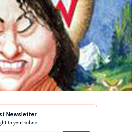
st Newsletter
ight to your inbox.