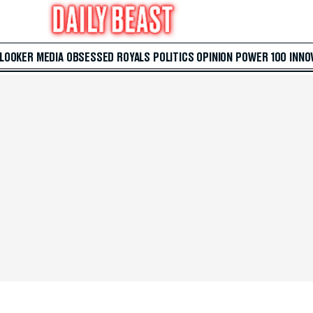
 LOOKER
MEDIA
OBSESSED
ROYALS
POLITICS
OPINION
POWER 100
INNO