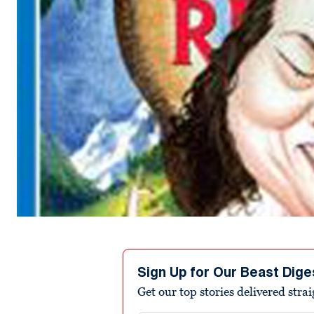
Sign Up for Our Beast Dige
Get our top stories delivered stra