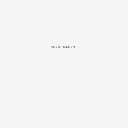
ADVERTISEMENT