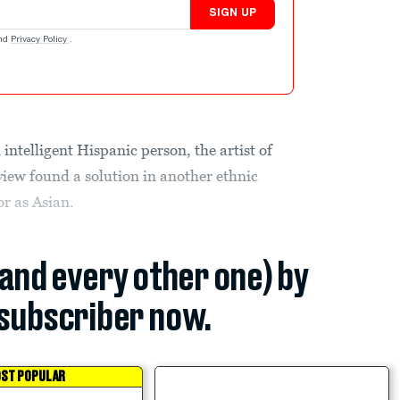
SIGN UP
nd
Privacy Policy
.
 intelligent Hispanic person, the artist of
view found a solution in another ethnic
r as Asian.
(and every other one) by
subscriber now.
ST POPULAR