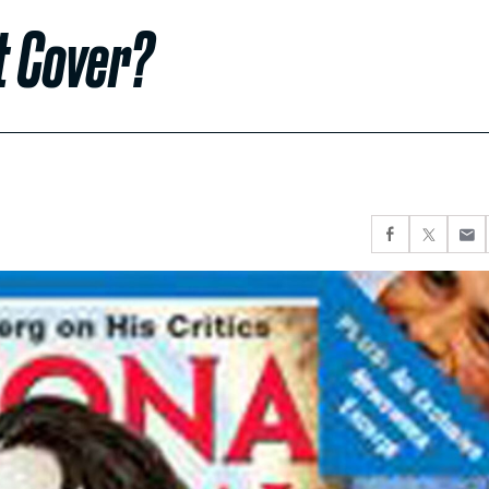
t Cover?