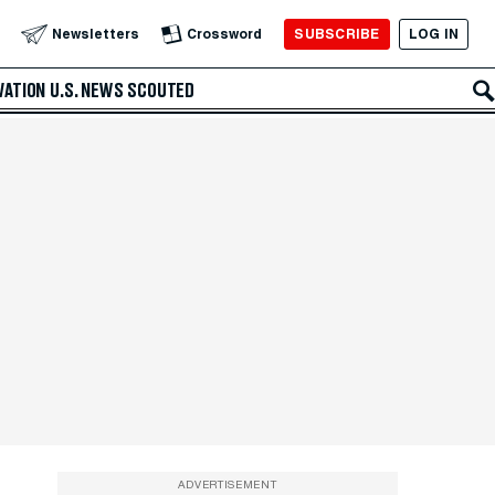
SUBSCRIBE
LOG IN
Newsletters
Crossword
VATION
U.S. NEWS
SCOUTED
ADVERTISEMENT