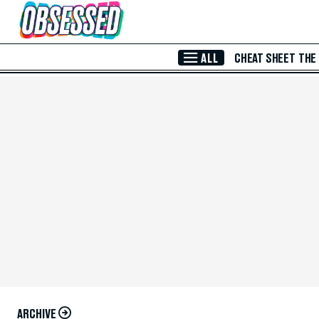
Skip to Main Content
ALL
CHEAT SHEET
THE
ARCHIVE