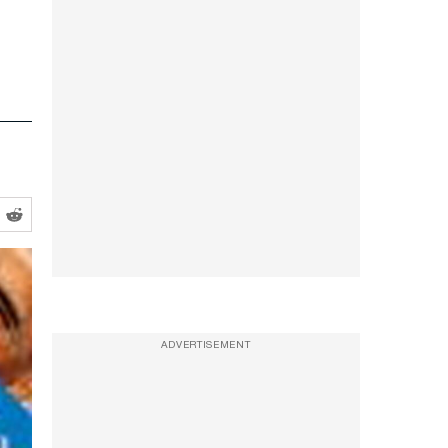
ADVERTISEMENT