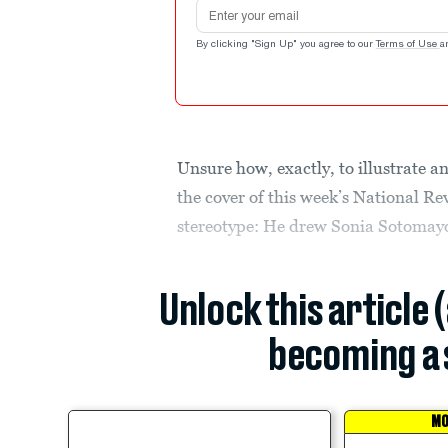
Email address
By clicking "Sign Up" you agree to our
Terms of Use
a
Unsure how, exactly, to illustrate an
the cover of this week’s National Re
stereotype: He drew Sonia Sotomayo
Unlock this article 
becoming a 
MO