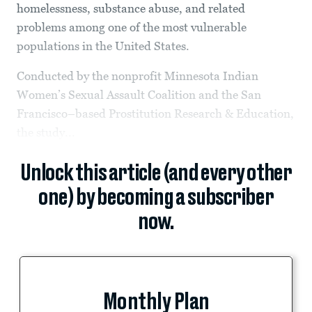
homelessness, substance abuse, and related
problems among one of the most vulnerable
populations in the United States.
Conducted by the nonprofit Minnesota Indian
Women’s Sexual Assault Coalition and the San
Francisco–based Prostitution Research & Education,
the study...
Unlock this article (and every other
one) by becoming a subscriber
now.
Monthly Plan