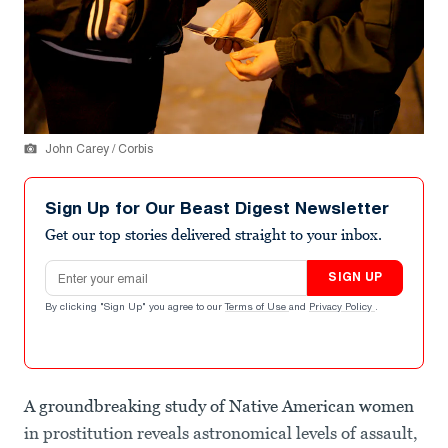
John Carey / Corbis
Sign Up for Our Beast Digest Newsletter
Get our top stories delivered straight to your inbox.
Email address
SIGN UP
By clicking "Sign Up" you agree to our
Terms of Use
and
Privacy Policy
.
A groundbreaking study of Native American women
in prostitution reveals astronomical levels of assault,