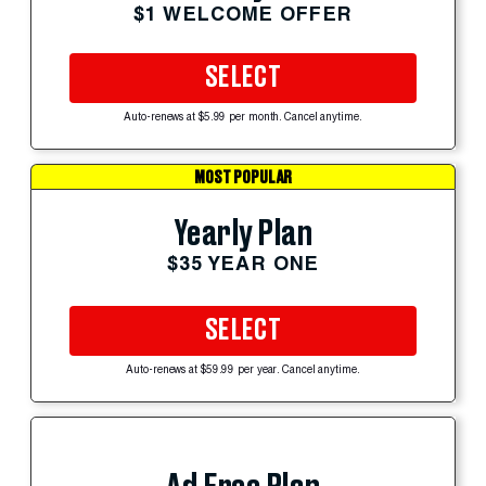
$1 WELCOME OFFER
SELECT
Auto-renews at $5.99 per month. Cancel anytime.
MOST POPULAR
Yearly Plan
$35 YEAR ONE
SELECT
Auto-renews at $59.99 per year. Cancel anytime.