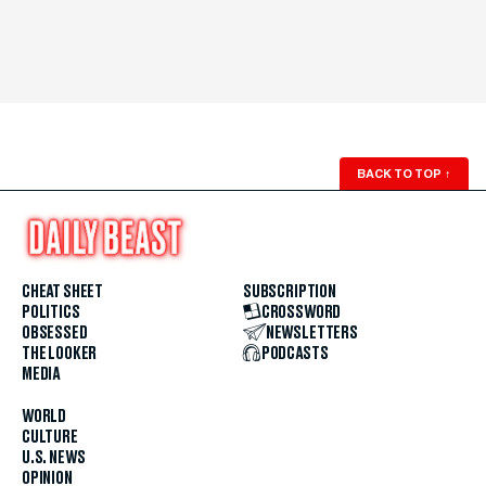
BACK TO TOP
↑
CHEAT SHEET
SUBSCRIPTION
POLITICS
CROSSWORD
OBSESSED
NEWSLETTERS
THE LOOKER
PODCASTS
MEDIA
WORLD
CULTURE
U.S. NEWS
OPINION