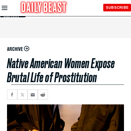
Skip to
SUBSCRIBE
Main
Content
ARCHIVE
Native American Women Expose
Brutal Life of Prostitution