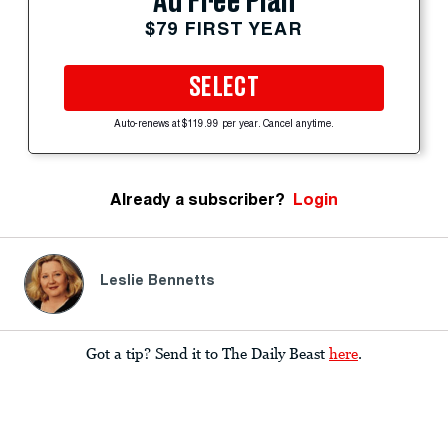
Ad Free Plan
$79 FIRST YEAR
SELECT
Auto-renews at $119.99 per year. Cancel anytime.
Already a subscriber?
Login
Leslie Bennetts
Got a tip? Send it to The Daily Beast
here
.