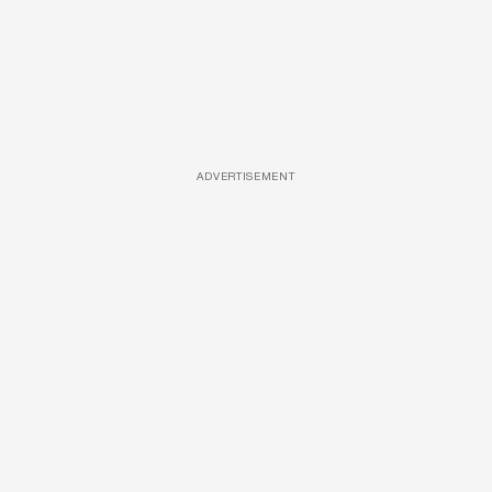
ADVERTISEMENT