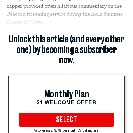
rapper provided often hilarious commentary on the
Peacock streaming service during the 2021 Summer
Games in Tokyo.
Unlock this article (and every other
one) by becoming a subscriber
now.
Monthly Plan
$1 WELCOME OFFER
SELECT
Auto-renews at $5.99 per month. Cancel anytime.