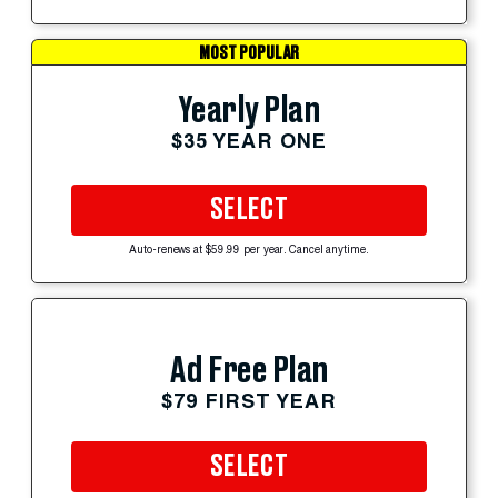
MOST POPULAR
Yearly Plan
$35 YEAR ONE
SELECT
Auto-renews at $59.99 per year. Cancel anytime.
Ad Free Plan
$79 FIRST YEAR
SELECT