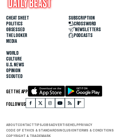
CHEAT SHEET
SUBSCRIPTION
POLITICS
CROSSWORD
OBSESSED
NEWSLETTERS
THE LOOKER
PODCASTS
MEDIA
WORLD
CULTURE
U.S. NEWS
OPINION
SCOUTED
GET THE APP
FOLLOW US
ABOUT
CONTACT
TIPS
JOBS
ADVERTISE
HELP
PRIVACY
CODE OF ETHICS & STANDARDS
INCLUSION
TERMS & CONDITIONS
COPYRIGHT & TRADEMARK