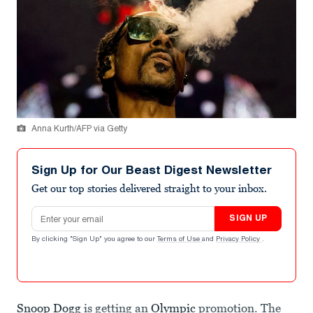
Anna Kurth/AFP via Getty
Sign Up for Our Beast Digest Newsletter
Get our top stories delivered straight to your inbox.
Email address
SIGN UP
By clicking "Sign Up" you agree to our
Terms of Use
and
Privacy Policy
.
Snoop Dogg
is getting an
Olympic
promotion. The