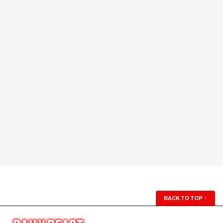
BACK TO TOP
↑