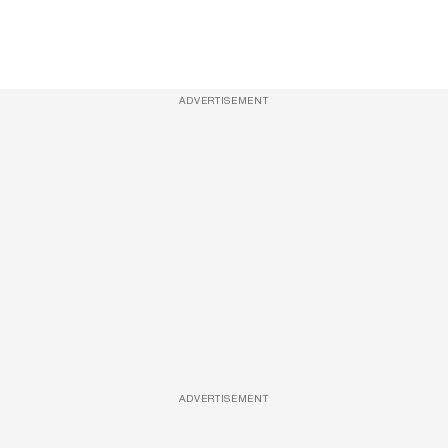
ADVERTISEMENT
ADVERTISEMENT