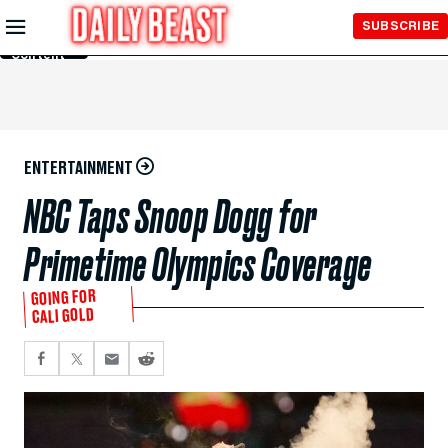
Skip to
SUBSCRIBE
Main
Content
ENTERTAINMENT
NBC Taps Snoop Dogg for
Primetime Olympics Coverage
GOING FOR
CALI GOLD