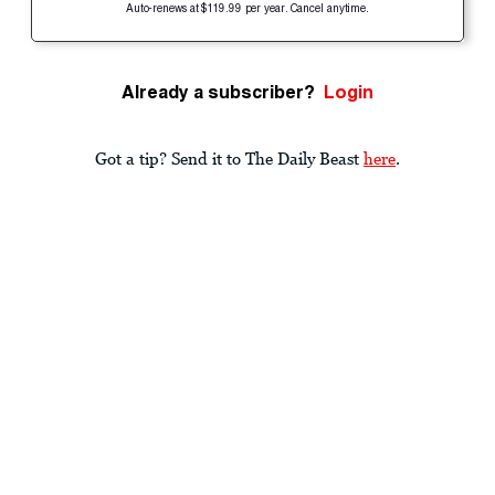
Auto-renews at $119.99 per year. Cancel anytime.
Already a subscriber?
Login
Got a tip? Send it to The Daily Beast
here
.