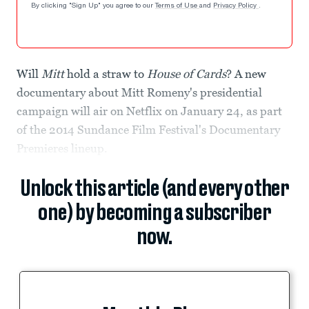
By clicking "Sign Up" you agree to our
Terms of Use
and
Privacy Policy
.
Will
Mitt
hold a straw to
House of Cards
? A new
documentary about Mitt Romeny's presidential
campaign will air on Netflix on January 24, as part
of the 2014 Sundance Film Festival's Documentary
Premieres lineup.
Unlock this article (and every other
one) by becoming a subscriber
now.