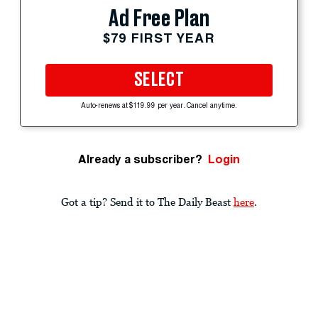
Ad Free Plan
$79 FIRST YEAR
SELECT
Auto-renews at $119.99 per year. Cancel anytime.
Already a subscriber?
Login
Got a tip? Send it to The Daily Beast
here
.