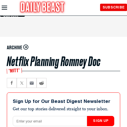
Skip to
SUBSCRIBE
Main
Content
ARCHIVE
Netflix Planning Romney Doc
'MITT'
Sign Up for Our Beast Digest Newsletter
Get our top stories delivered straight to your inbox.
Email address
SIGN UP