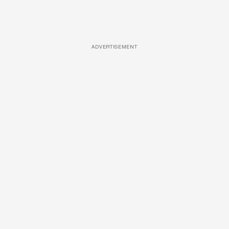
ADVERTISEMENT