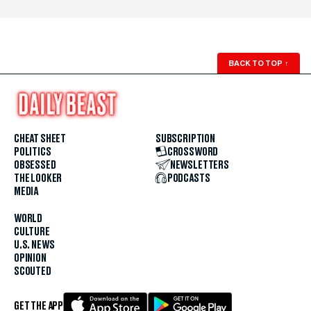
BACK TO TOP
↑
CHEAT SHEET
SUBSCRIPTION
POLITICS
CROSSWORD
OBSESSED
NEWSLETTERS
THE LOOKER
PODCASTS
MEDIA
WORLD
CULTURE
U.S. NEWS
OPINION
SCOUTED
GET THE APP