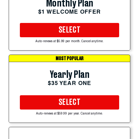
Monthly Plan
$1 WELCOME OFFER
SELECT
Auto-renews at $5.99 per month. Cancel anytime.
MOST POPULAR
Yearly Plan
$35 YEAR ONE
SELECT
Auto-renews at $59.99 per year. Cancel anytime.