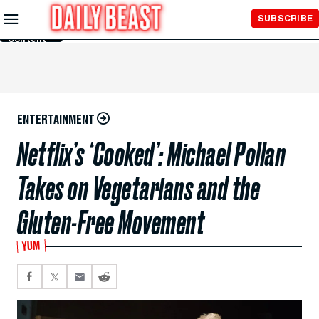
Skip to
SUBSCRIBE
Main
Content
ENTERTAINMENT
Netflix’s ‘Cooked’: Michael Pollan
Takes on Vegetarians and the
Gluten-Free Movement
YUM