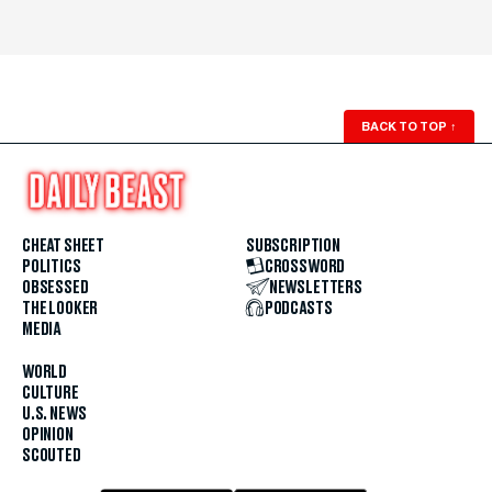
BACK TO TOP
↑
CHEAT SHEET
SUBSCRIPTION
POLITICS
CROSSWORD
OBSESSED
NEWSLETTERS
THE LOOKER
PODCASTS
MEDIA
WORLD
CULTURE
U.S. NEWS
OPINION
SCOUTED