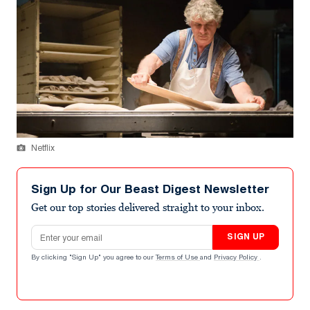
Netflix
Sign Up for Our Beast Digest Newsletter
Get our top stories delivered straight to your inbox.
Email address
SIGN UP
By clicking "Sign Up" you agree to our
Terms of Use
and
Privacy Policy
.