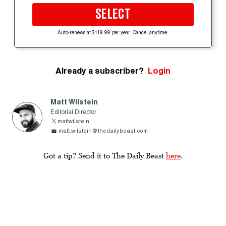
SELECT
Auto-renews at $119.99 per year. Cancel anytime.
Already a subscriber?
Login
Matt Wilstein
Editorial Director
mattwilstein
matt.wilstein@thedailybeast.com
Got a tip? Send it to The Daily Beast
here
.