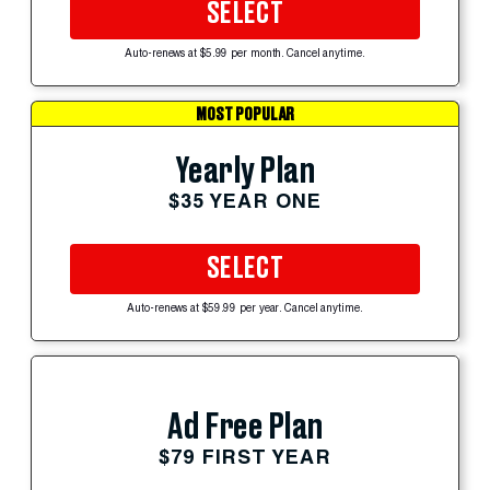
SELECT
Auto-renews at $5.99 per month. Cancel anytime.
MOST POPULAR
Yearly Plan
$35 YEAR ONE
SELECT
Auto-renews at $59.99 per year. Cancel anytime.
Ad Free Plan
$79 FIRST YEAR