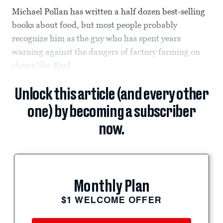
Michael Pollan has written a half dozen best-selling
books about food, but most people probably
recognize him as the guy who has spent years
warning against the dangers of factory farming on
shows like
Real
Unlock this article (and every other
one) by becoming a subscriber
now.
Monthly Plan
$1 WELCOME OFFER