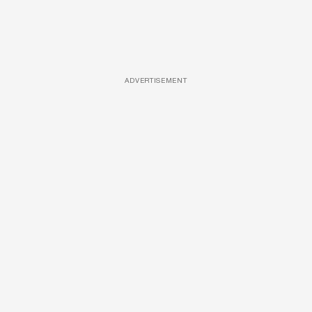
ADVERTISEMENT