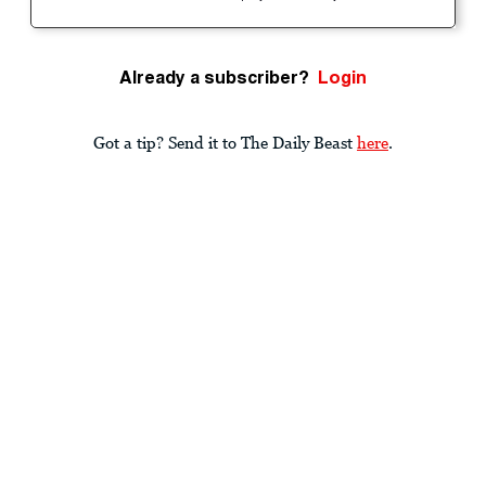
Already a subscriber?
Login
Got a tip? Send it to The Daily Beast
here
.