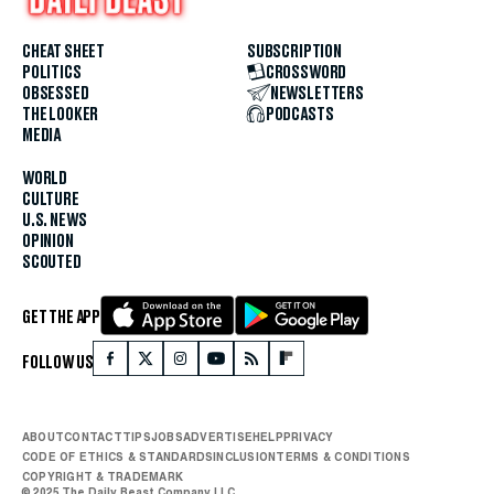
CHEAT SHEET
SUBSCRIPTION
POLITICS
CROSSWORD
OBSESSED
NEWSLETTERS
THE LOOKER
PODCASTS
MEDIA
WORLD
CULTURE
U.S. NEWS
OPINION
SCOUTED
GET THE APP
FOLLOW US
ABOUT
CONTACT
TIPS
JOBS
ADVERTISE
HELP
PRIVACY
CODE OF ETHICS & STANDARDS
INCLUSION
TERMS & CONDITIONS
COPYRIGHT & TRADEMARK
© 2025 The Daily Beast Company LLC