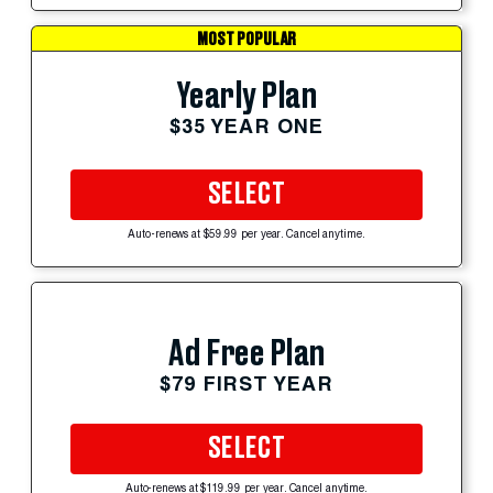
MOST POPULAR
Yearly Plan
$35 YEAR ONE
SELECT
Auto-renews at $59.99 per year. Cancel anytime.
Ad Free Plan
$79 FIRST YEAR
SELECT
Auto-renews at $119.99 per year. Cancel anytime.