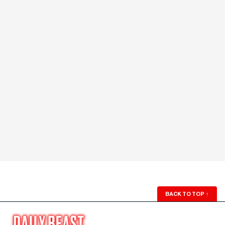
BACK TO TOP
↑