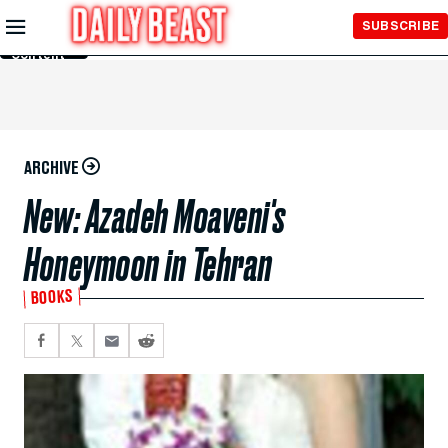
Skip to
SUBSCRIBE
Main
Content
ARCHIVE
New: Azadeh Moaveni's
Honeymoon in Tehran
BOOKS