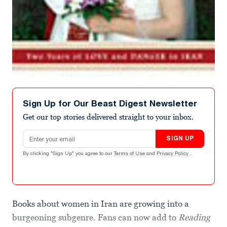
Sign Up for Our Beast Digest Newsletter
Get our top stories delivered straight to your inbox.
Email address
SIGN UP
By clicking "Sign Up" you agree to our
Terms of Use
and
Privacy Policy
.
Books about women in Iran are growing into a
burgeoning subgenre. Fans can now add to
Reading