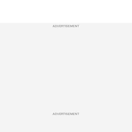
ADVERTISEMENT
ADVERTISEMENT