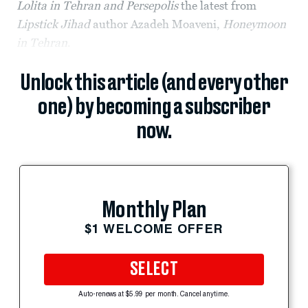
Lolita in Tehran and Persepolis
the latest from
Lipstick Jihad
author Azadeh Moaveni,
Honeymoon
in Tehran
.
Unlock this article (and every other
one) by becoming a subscriber
now.
Monthly Plan
$1 WELCOME OFFER
SELECT
Auto-renews at $5.99 per month. Cancel anytime.