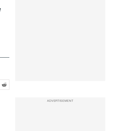
ADVERTISEMENT