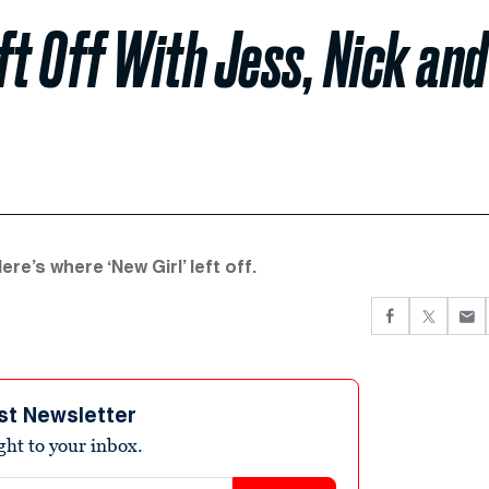
ft Off With Jess, Nick and
ere’s where ‘New Girl’ left off.
st Newsletter
ight to your inbox.