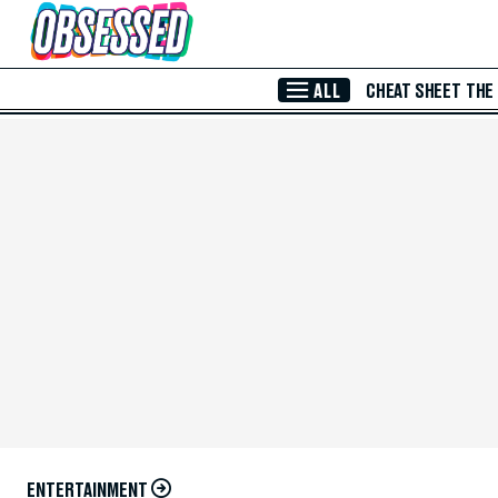
Skip to Main Content
ALL
CHEAT SHEET
THE
ENTERTAINMENT