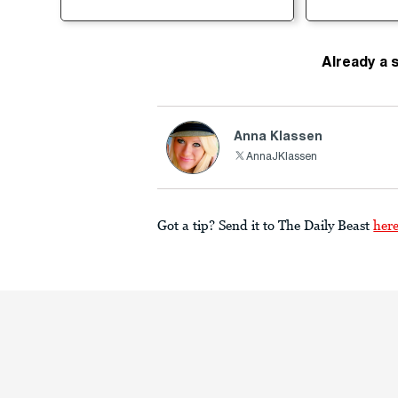
Already a 
Anna Klassen
AnnaJKlassen
Got a tip? Send it to The Daily Beast
her