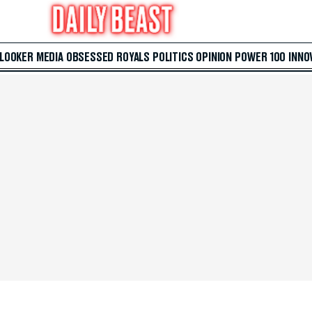
 LOOKER
MEDIA
OBSESSED
ROYALS
POLITICS
OPINION
POWER 100
INNO