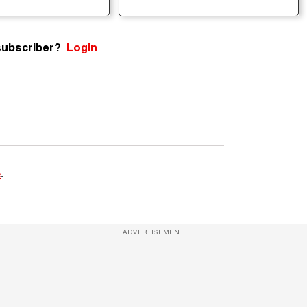
subscriber?
Login
e
.
ADVERTISEMENT