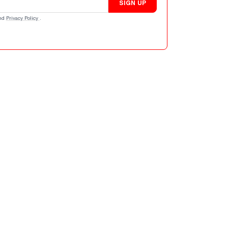
SIGN UP
nd
Privacy Policy
.