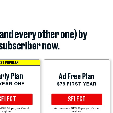
(and every other one) by
subscriber now.
ST POPULAR
rly Plan
Ad Free Plan
 YEAR ONE
$79 FIRST YEAR
SELECT
SELECT
at $59.99 per year. Cancel
Auto-renews at $119.99 per year. Cancel
anytime.
anytime.