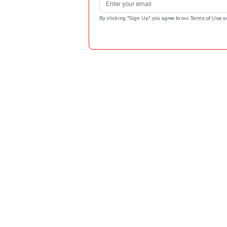
By clicking "Sign Up" you agree to our
Terms of Use
a