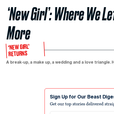
‘New Girl’: Where We Le
More
‘NEW GIRL’
RETURNS
A break-up, a make up, a wedding and a love triangle. H
Sign Up for Our Beast Dige
Get our top stories delivered stra
Email address