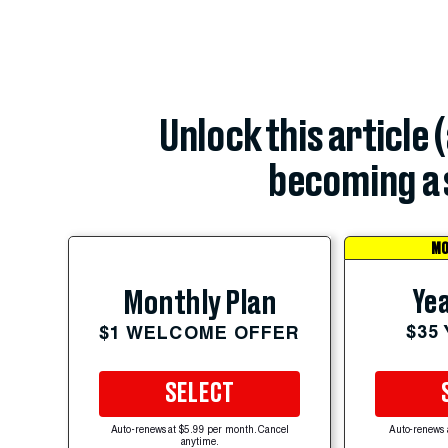
Unlock this article 
becoming a 
MO
Yea
Monthly Plan
$35
$1 WELCOME OFFER
SELECT
Auto-renews at $5.99 per month. Cancel
Auto-renews 
anytime.