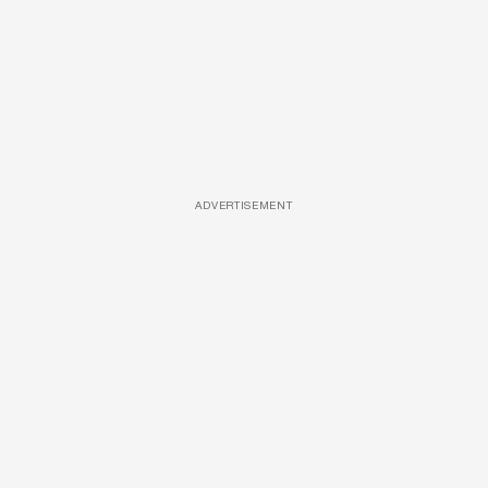
ADVERTISEMENT