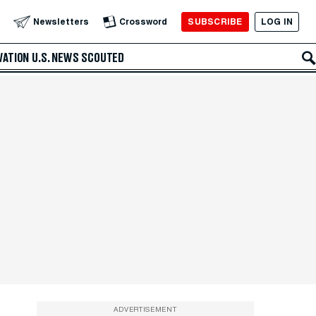
SUBSCRIBE
LOG IN
Newsletters
Crossword
VATION
U.S. NEWS
SCOUTED
ADVERTISEMENT