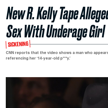
New R. Kelly Tape Alleg
Sex With Underage Girl
SICKENING
CNN reports that the video shows a man who appears t
referencing her ‘14-year-old p***y.’