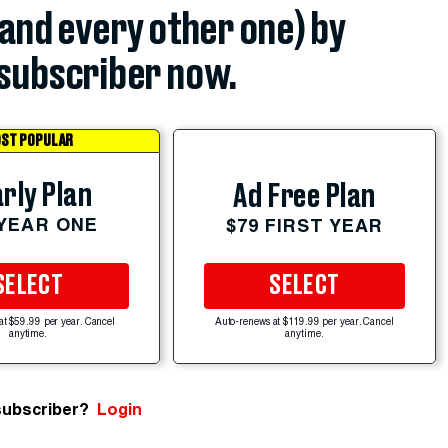
(and every other one) by
subscriber now.
ST POPULAR
rly Plan
Ad Free Plan
 YEAR ONE
$79 FIRST YEAR
SELECT
SELECT
at $59.99 per year. Cancel
Auto-renews at $119.99 per year. Cancel
anytime.
anytime.
subscriber?
Login