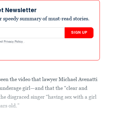
et Newsletter
r speedy summary of must-read stories.
SIGN UP
nd
Privacy Policy
.
 seen the video that lawyer Michael Avenatti
 underage girl—and that the “clear and
the disgraced singer “having sex with a girl
ars old.”