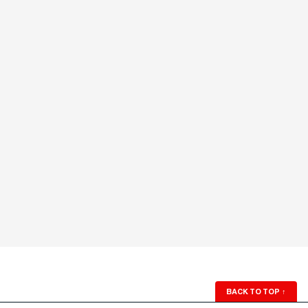
BACK TO TOP
↑