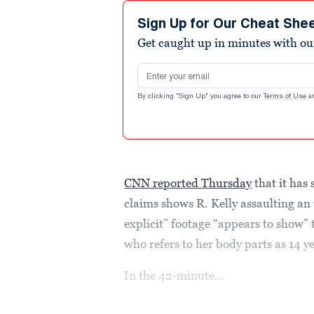
Sign Up for Our Cheat She
Get caught up in minutes with ou
Email address
By clicking "Sign Up" you agree to our
Terms of Use
a
CNN reported Thursday
that it has
claims shows R. Kelly assaulting an
explicit” footage “appears to show” 
who refers to her body parts as 14 ye
In the 42-minute...