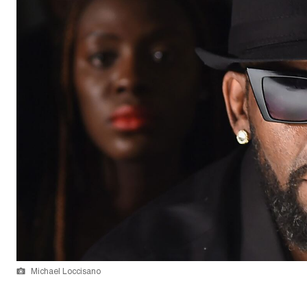
Michael Loccisano