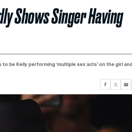
edly Shows Singer Having
o be Kelly performing ‘multiple sex acts’ on the girl an