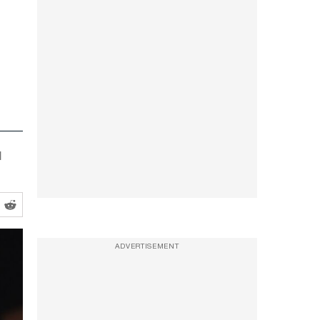
d
ADVERTISEMENT