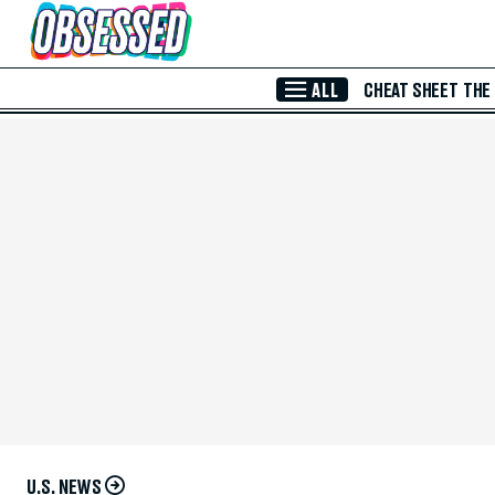
Skip to Main Content
ALL
CHEAT SHEET
THE
U.S. NEWS