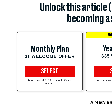
Unlock this article 
becoming a 
MO
Yea
Monthly Plan
$35
$1 WELCOME OFFER
SELECT
Auto-renews at $5.99 per month. Cancel
Auto-renews 
anytime.
Already a 