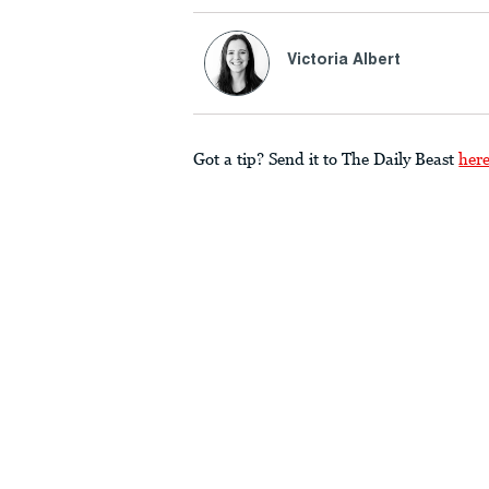
Victoria Albert
Got a tip? Send it to The Daily Beast
her