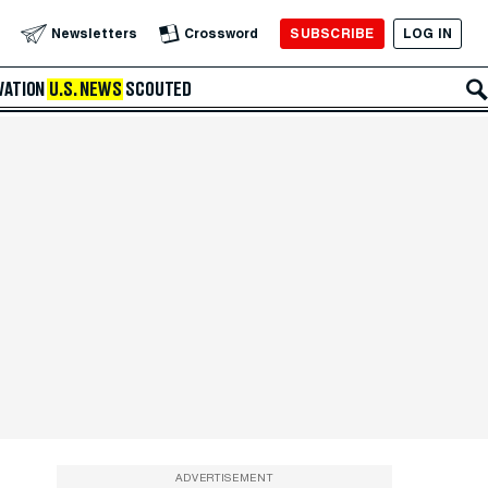
SUBSCRIBE
LOG IN
Newsletters
Crossword
VATION
U.S. NEWS
SCOUTED
ADVERTISEMENT