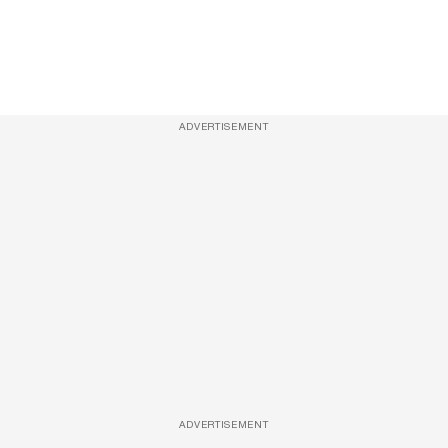
ADVERTISEMENT
ADVERTISEMENT