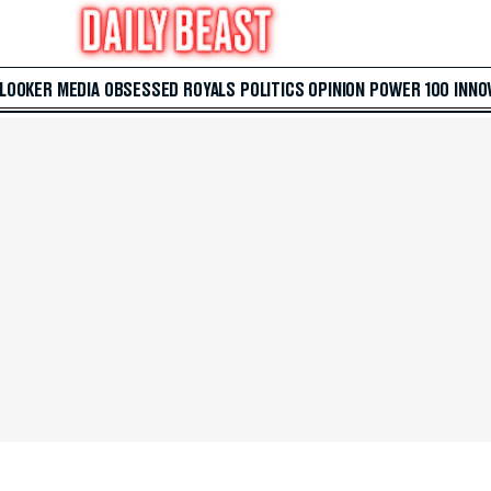
 LOOKER
MEDIA
OBSESSED
ROYALS
POLITICS
OPINION
POWER 100
INNO