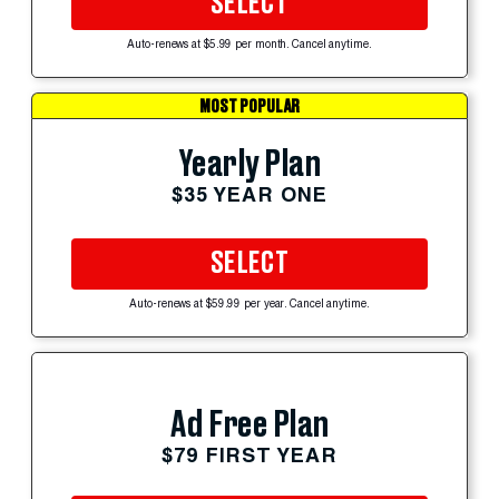
SELECT
Auto-renews at $5.99 per month. Cancel anytime.
MOST POPULAR
Yearly Plan
$35 YEAR ONE
SELECT
Auto-renews at $59.99 per year. Cancel anytime.
Ad Free Plan
$79 FIRST YEAR