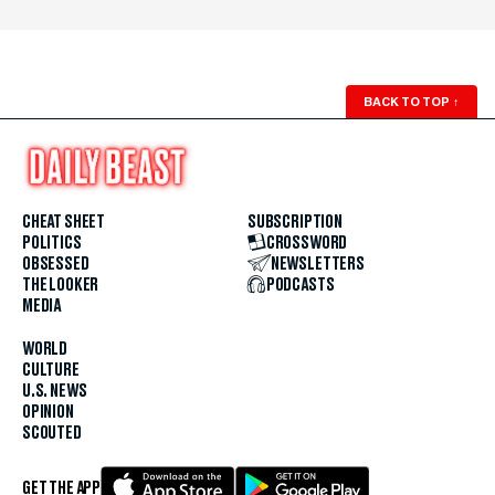
BACK TO TOP
↑
CHEAT SHEET
SUBSCRIPTION
POLITICS
CROSSWORD
OBSESSED
NEWSLETTERS
THE LOOKER
PODCASTS
MEDIA
WORLD
CULTURE
U.S. NEWS
OPINION
SCOUTED
GET THE APP