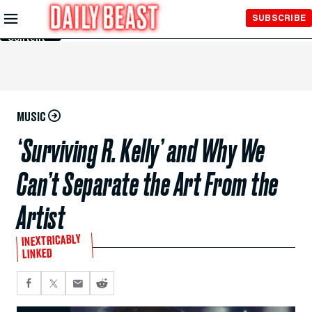
Skip to
SUBSCRIBE
Main
Content
MUSIC
‘Surviving R. Kelly’ and Why We
Can’t Separate the Art From the
Artist
INEXTRICABLY
LINKED