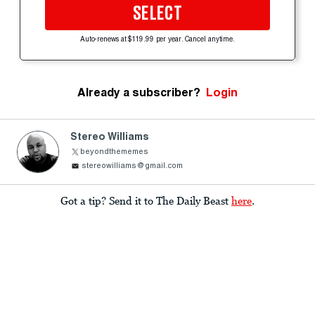
SELECT
Auto-renews at $119.99 per year. Cancel anytime.
Already a subscriber?
Login
Stereo Williams
beyondthememes
stereowilliams@gmail.com
Got a tip? Send it to The Daily Beast
here
.