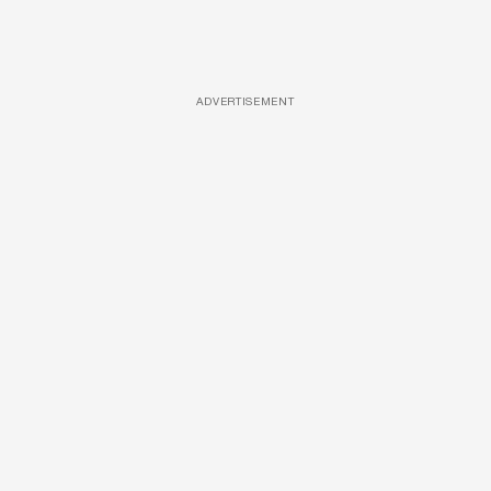
ADVERTISEMENT