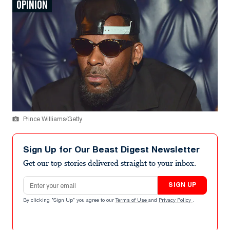
OPINION
Prince Williams/Getty
Sign Up for Our Beast Digest Newsletter
Get our top stories delivered straight to your inbox.
Email address
SIGN UP
By clicking "Sign Up" you agree to our
Terms of Use
and
Privacy Policy
.