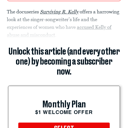
The docuseries
Surviving R. Kelly
offers a harrowing
look at the singer-songwriter’s life and the
experiences of women who have
accused Kelly of
abuse and misconduct
.
Unlock this article (and every other
one) by becoming a subscriber
now.
Monthly Plan
$1 WELCOME OFFER