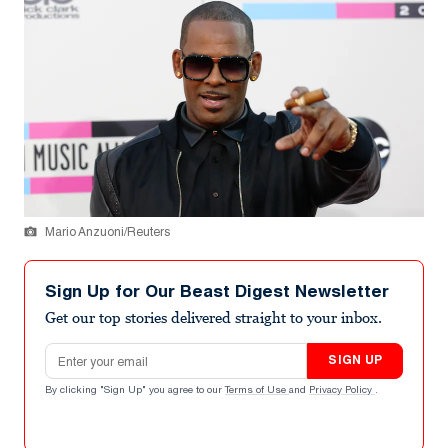
Mario Anzuoni/Reuters
Sign Up for Our Beast Digest Newsletter
Get our top stories delivered straight to your inbox.
Email address
SIGN UP
By clicking "Sign Up" you agree to our
Terms of Use
and
Privacy Policy
.