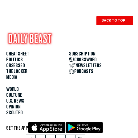
BACK TO TOP
↑
CHEAT SHEET
SUBSCRIPTION
POLITICS
CROSSWORD
OBSESSED
NEWSLETTERS
THE LOOKER
PODCASTS
MEDIA
WORLD
CULTURE
U.S. NEWS
OPINION
SCOUTED
GET THE APP