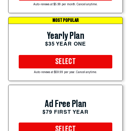
Auto-renews at $5.99 per month. Cancel anytime.
MOST POPULAR
Yearly Plan
$35 YEAR ONE
SELECT
Auto-renews at $59.99 per year. Cancel anytime.
Ad Free Plan
$79 FIRST YEAR
SELECT