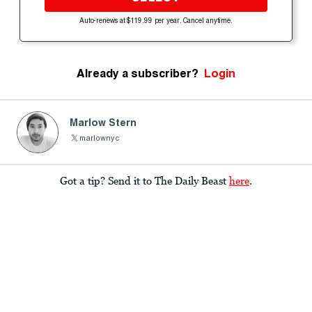
Auto-renews at $119.99 per year. Cancel anytime.
Already a subscriber?
Login
Marlow Stern
marlownyc
Got a tip? Send it to The Daily Beast
here
.