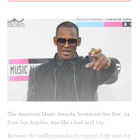
The American Music Awards, broadcast live Nov. 24
from Los Angeles, was like a bad acid trip.
Between the baffling medley by rapper Nelly and the