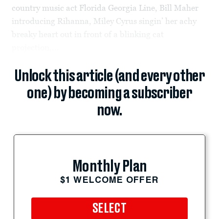
country music act Florida Georgia Line, Bill Maher
introducing Rihanna, Miley Cyrus singin’ her achy
breaky heart out in front of a blinking cat
projection,...
Unlock this article (and every other
one) by becoming a subscriber
now.
Monthly Plan
$1 WELCOME OFFER
SELECT