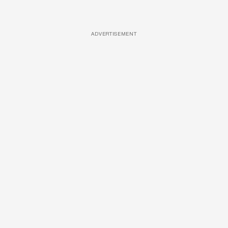
ADVERTISEMENT