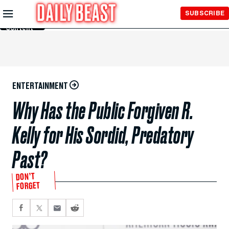
Skip to
SUBSCRIBE
Main
Content
ENTERTAINMENT
Why Has the Public Forgiven R.
Kelly for His Sordid, Predatory
Past?
DON’T
FORGET