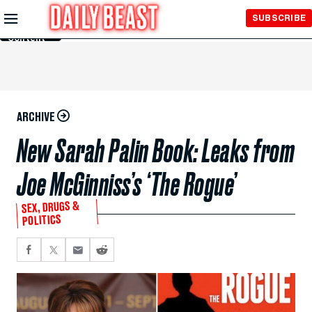
Skip to
SUBSCRIBE
Main
Content
ARCHIVE
New Sarah Palin Book: Leaks from
Joe McGinniss’s ‘The Rogue’
SEX, DRUGS &
POLITICS