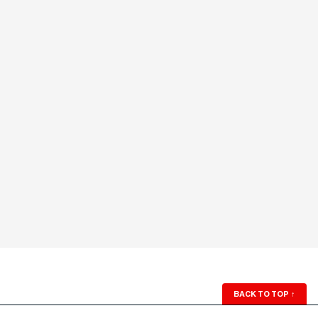
BACK TO TOP
↑