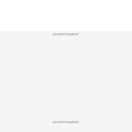
ADVERTISEMENT
ADVERTISEMENT