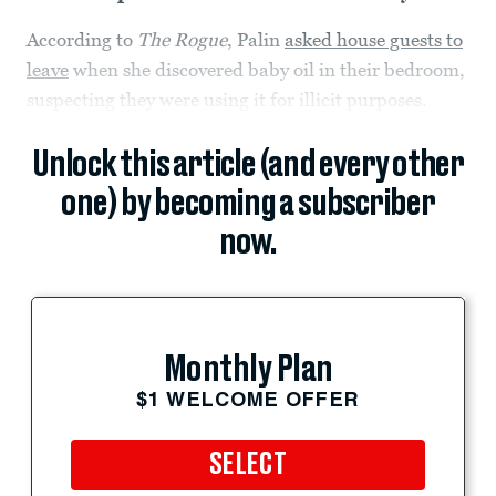
According to
The Rogue
, Palin
asked house guests to
leave
when she discovered baby oil in their bedroom,
suspecting they were using it for illicit purposes.
Unlock this article (and every other
one) by becoming a subscriber
now.
Monthly Plan
$1 WELCOME OFFER
SELECT