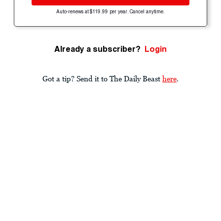
Auto-renews at $119.99 per year. Cancel anytime.
Already a subscriber?
Login
Got a tip? Send it to The Daily Beast
here
.