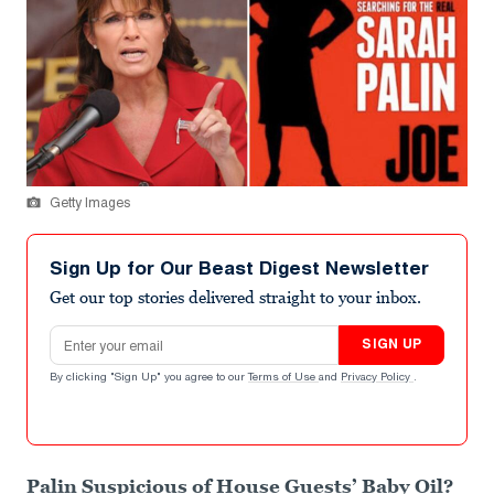
Getty Images
Sign Up for Our Beast Digest Newsletter
Get our top stories delivered straight to your inbox.
Email address
SIGN UP
By clicking "Sign Up" you agree to our
Terms of Use
and
Privacy Policy
.
Palin Suspicious of House Guests’ Baby Oil?