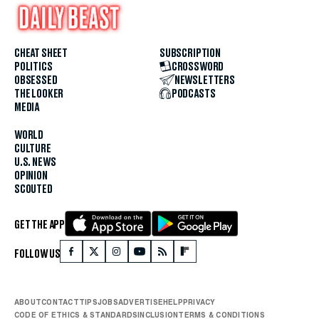
CHEAT SHEET
SUBSCRIPTION
POLITICS
CROSSWORD
OBSESSED
NEWSLETTERS
THE LOOKER
PODCASTS
MEDIA
WORLD
CULTURE
U.S. NEWS
OPINION
SCOUTED
GET THE APP
FOLLOW US
ABOUT
CONTACT
TIPS
JOBS
ADVERTISE
HELP
PRIVACY
CODE OF ETHICS & STANDARDS
INCLUSION
TERMS & CONDITIONS