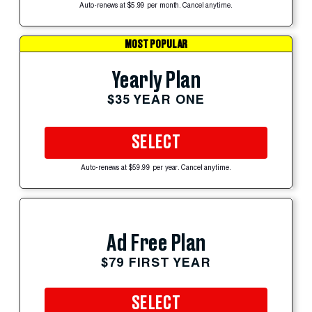
Auto-renews at $5.99 per month. Cancel anytime.
MOST POPULAR
Yearly Plan
$35 YEAR ONE
SELECT
Auto-renews at $59.99 per year. Cancel anytime.
Ad Free Plan
$79 FIRST YEAR
SELECT