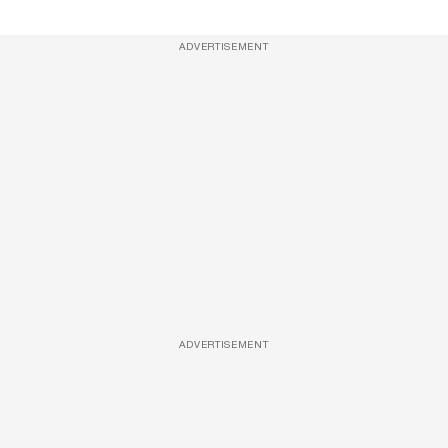
ADVERTISEMENT
ADVERTISEMENT