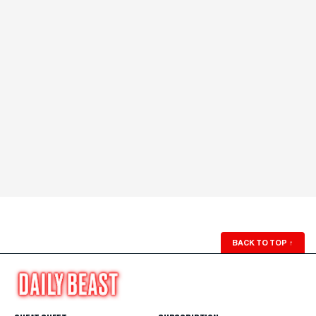
BACK TO TOP
↑