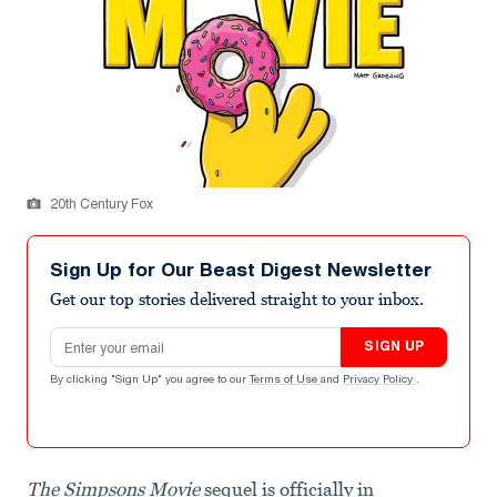
20th Century Fox
Sign Up for Our Beast Digest Newsletter
Get our top stories delivered straight to your inbox.
Email address
SIGN UP
By clicking "Sign Up" you agree to our
Terms of Use
and
Privacy Policy
.
The
Simpsons Movie
sequel is officially in