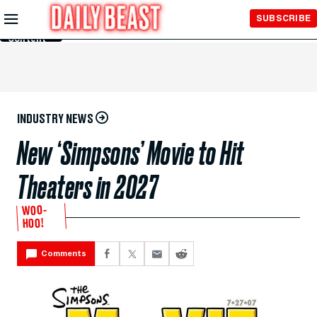
Skip to
SUBSCRIBE
Main
Content
INDUSTRY NEWS
New ‘Simpsons’ Movie to Hit
Theaters in 2027
WOO-
HOO!
Comments