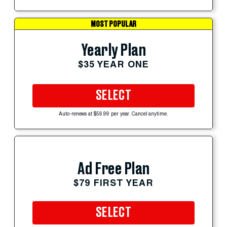
MOST POPULAR
Yearly Plan
$35 YEAR ONE
SELECT
Auto-renews at $59.99 per year. Cancel anytime.
Ad Free Plan
$79 FIRST YEAR
SELECT