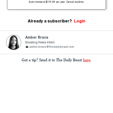
Auto-renews at $119.99 per year. Cancel anytime.
Already a subscriber?
Login
Amber Brace
Breaking News Intern
amber.brace@thedailybeast.com
Got a tip? Send it to The Daily Beast
here
.