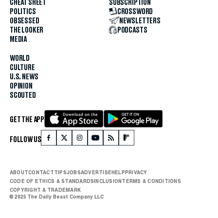
CHEAT SHEET
SUBSCRIPTION
POLITICS
CROSSWORD
OBSESSED
NEWSLETTERS
THE LOOKER
PODCASTS
MEDIA
WORLD
CULTURE
U.S. NEWS
OPINION
SCOUTED
GET THE APP
FOLLOW US
ABOUT
CONTACT
TIPS
JOBS
ADVERTISE
HELP
PRIVACY
CODE OF ETHICS & STANDARDS
INCLUSION
TERMS & CONDITIONS
COPYRIGHT & TRADEMARK
© 2025 The Daily Beast Company LLC