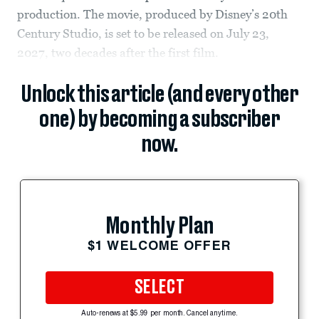
production. The movie, produced by Disney’s 20th
Century Studio, is set to be released on July 23,
2027, two decades after the first film.
Unlock this article (and every other
one) by becoming a subscriber
now.
Monthly Plan
$1 WELCOME OFFER
SELECT
Auto-renews at $5.99 per month. Cancel anytime.