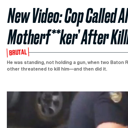
New Video: Cop Called Al
Motherf**ker’ After Kil
BRUTAL
He was standing, not holding a gun, when two Baton Ro
other threatened to kill him—and then did it.