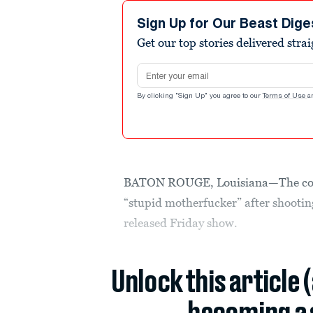
Sign Up for Our Beast Dige
Get our top stories delivered stra
Email address
By clicking "Sign Up" you agree to our
Terms of Use
a
BATON ROUGE, Louisiana—The cop
“stupid motherfucker” after shootin
released Friday show.
Unlock this article 