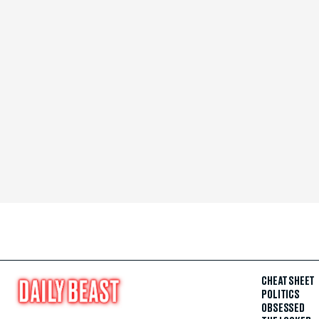
CHEAT SHEET
POLITICS
OBSESSED