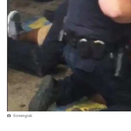
Screengrab