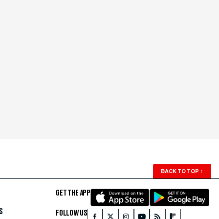
BACK TO TOP
↑
GET THE APP
S
FOLLOW US