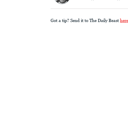
Got a tip? Send it to The Daily Beast
her