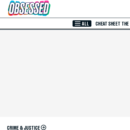
Skip to Main Content
ALL
CHEAT SHEET
THE
CRIME & JUSTICE