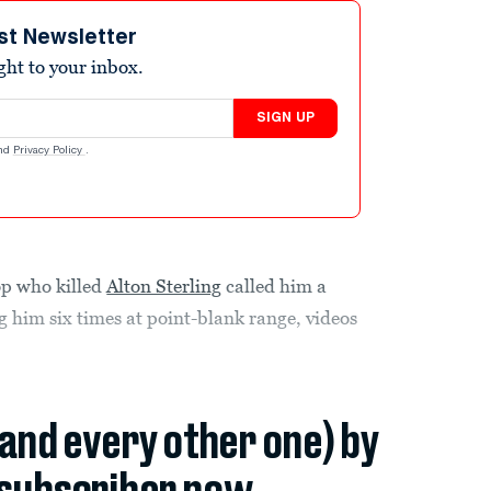
st Newsletter
ight to your inbox.
SIGN UP
nd
Privacy Policy
.
 who killed
Alton Sterling
called him a
g him six times at point-blank range, videos
(and every other one) by