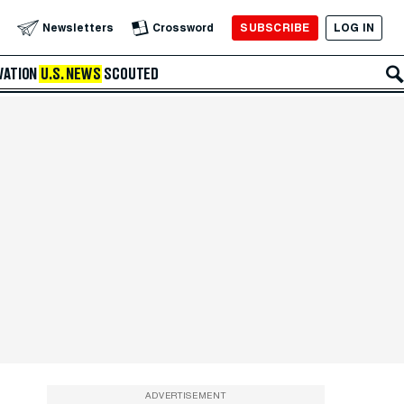
SUBSCRIBE
LOG IN
Newsletters
Crossword
VATION
U.S. NEWS
SCOUTED
ADVERTISEMENT