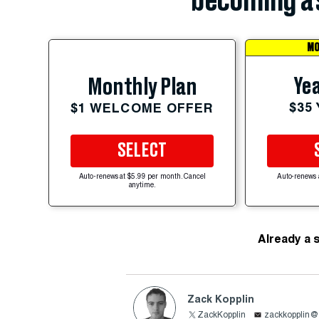
becoming a 
MO
Yea
Monthly Plan
$35
$1 WELCOME OFFER
SELECT
Auto-renews at $5.99 per month. Cancel
Auto-renews 
anytime.
Already a 
Zack Kopplin
ZackKopplin
zackkopplin