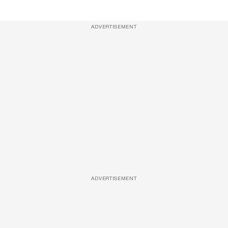
ADVERTISEMENT
ADVERTISEMENT