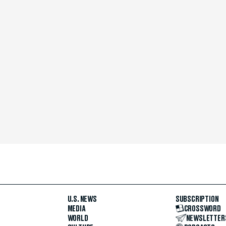
U.S. NEWS
SUBSCRIPTION
MEDIA
CROSSWORD
WORLD
NEWSLETTER