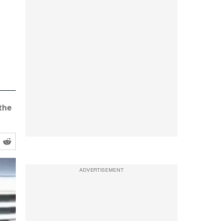
the
ADVERTISEMENT