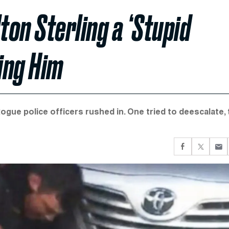
ton Sterling a ‘Stupid
ling Him
gue police officers rushed in. One tried to deescalate, 