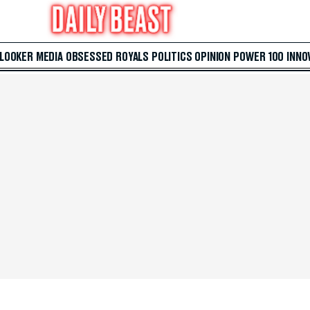
 LOOKER
MEDIA
OBSESSED
ROYALS
POLITICS
OPINION
POWER 100
INNO