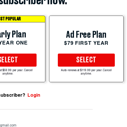
subscriber now.
ST POPULAR
rly Plan
Ad Free Plan
 YEAR ONE
$79 FIRST YEAR
SELECT
SELECT
at $59.99 per year. Cancel
Auto-renews at $119.99 per year. Cancel
anytime.
anytime.
subscriber?
Login
@gmail.com