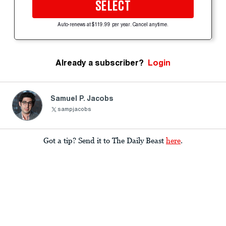
SELECT
Auto-renews at $119.99 per year. Cancel anytime.
Already a subscriber?
Login
Samuel P. Jacobs
sampjacobs
Got a tip? Send it to The Daily Beast
here
.