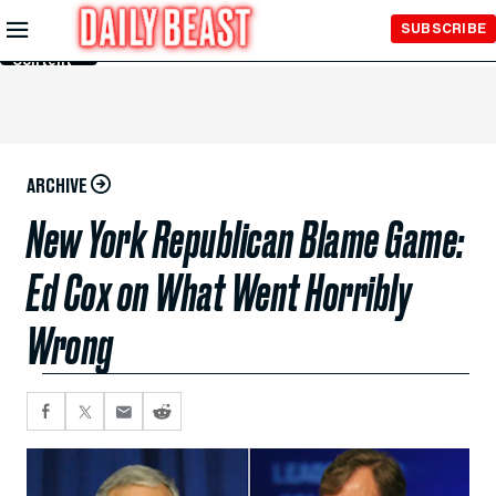
Skip to
SUBSCRIBE
Main
Content
ARCHIVE
New York Republican Blame Game:
Ed Cox on What Went Horribly
Wrong