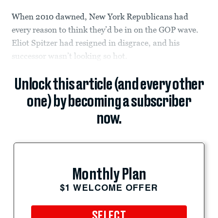
When 2010 dawned, New York Republicans had
every reason to think they’d be in on the GOP wave.
Eliot Spitzer had resigned in disgrace, and his
successor wasn’t looking so hot.
Unlock this article (and every other
one) by becoming a subscriber
now.
Monthly Plan
$1 WELCOME OFFER
SELECT