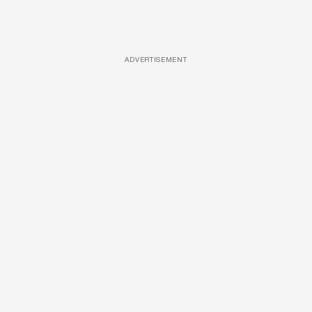
ADVERTISEMENT