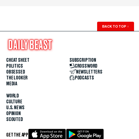
BACK TO TOP
↑
CHEAT SHEET
SUBSCRIPTION
POLITICS
CROSSWORD
OBSESSED
NEWSLETTERS
THE LOOKER
PODCASTS
MEDIA
WORLD
CULTURE
U.S. NEWS
OPINION
SCOUTED
GET THE APP