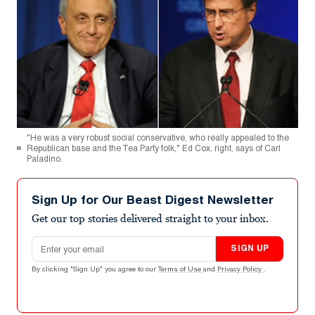
"He was a very robust social conservative, who really appealed to the
Republican base and the Tea Party folk," Ed Cox, right, says of Carl
Paladino.
Sign Up for Our Beast Digest Newsletter
Get our top stories delivered straight to your inbox.
Email address
SIGN UP
By clicking "Sign Up" you agree to our
Terms of Use
and
Privacy Policy
.