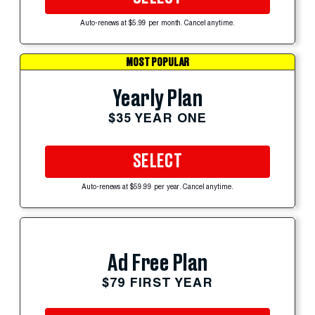
Auto-renews at $5.99 per month. Cancel anytime.
MOST POPULAR
Yearly Plan
$35 YEAR ONE
SELECT
Auto-renews at $59.99 per year. Cancel anytime.
Ad Free Plan
$79 FIRST YEAR