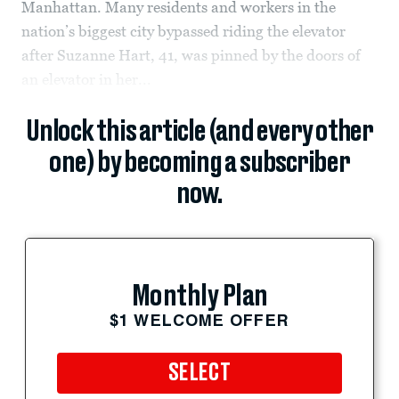
Manhattan. Many residents and workers in the
nation’s biggest city bypassed riding the elevator
after Suzanne Hart, 41, was pinned by the doors of
an elevator in her...
Unlock this article (and every other
one) by becoming a subscriber
now.
Monthly Plan
$1 WELCOME OFFER
SELECT