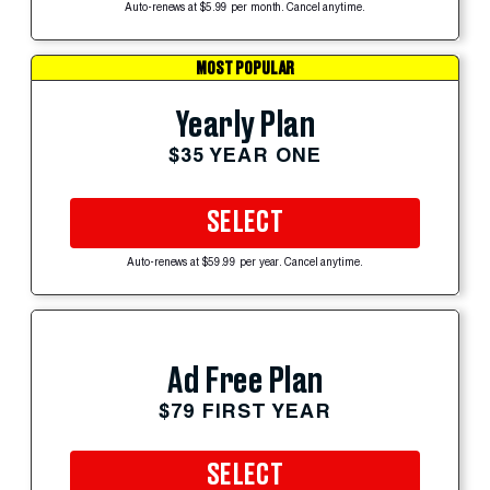
Auto-renews at $5.99 per month. Cancel anytime.
MOST POPULAR
Yearly Plan
$35 YEAR ONE
SELECT
Auto-renews at $59.99 per year. Cancel anytime.
Ad Free Plan
$79 FIRST YEAR
SELECT