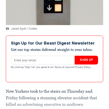
Jared Sych / Corbis
Sign Up for Our Beast Digest Newsletter
Get our top stories delivered straight to your inbox.
Email address
SIGN UP
By clicking "Sign Up" you agree to our
Terms of Use
and
Privacy Policy
.
New Yorkers took to the stairs on Thursday and
Friday following a stunning elevator accident that
killed an advertising executive in midtown