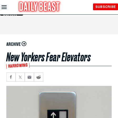
Skip to
SUBSCRIBE
Main
Content
ARCHIVE
New Yorkers Fear Elevators
HARROWING