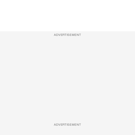
ADVERTISEMENT
ADVERTISEMENT