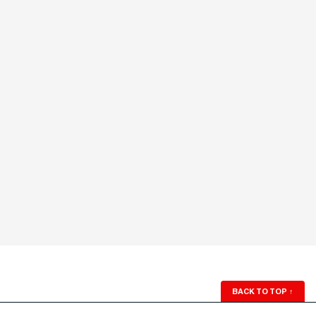
BACK TO TOP
↑