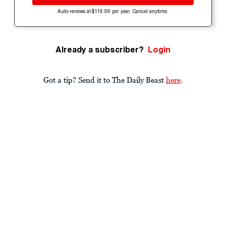
Auto-renews at $119.99 per year. Cancel anytime.
Already a subscriber?
Login
Got a tip? Send it to The Daily Beast
here
.