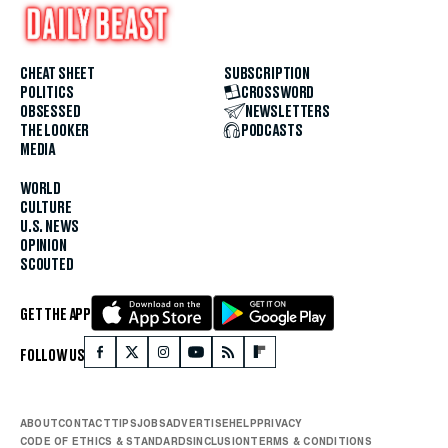
CHEAT SHEET
SUBSCRIPTION
POLITICS
CROSSWORD
OBSESSED
NEWSLETTERS
THE LOOKER
PODCASTS
MEDIA
WORLD
CULTURE
U.S. NEWS
OPINION
SCOUTED
GET THE APP
FOLLOW US
ABOUT
CONTACT
TIPS
JOBS
ADVERTISE
HELP
PRIVACY
CODE OF ETHICS & STANDARDS
INCLUSION
TERMS & CONDITIONS