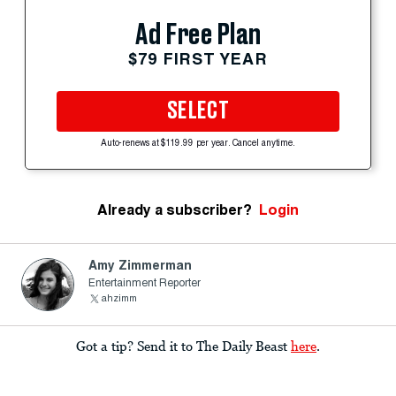
Ad Free Plan
$79 FIRST YEAR
SELECT
Auto-renews at $119.99 per year. Cancel anytime.
Already a subscriber?
Login
Amy Zimmerman
Entertainment Reporter
ahzimm
Got a tip? Send it to The Daily Beast
here
.