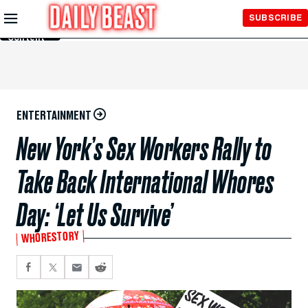
Skip to
SUBSCRIBE
Main
Content
ENTERTAINMENT
New York’s Sex Workers Rally to
Take Back International Whores
Day: ‘Let Us Survive’
WHORESTORY