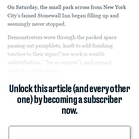
On Saturday, the small park across from New York
City’s famed Stonewall Inn began filling up and
seemingly never stopped.
Demonstrators wove through the packed space
passing out pamphlets, knelt to add finishing
touches to their signs (“sex work is wealth
redistribution,” “let us survive”), and opened
symbolic red umbrellas...
Unlock this article (and every other
one) by becoming a subscriber
now.