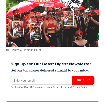
Courtesy Danielle Blunt
Sign Up for Our Beast Digest Newsletter
Get our top stories delivered straight to your inbox.
Email address
SIGN UP
By clicking "Sign Up" you agree to our
Terms of Use
and
Privacy Policy
.