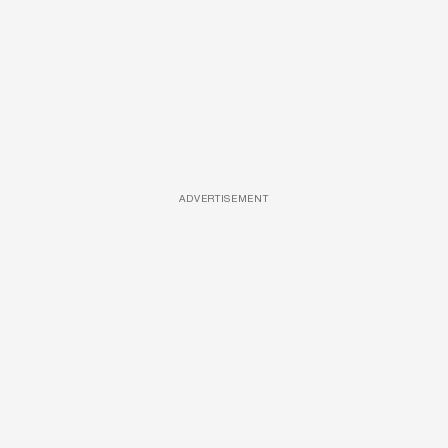
ADVERTISEMENT