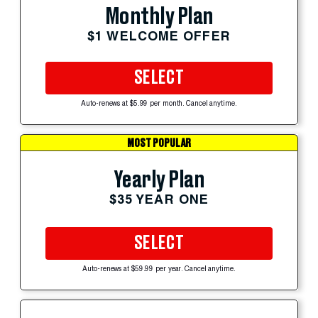
Monthly Plan
$1 WELCOME OFFER
SELECT
Auto-renews at $5.99 per month. Cancel anytime.
MOST POPULAR
Yearly Plan
$35 YEAR ONE
SELECT
Auto-renews at $59.99 per year. Cancel anytime.