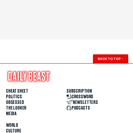
BACK TO TOP
↑
CHEAT SHEET
SUBSCRIPTION
POLITICS
CROSSWORD
OBSESSED
NEWSLETTERS
THE LOOKER
PODCASTS
MEDIA
WORLD
CULTURE