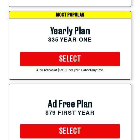
MOST POPULAR
Yearly Plan
$35 YEAR ONE
SELECT
Auto-renews at $59.99 per year. Cancel anytime.
Ad Free Plan
$79 FIRST YEAR
SELECT