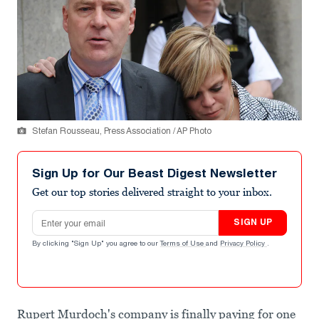
Stefan Rousseau, Press Association / AP Photo
Sign Up for Our Beast Digest Newsletter
Get our top stories delivered straight to your inbox.
Email address
SIGN UP
By clicking "Sign Up" you agree to our
Terms of Use
and
Privacy Policy
.
Rupert Murdoch's company is finally paying for one