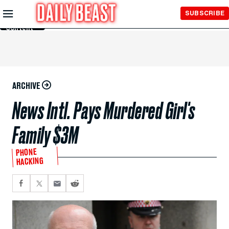
Skip to
SUBSCRIBE
Main
Content
ARCHIVE
News Intl. Pays Murdered Girl's
Family $3M
PHONE
HACKING