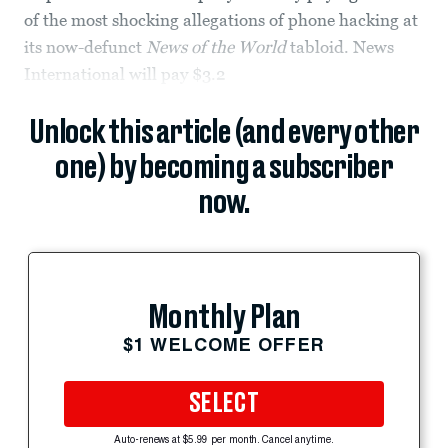
of the most shocking allegations of phone hacking at
its now-defunct
News of the World
tabloid. News
International will pay $3.2
Unlock this article (and every other
one) by becoming a subscriber
now.
Monthly Plan
$1 WELCOME OFFER
SELECT
Auto-renews at $5.99 per month. Cancel anytime.