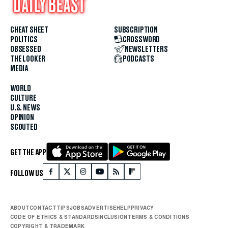
CHEAT SHEET
SUBSCRIPTION
POLITICS
CROSSWORD
OBSESSED
NEWSLETTERS
THE LOOKER
PODCASTS
MEDIA
WORLD
CULTURE
U.S. NEWS
OPINION
SCOUTED
GET THE APP
FOLLOW US
ABOUT
CONTACT
TIPS
JOBS
ADVERTISE
HELP
PRIVACY
CODE OF ETHICS & STANDARDS
INCLUSION
TERMS & CONDITIONS
COPYRIGHT & TRADEMARK