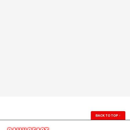
BACK TO TOP
↑