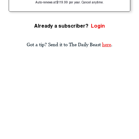
Auto-renews at $119.99 per year. Cancel anytime.
Already a subscriber?
Login
Got a tip? Send it to The Daily Beast
here
.