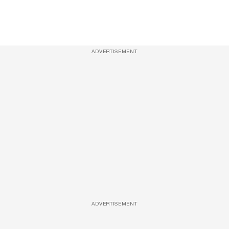
ADVERTISEMENT
ADVERTISEMENT