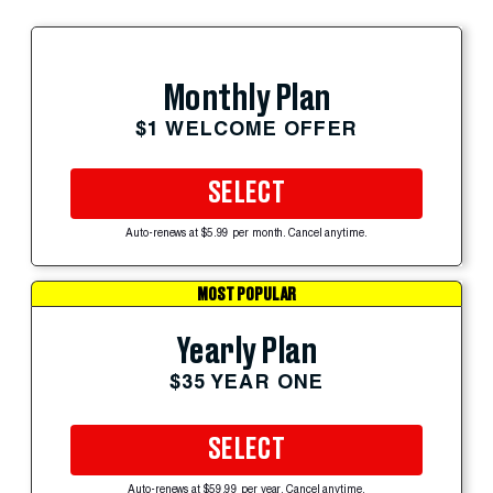
Monthly Plan
$1 WELCOME OFFER
SELECT
Auto-renews at $5.99 per month. Cancel anytime.
MOST POPULAR
Yearly Plan
$35 YEAR ONE
SELECT
Auto-renews at $59.99 per year. Cancel anytime.