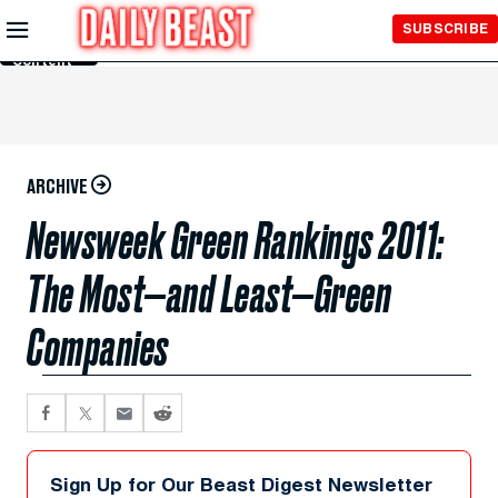
Skip to
SUBSCRIBE
Main
Content
ARCHIVE
Newsweek Green Rankings 2011:
The Most—and Least—Green
Companies
Sign Up for Our Beast Digest Newsletter