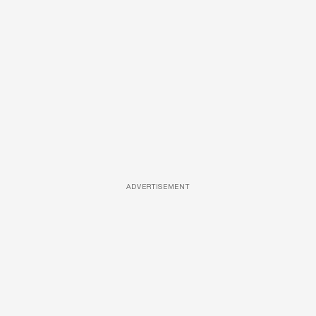
ADVERTISEMENT