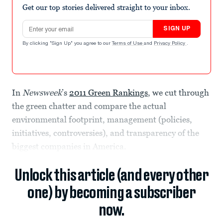
Get our top stories delivered straight to your inbox.
Email address
SIGN UP
By clicking "Sign Up" you agree to our
Terms of Use
and
Privacy Policy
.
In
Newsweek
’s
2011 Green Rankings
, we cut through
the green chatter and compare the actual
environmental footprint, management (policies,
initiatives, controversies), and transparency of the
biggest companies in America.
Unlock this article (and every other
one) by becoming a subscriber
now.