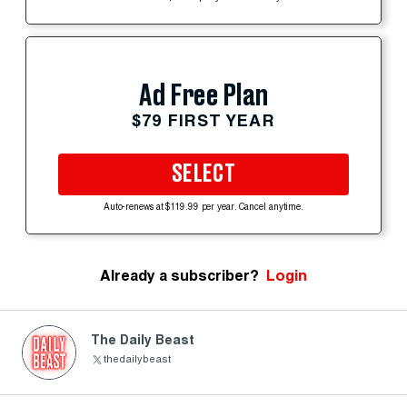
Ad Free Plan
$79 FIRST YEAR
SELECT
Auto-renews at $119.99 per year. Cancel anytime.
Already a subscriber?
Login
The Daily Beast
thedailybeast