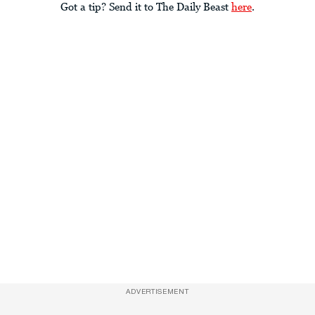
Got a tip? Send it to The Daily Beast
here
.
ADVERTISEMENT