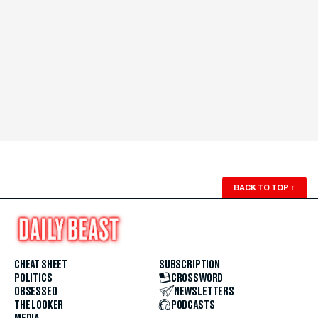
BACK TO TOP
↑
CHEAT SHEET
SUBSCRIPTION
POLITICS
CROSSWORD
OBSESSED
NEWSLETTERS
THE LOOKER
PODCASTS