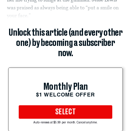
was praised as always being able to “put a smile on
your face.”
Unlock this article (and every other
one) by becoming a subscriber
now.
Monthly Plan
$1 WELCOME OFFER
SELECT
Auto-renews at $5.99 per month. Cancel anytime.