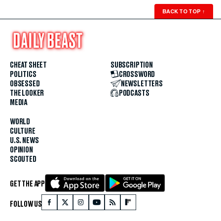
BACK TO TOP
↑
CHEAT SHEET
SUBSCRIPTION
POLITICS
CROSSWORD
OBSESSED
NEWSLETTERS
THE LOOKER
PODCASTS
MEDIA
WORLD
CULTURE
U.S. NEWS
OPINION
SCOUTED
GET THE APP
FOLLOW US