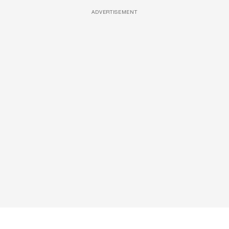
ADVERTISEMENT