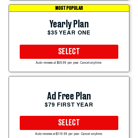
MOST POPULAR
Yearly Plan
$35 YEAR ONE
SELECT
Auto-renews at $59.99 per year. Cancel anytime.
Ad Free Plan
$79 FIRST YEAR
SELECT
Auto-renews at $119.99 per year. Cancel anytime.