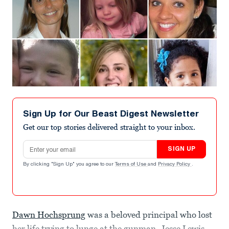
Sign Up for Our Beast Digest Newsletter
Get our top stories delivered straight to your inbox.
Email address
SIGN UP
By clicking "Sign Up" you agree to our
Terms of Use
and
Privacy Policy
.
Dawn Hochsprung
was a beloved principal who lost
her life trying to lunge at the gunman. Jesse Lewis