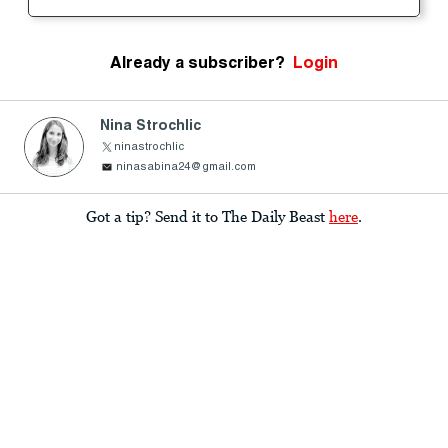
Already a subscriber?
Login
Nina Strochlic
ninastrochlic
ninasabina24@gmail.com
Got a tip? Send it to The Daily Beast
here
.