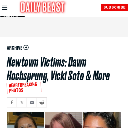
Skip to
SUBSCRIBE
Main
Content
ARCHIVE
Newtown Victims: Dawn
Hochsprung, Vicki Soto & More
HEARTBREAKING
PHOTOS