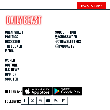
BACK TO TOP
↑
CHEAT SHEET
SUBSCRIPTION
POLITICS
CROSSWORD
OBSESSED
NEWSLETTERS
THE LOOKER
PODCASTS
MEDIA
WORLD
CULTURE
U.S. NEWS
OPINION
SCOUTED
GET THE APP
FOLLOW US