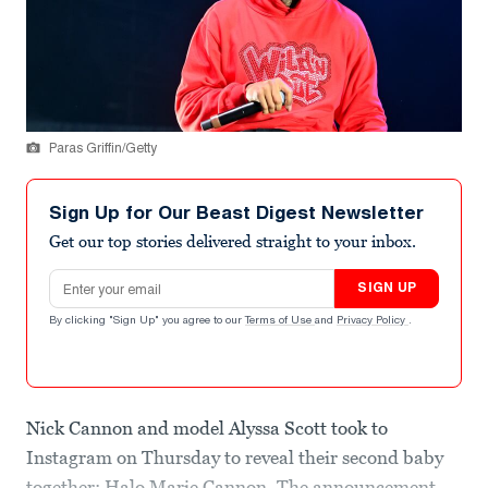
Paras Griffin/Getty
Sign Up for Our Beast Digest Newsletter
Get our top stories delivered straight to your inbox.
Email address
SIGN UP
By clicking "Sign Up" you agree to our
Terms of Use
and
Privacy Policy
.
Nick Cannon and model Alyssa Scott took to
Instagram on Thursday to reveal their second baby
together: Halo Marie Cannon. The announcement