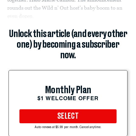
rounds out the Wild n’ Out host’s baby boom to an
even dozen.
Unlock this article (and every other
one) by becoming a subscriber
now.
Monthly Plan
$1 WELCOME OFFER
SELECT
Auto-renews at $5.99 per month. Cancel anytime.