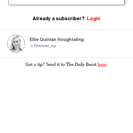
Already a subscriber?
Login
Ellie Quinlan Houghtaling
EllieHotel_ing
Got a tip? Send it to The Daily Beast
here
.