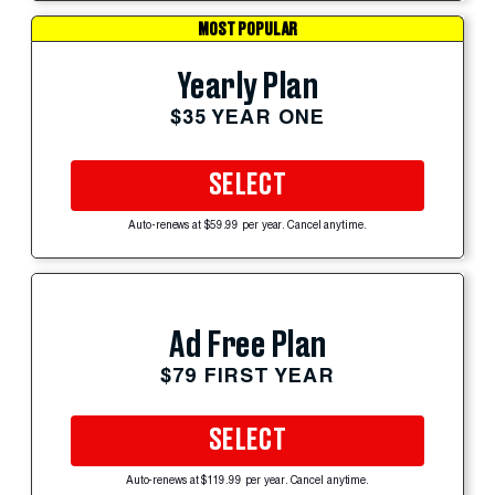
MOST POPULAR
Yearly Plan
$35 YEAR ONE
SELECT
Auto-renews at $59.99 per year. Cancel anytime.
Ad Free Plan
$79 FIRST YEAR
SELECT
Auto-renews at $119.99 per year. Cancel anytime.