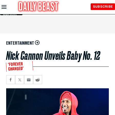
Skip to
SUBSCRIBE
Main
Content
ENTERTAINMENT
Nick Cannon Unveils Baby No. 12
‘FOREVER
CHANGED’