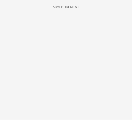
ADVERTISEMENT