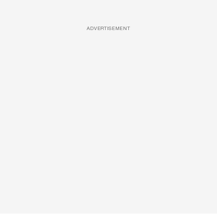
ADVERTISEMENT