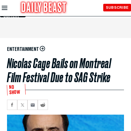
Skip to
SUBSCRIBE
Main
Content
ENTERTAINMENT
Nicolas Cage Bails on Montreal
Film Festival Due to SAG Strike
NO
SHOW