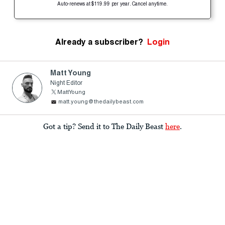
Auto-renews at $119.99 per year. Cancel anytime.
Already a subscriber?
Login
Matt Young
Night Editor
MattYoung
matt.young@thedailybeast.com
Got a tip? Send it to The Daily Beast
here
.