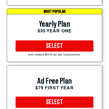
MOST POPULAR
Yearly Plan
$35 YEAR ONE
SELECT
Auto-renews at $59.99 per year. Cancel anytime.
Ad Free Plan
$79 FIRST YEAR
SELECT