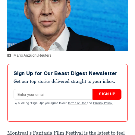
Mario Anzuoni/Reuters
Sign Up for Our Beast Digest Newsletter
Get our top stories delivered straight to your inbox.
Email address
SIGN UP
By clicking "Sign Up" you agree to our
Terms of Use
and
Privacy Policy
.
Montreal’s Fantasia Film Festival is the latest to feel