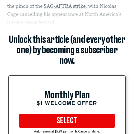
the pinch of the
SAG-AFTRA strike
, with Nicolas
Cage cancelling his appearance at North America’s
biggest genre festival.
Unlock this article (and every other
one) by becoming a subscriber
now.
Monthly Plan
$1 WELCOME OFFER
SELECT
Auto-renews at $5.99 per month. Cancel anytime.