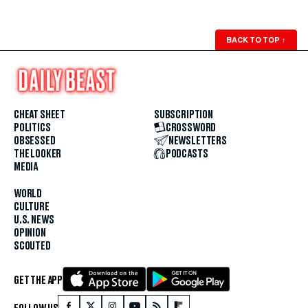
BACK TO TOP
↑
CHEAT SHEET
SUBSCRIPTION
POLITICS
CROSSWORD
OBSESSED
NEWSLETTERS
THE LOOKER
PODCASTS
MEDIA
WORLD
CULTURE
U.S. NEWS
OPINION
SCOUTED
GET THE APP