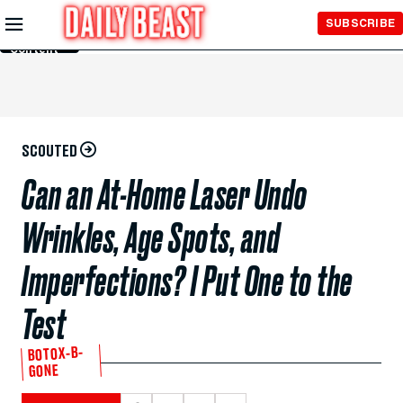
Skip to
SUBSCRIBE
Main
Content
SCOUTED
Can an At-Home Laser Undo
Wrinkles, Age Spots, and
Imperfections? I Put One to the
Test
BOTOX-B-
GONE