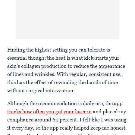
Finding the highest setting you can tolerate is
essential though; the heat is what kick-starts your
skin’s collagen production to reduce the appearance
of lines and wrinkles. With regular, consistent use,
this has the effect of rewinding the hands of time
without surgical intervention.
Although the recommendation is daily use, the app
tracks how often you get your laser in
and placed my
compliance around 60 percent. I felt like I was using
it every day, so the app really helped keep me honest.