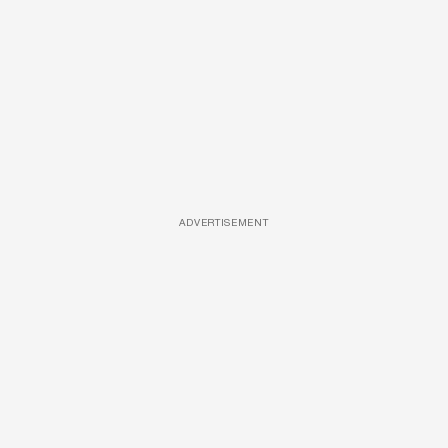
ADVERTISEMENT