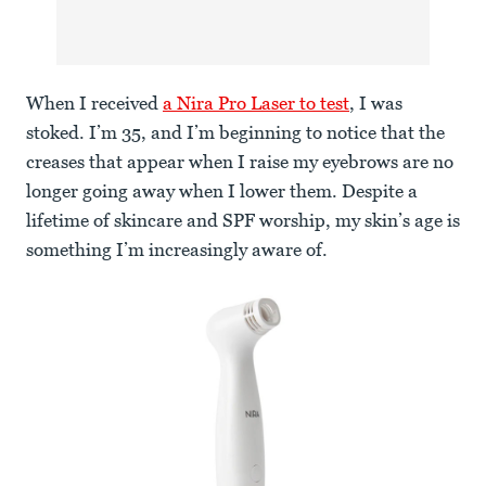
When I received
a Nira Pro Laser to test
, I was
stoked. I’m 35, and I’m beginning to notice that the
creases that appear when I raise my eyebrows are no
longer going away when I lower them. Despite a
lifetime of skincare and SPF worship, my skin’s age is
something I’m increasingly aware of.