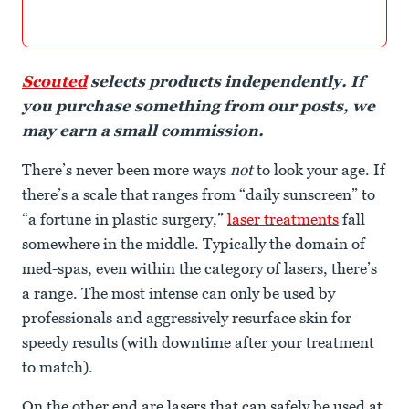
Scouted
selects products independently. If
you purchase something from our posts, we
may earn a small commission.
There’s never been more ways
not
to look your age. If
there’s a scale that ranges from “daily sunscreen” to
“a fortune in plastic surgery,”
laser treatments
fall
somewhere in the middle. Typically the domain of
med-spas, even within the category of lasers, there’s
a range. The most intense can only be used by
professionals and aggressively resurface skin for
speedy results (with downtime after your treatment
to match).
On the other end are lasers that can safely be used at