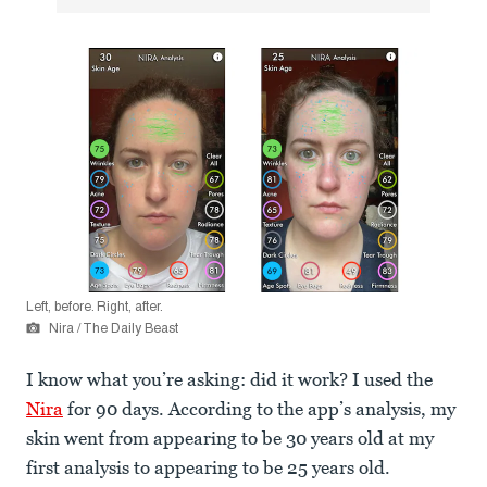
Left, before. Right, after.
Nira / The Daily Beast
I know what you’re asking: did it work? I used the
Nira
for 90 days. According to the app’s analysis, my
skin went from appearing to be 30 years old at my
first analysis to appearing to be 25 years old.