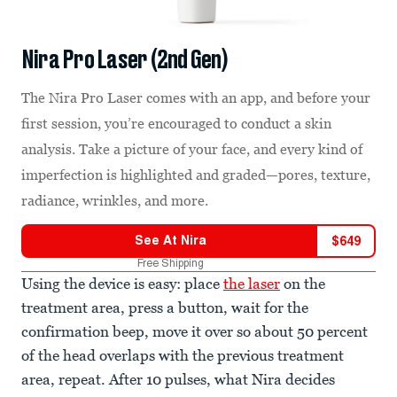
Nira Pro Laser (2nd Gen)
The Nira Pro Laser comes with an app, and before your
first session, you’re encouraged to conduct a skin
analysis. Take a picture of your face, and every kind of
imperfection is highlighted and graded—pores, texture,
radiance, wrinkles, and more.
See At
Nira
$
649
Free Shipping
Using the device is easy: place
the laser
on the
treatment area, press a button, wait for the
confirmation beep, move it over so about 50 percent
of the head overlaps with the previous treatment
area, repeat. After 10 pulses, what Nira decides