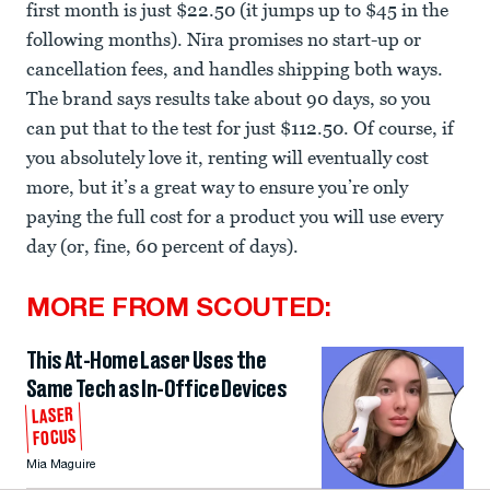
first month is just $22.50 (it jumps up to $45 in the
following months). Nira promises no start-up or
cancellation fees, and handles shipping both ways.
The brand says results take about 90 days, so you
can put that to the test for just $112.50. Of course, if
you absolutely love it, renting will eventually cost
more, but it’s a great way to ensure you’re only
paying the full cost for a product you will use every
day (or, fine, 60 percent of days).
MORE FROM SCOUTED:
This At-Home Laser Uses the
Same Tech as In-Office Devices
LASER
FOCUS
Mia Maguire