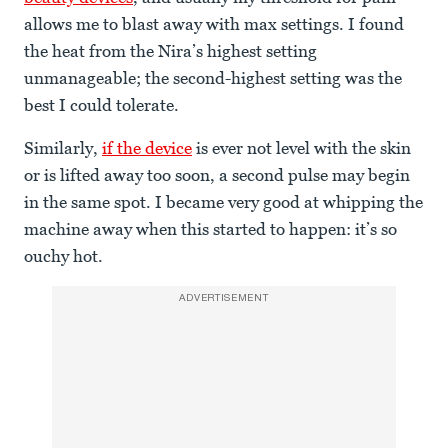
allows me to blast away with max settings. I found
the heat from the Nira’s highest setting
unmanageable; the second-highest setting was the
best I could tolerate.
Similarly,
if the device
is ever not level with the skin
or is lifted away too soon, a second pulse may begin
in the same spot. I became very good at whipping the
machine away when this started to happen: it’s so
ouchy hot.
ADVERTISEMENT