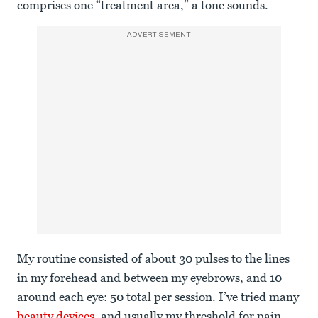
comprises one “treatment area,” a tone sounds.
ADVERTISEMENT
My routine consisted of about 30 pulses to the lines
in my forehead and between my eyebrows, and 10
around each eye: 50 total per session. I’ve tried many
beauty devices
, and usually my threshold for pain