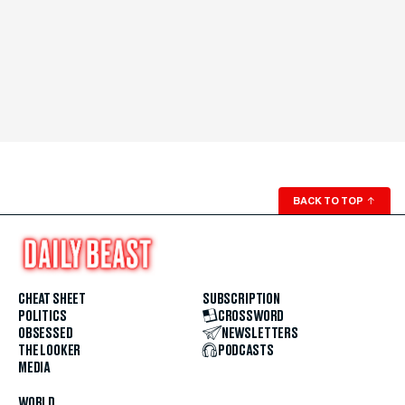
BACK TO TOP
↑
CHEAT SHEET
SUBSCRIPTION
POLITICS
CROSSWORD
OBSESSED
NEWSLETTERS
THE LOOKER
PODCASTS
MEDIA
WORLD