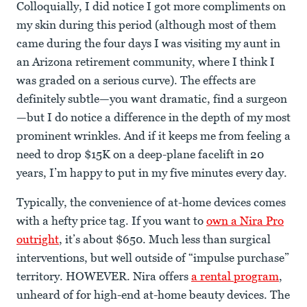
Colloquially, I did notice I got more compliments on
my skin during this period (although most of them
came during the four days I was visiting my aunt in
an Arizona retirement community, where I think I
was graded on a serious curve). The effects are
definitely subtle—you want dramatic, find a surgeon
—but I do notice a difference in the depth of my most
prominent wrinkles. And if it keeps me from feeling a
need to drop $15K on a deep-plane facelift in 20
years, I’m happy to put in my five minutes every day.
Typically, the convenience of at-home devices comes
with a hefty price tag. If you want to
own a Nira Pro
outright
, it’s about $650. Much less than surgical
interventions, but well outside of “impulse purchase”
territory. HOWEVER. Nira offers
a rental program
,
unheard of for high-end at-home beauty devices. The