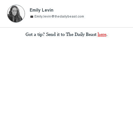
Emily Levin
Emily.levin@thedailybeast.com
Got a tip? Send it to The Daily Beast
here
.