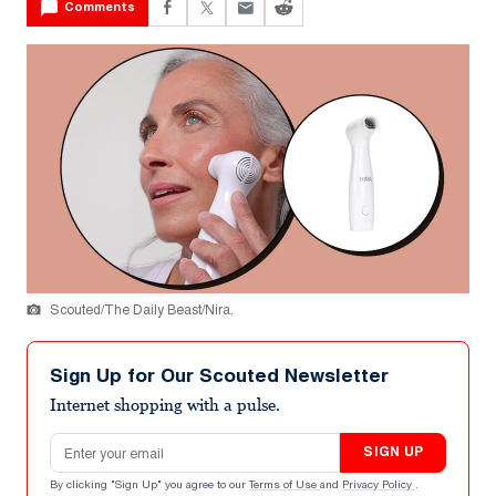
Comments
Scouted/The Daily Beast/Nira.
Sign Up for Our Scouted Newsletter
Internet shopping with a pulse.
Email address
SIGN UP
By clicking "Sign Up" you agree to our
Terms of Use
and
Privacy Policy
.