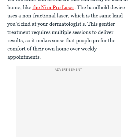
home, like
the Nira Pro Laser
. The handheld device
uses a non-fractional laser, which is the same kind
you’d find at your dermatologist’s. This gentler
treatment requires multiple sessions to deliver
results, so it makes sense that people prefer the
comfort of their own home over weekly
appointments.
ADVERTISEMENT