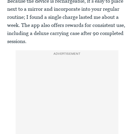
Because the device is rechargeable, it’s easy to place
next to a mirror and incorporate into your regular
routine; I found a single charge lasted me about a
week. The app also offers rewards for consistent use,
including a deluxe carrying case after 90 completed
sessions.
ADVERTISEMENT