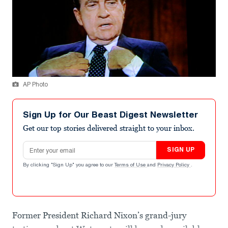
AP Photo
Sign Up for Our Beast Digest Newsletter
Get our top stories delivered straight to your inbox.
Email address
SIGN UP
By clicking "Sign Up" you agree to our
Terms of Use
and
Privacy Policy
.
Former President Richard Nixon’s grand-jury