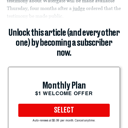
testimony about Watergate will be made available
Thursday, four months after a
judge
ordered that the
testimony be made public.
Unlock this article (and every other
one) by becoming a subscriber
now.
Monthly Plan
$1 WELCOME OFFER
SELECT
Auto-renews at $5.99 per month. Cancel anytime.