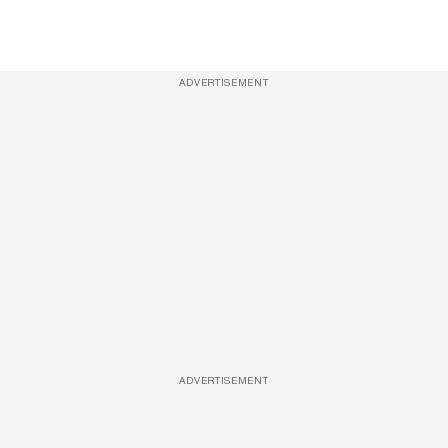
ADVERTISEMENT
ADVERTISEMENT