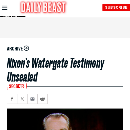
Skip to
SUBSCRIBE
Main
Content
ARCHIVE
Nixon’s Watergate Testimony
Unsealed
SECRETS