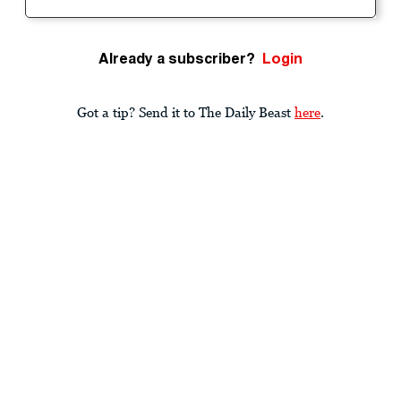
Already a subscriber?
Login
Got a tip? Send it to The Daily Beast
here
.