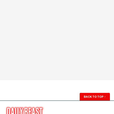
BACK TO TOP
↑