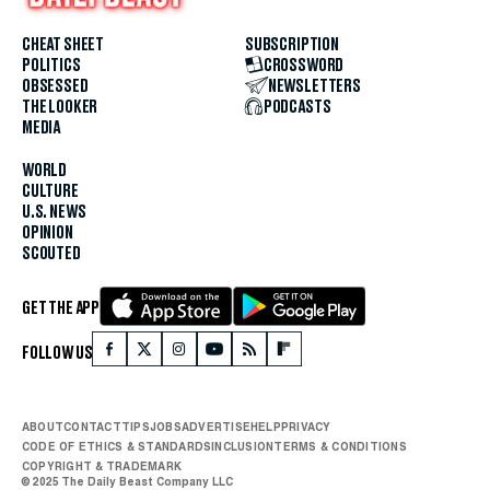
CHEAT SHEET
SUBSCRIPTION
POLITICS
CROSSWORD
OBSESSED
NEWSLETTERS
THE LOOKER
PODCASTS
MEDIA
WORLD
CULTURE
U.S. NEWS
OPINION
SCOUTED
GET THE APP
FOLLOW US
ABOUT
CONTACT
TIPS
JOBS
ADVERTISE
HELP
PRIVACY
CODE OF ETHICS & STANDARDS
INCLUSION
TERMS & CONDITIONS
COPYRIGHT & TRADEMARK
© 2025 The Daily Beast Company LLC