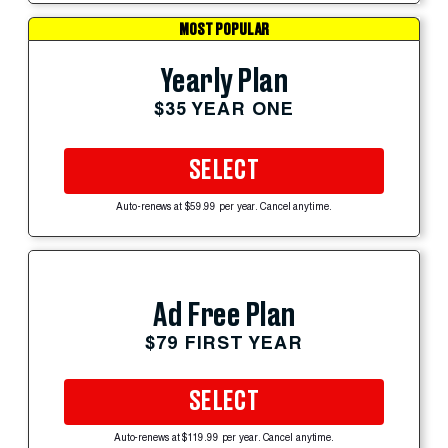
MOST POPULAR
Yearly Plan
$35 YEAR ONE
SELECT
Auto-renews at $59.99 per year. Cancel anytime.
Ad Free Plan
$79 FIRST YEAR
SELECT
Auto-renews at $119.99 per year. Cancel anytime.