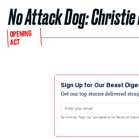
No Attack Dog: Christie 
OPENING
ACT
Sign Up for Our Beast Dige
Get our top stories delivered stra
Email address
By clicking "Sign Up" you agree to our
Terms of Use
a