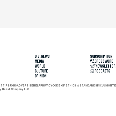
U.S. NEWS
SUBSCRIPTION
MEDIA
CROSSWORD
WORLD
NEWSLETTER
CULTURE
PODCASTS
OPINION
CT
TIPS
JOBS
ADVERTISE
HELP
PRIVACY
CODE OF ETHICS & STANDARDS
INCLUSION
TE
ly Beast Company LLC