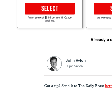
SELECT
Auto-renews at $5.99 per month. Cancel
Auto-renews 
anytime.
Already a 
John Avlon
johnavlon
Got a tip? Send it to The Daily Beast
her