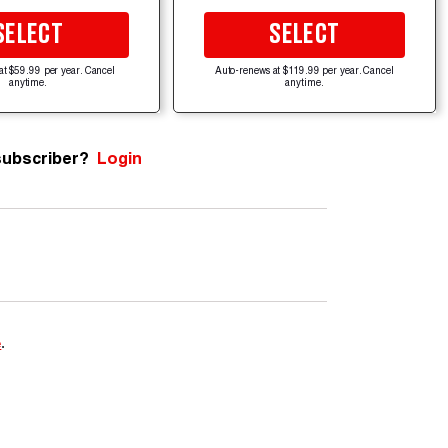
SELECT
SELECT
at $59.99 per year. Cancel
Auto-renews at $119.99 per year. Cancel
anytime.
anytime.
subscriber?
Login
e
.