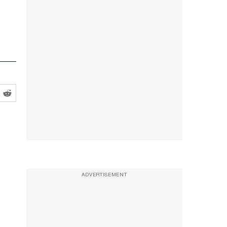
ADVERTISEMENT