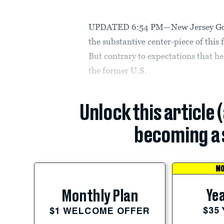
UPDATED 6:54 PM—New Jersey Govern
the substantive center-piece of this
But contrary to expectations that he 
the former U.S.
Unlock this article 
becoming a 
MO
Yea
Monthly Plan
$35
$1 WELCOME OFFER