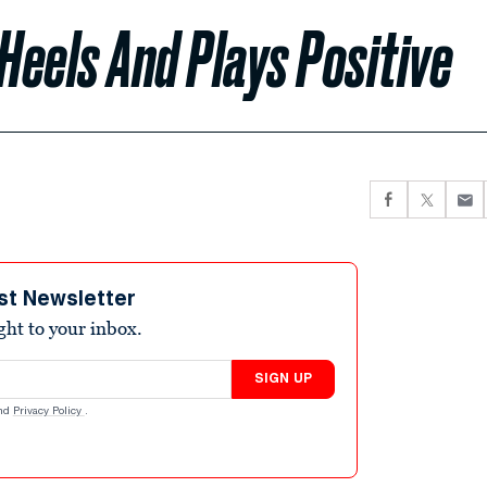
Heels And Plays Positive
st Newsletter
ight to your inbox.
SIGN UP
nd
Privacy Policy
.