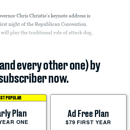
or Chris Christie’s keynote address is
 first night of the Republican Convention.
will play the traditional role of attack dog,
(and every other one) by
subscriber now.
ST POPULAR
rly Plan
Ad Free Plan
 YEAR ONE
$79 FIRST YEAR