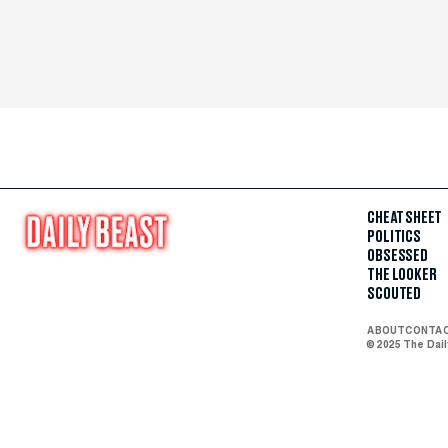
CHEAT SHEET
POLITICS
OBSESSED
THE LOOKER
SCOUTED
ABOUT
CONTA
© 2025 The Dai