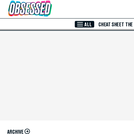
Skip to Main Content
ALL
CHEAT SHEET
THE
ARCHIVE