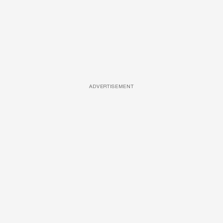
ADVERTISEMENT