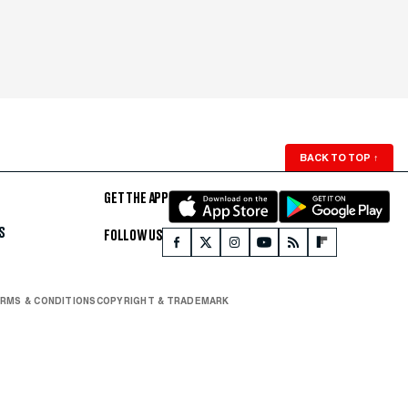
BACK TO TOP
↑
GET THE APP
S
FOLLOW US
RMS & CONDITIONS
COPYRIGHT & TRADEMARK