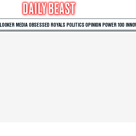
 LOOKER
MEDIA
OBSESSED
ROYALS
POLITICS
OPINION
POWER 100
INNO