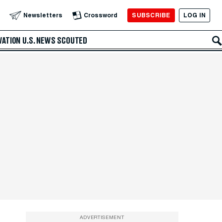
SUBSCRIBE
LOG IN
Newsletters
Crossword
VATION
U.S. NEWS
SCOUTED
ADVERTISEMENT