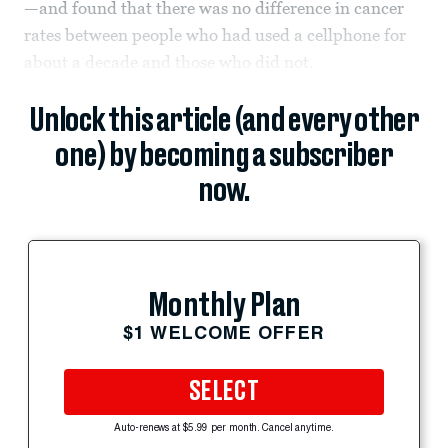
—and found that there was no difference in cancer
rates between people who had used a cellphone for
about a decade and those who did not.
Unlock this article (and every other
one) by becoming a subscriber
now.
Monthly Plan
$1 WELCOME OFFER
SELECT
Auto-renews at $5.99 per month. Cancel anytime.