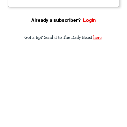
Already a subscriber?
Login
Got a tip? Send it to The Daily Beast
here
.