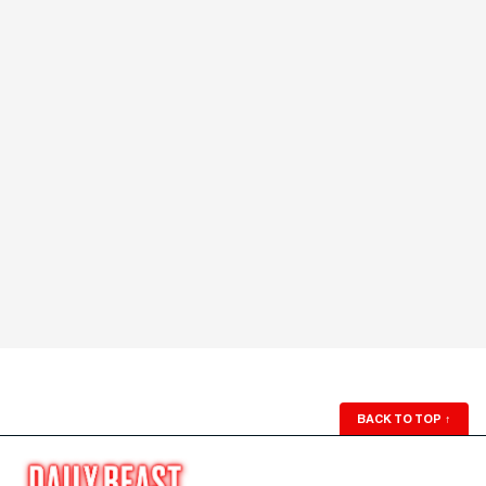
BACK TO TOP
↑