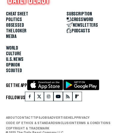
CHEAT SHEET
SUBSCRIPTION
POLITICS
CROSSWORD
OBSESSED
NEWSLETTERS
THE LOOKER
PODCASTS
MEDIA
WORLD
CULTURE
U.S. NEWS
OPINION
SCOUTED
GET THE APP
FOLLOW US
ABOUT
CONTACT
TIPS
JOBS
ADVERTISE
HELP
PRIVACY
CODE OF ETHICS & STANDARDS
INCLUSION
TERMS & CONDITIONS
COPYRIGHT & TRADEMARK
© 2025 The Daily Beast Company LLC