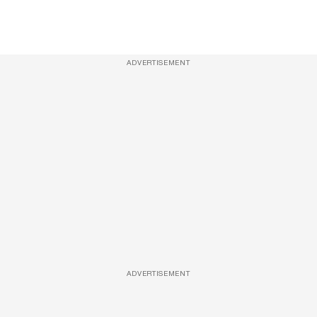
ADVERTISEMENT
ADVERTISEMENT