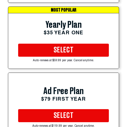
MOST POPULAR
Yearly Plan
$35 YEAR ONE
SELECT
Auto-renews at $59.99 per year. Cancel anytime.
Ad Free Plan
$79 FIRST YEAR
SELECT
Auto-renews at $119.99 per year. Cancel anytime.