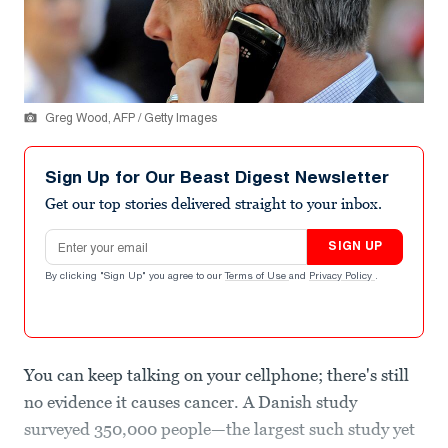
Greg Wood, AFP / Getty Images
Sign Up for Our Beast Digest Newsletter
Get our top stories delivered straight to your inbox.
Email address
SIGN UP
By clicking "Sign Up" you agree to our
Terms of Use
and
Privacy Policy
.
You can keep talking on your cellphone; there's still
no evidence it causes cancer. A Danish study
surveyed 350,000 people—the largest such study yet