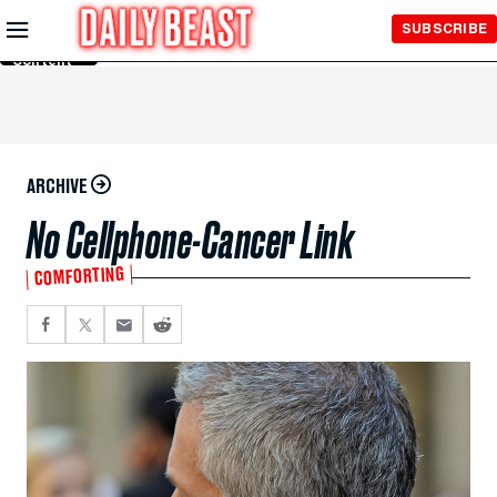
Skip to
SUBSCRIBE
Main
Content
ARCHIVE
No Cellphone-Cancer Link
COMFORTING