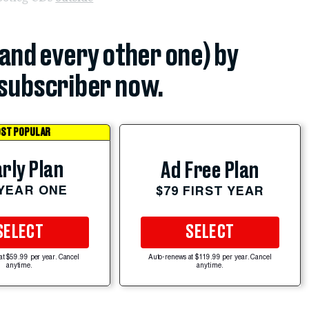
(and every other one) by
subscriber now.
ST POPULAR
rly Plan
Ad Free Plan
 YEAR ONE
$79 FIRST YEAR
SELECT
SELECT
at $59.99 per year. Cancel
Auto-renews at $119.99 per year. Cancel
anytime.
anytime.