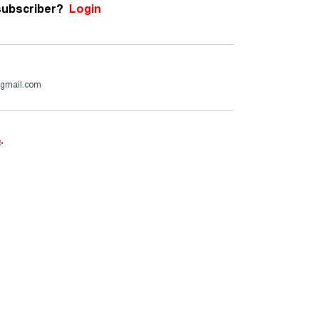
subscriber?
Login
@gmail.com
e
.