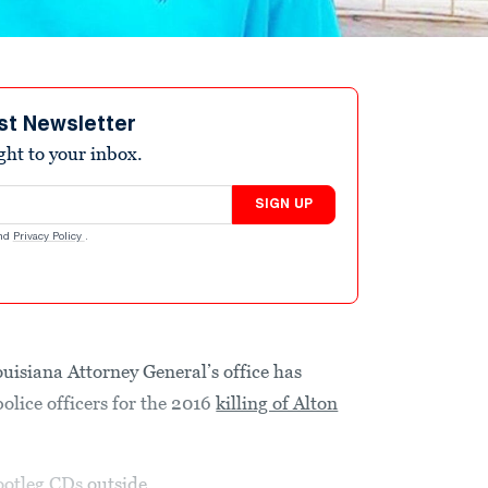
st Newsletter
ight to your inbox.
SIGN UP
nd
Privacy Policy
.
iana Attorney General’s office has
olice officers for the 2016
killing of Alton
bootleg CDs
outside