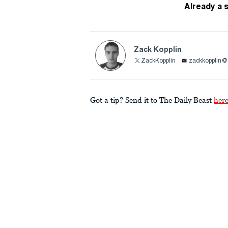
Already a 
Zack Kopplin
ZackKopplin
zackkopplin
Got a tip? Send it to The Daily Beast
her