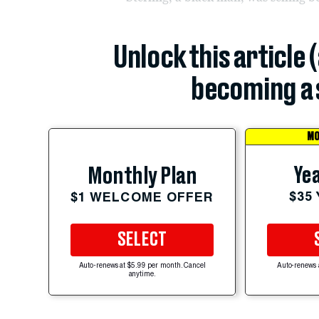
Unlock this article 
becoming a 
MO
Yea
Monthly Plan
$35
$1 WELCOME OFFER
SELECT
Auto-renews at $5.99 per month. Cancel
Auto-renews 
anytime.