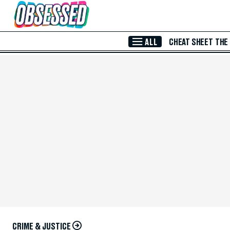
Skip to Main Content
ALL
CHEAT SHEET
THE
CRIME & JUSTICE