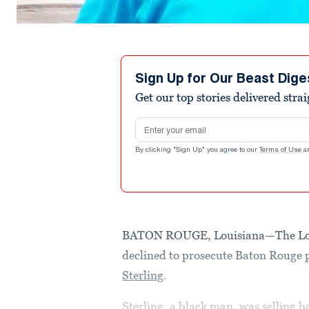
Sign Up for Our Beast Dige
Get our top stories delivered stra
Email address
By clicking "Sign Up" you agree to our
Terms of Use
a
BATON ROUGE, Louisiana—The Louis
declined to prosecute Baton Rouge p
Sterling
.
Sterling, a black man, was selling 