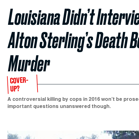
Louisiana Didn’t Interv
Alton Sterling’s Death 
Murder
COVER-
UP?
A controversial killing by cops in 2016 won’t be pros
important questions unanswered though.