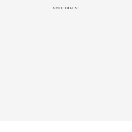
ADVERTISEMENT