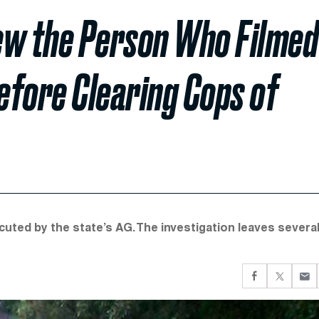
iew the Person Who Filmed
Before Clearing Cops of
ecuted by the state’s AG. The investigation leaves severa