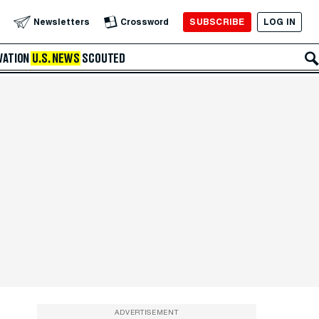
SUBSCRIBE
LOG IN
Newsletters
Crossword
VATION
U.S. NEWS
SCOUTED
ADVERTISEMENT