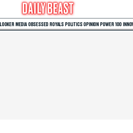
 LOOKER
MEDIA
OBSESSED
ROYALS
POLITICS
OPINION
POWER 100
INNO