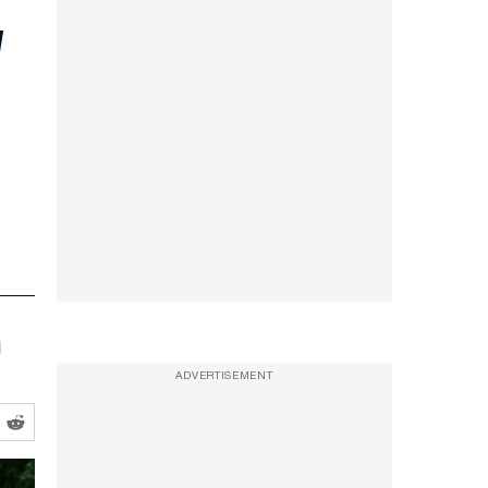
l
ADVERTISEMENT