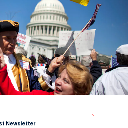
st Newsletter