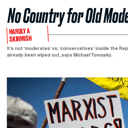
No Country for Old Mod
HARDLY A
SKIRMISH
It’s not ‘moderates’ vs. ‘conservatives' inside the Re
already been wiped out, says Michael Tomasky.