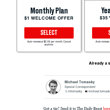
Yea
Monthly Plan
$35
$1 WELCOME OFFER
SELECT
Auto-renews at $5.99 per month. Cancel
Auto-renews 
anytime.
Already a 
Michael Tomasky
Special Correspondent
mtomasky
michael.tomask
Got a tip? Send it to The Daily Beast
her