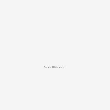
ADVERTISEMENT