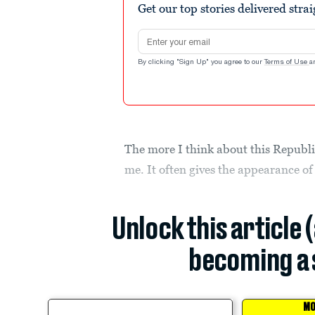
Get our top stories delivered stra
Email address
By clicking "Sign Up" you agree to our
Terms of Use
a
The more I think about this Republica
me. It often gives the appearance o
Unlock this article 
becoming a 
MO