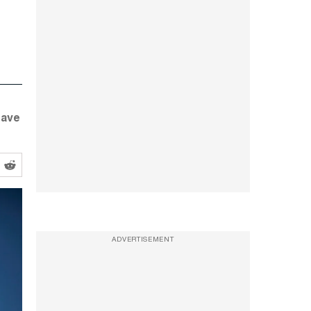
have
ADVERTISEMENT