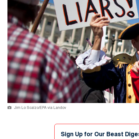
Jim Lo Scalzo/EPA via Landov
Sign Up for Our Beast Dige