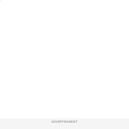
ADVERTISEMENT