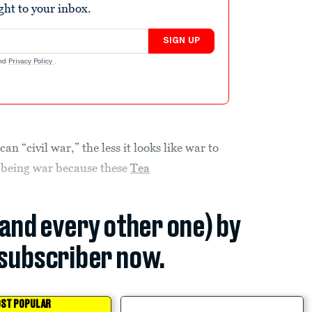
ight to your inbox.
SIGN UP
nd
Privacy Policy
.
n “civil war,” the less it looks like war to
f being war because these
Tea
(and every other one) by
subscriber now.
ST POPULAR