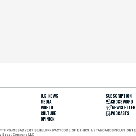
U.S. NEWS
SUBSCRIPTION
MEDIA
CROSSWORD
WORLD
NEWSLETTER
CULTURE
PODCASTS
OPINION
CT
TIPS
JOBS
ADVERTISE
HELP
PRIVACY
CODE OF ETHICS & STANDARDS
INCLUSION
TE
ly Beast Company LLC