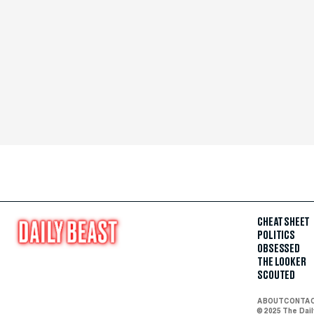
CHEAT SHEET
POLITICS
OBSESSED
THE LOOKER
SCOUTED
ABOUT
CONTA
© 2025 The Dai