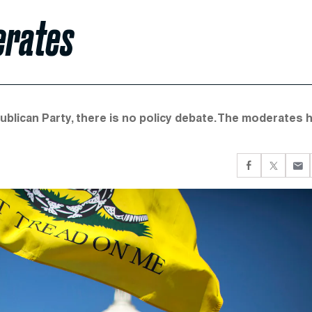
erates
publican Party, there is no policy debate. The moderates 