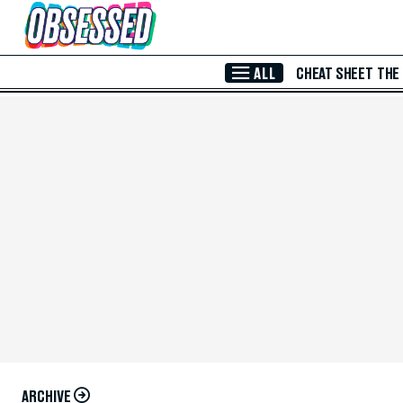
Skip to Main Content
ALL
CHEAT SHEET
THE
ARCHIVE