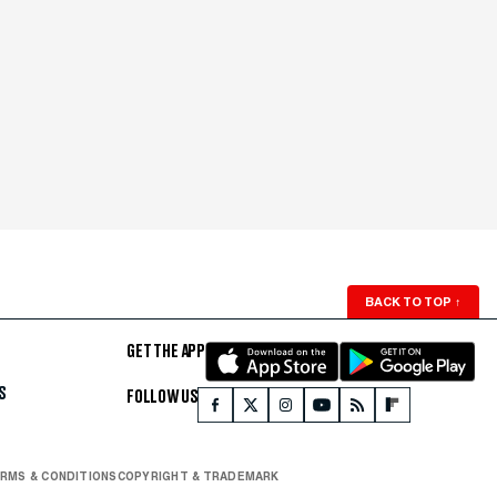
BACK TO TOP
↑
GET THE APP
S
FOLLOW US
RMS & CONDITIONS
COPYRIGHT & TRADEMARK