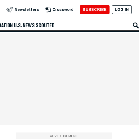
SUBSCRIBE
LOG IN
Newsletters
Crossword
VATION
U.S. NEWS
SCOUTED
ADVERTISEMENT