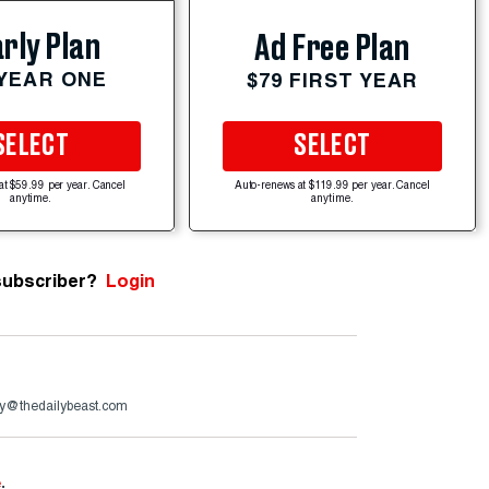
rly Plan
Ad Free Plan
 YEAR ONE
$79 FIRST YEAR
SELECT
SELECT
at $59.99 per year. Cancel
Auto-renews at $119.99 per year. Cancel
anytime.
anytime.
subscriber?
Login
y@thedailybeast.com
e
.