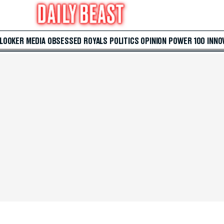
 LOOKER
MEDIA
OBSESSED
ROYALS
POLITICS
OPINION
POWER 100
INNO