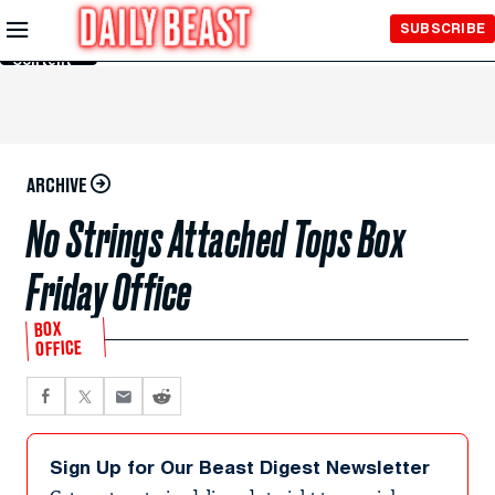
Skip to
SUBSCRIBE
Main
Content
ARCHIVE
No Strings Attached Tops Box
Friday Office
BOX
OFFICE
Sign Up for Our Beast Digest Newsletter