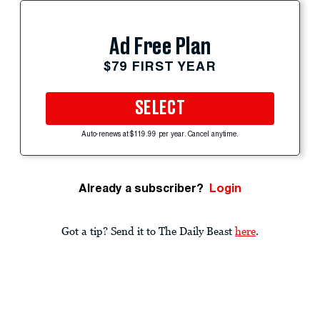
Ad Free Plan
$79 FIRST YEAR
SELECT
Auto-renews at $119.99 per year. Cancel anytime.
Already a subscriber?
Login
Got a tip? Send it to The Daily Beast
here
.