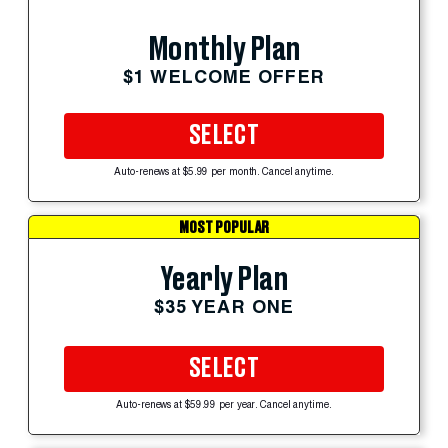
Monthly Plan
$1 WELCOME OFFER
SELECT
Auto-renews at $5.99 per month. Cancel anytime.
MOST POPULAR
Yearly Plan
$35 YEAR ONE
SELECT
Auto-renews at $59.99 per year. Cancel anytime.