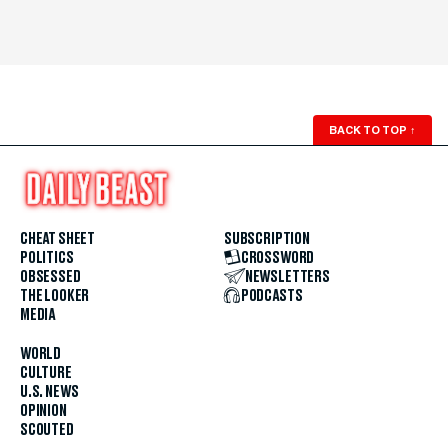
BACK TO TOP
↑
CHEAT SHEET
SUBSCRIPTION
POLITICS
CROSSWORD
OBSESSED
NEWSLETTERS
THE LOOKER
PODCASTS
MEDIA
WORLD
CULTURE
U.S. NEWS
OPINION
SCOUTED