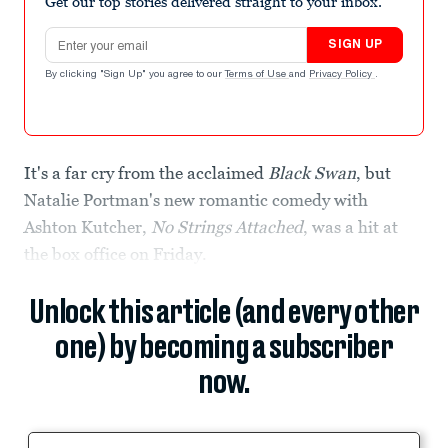
Get our top stories delivered straight to your inbox.
Email address
SIGN UP
By clicking "Sign Up" you agree to our
Terms of Use
and
Privacy Policy
.
It's a far cry from the acclaimed
Black Swan
, but
Natalie Portman's new romantic comedy with
Ashton Kutcher,
No Strings Attached
, was a hit at
the box office on Friday.
Unlock this article (and every other
one) by becoming a subscriber
now.