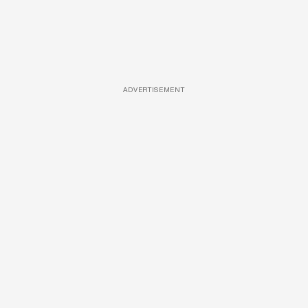
ADVERTISEMENT