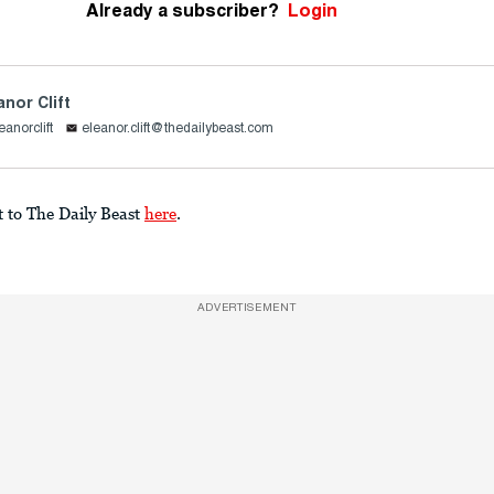
Already a subscriber?
Login
anor Clift
eanorclift
eleanor.clift@thedailybeast.com
t to The Daily Beast
here
.
ADVERTISEMENT