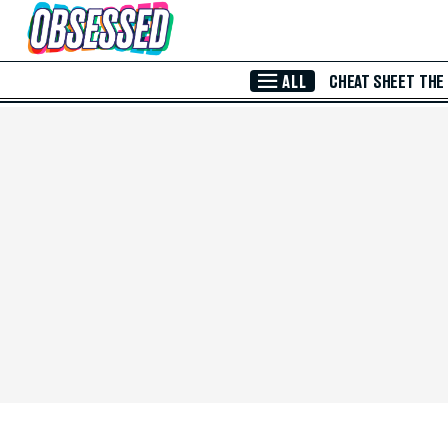
Skip to Main Content
ALL
CHEAT SHEET
THE