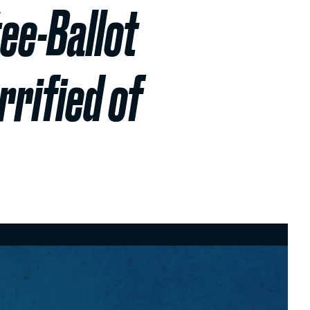
ee-Ballot
rified of