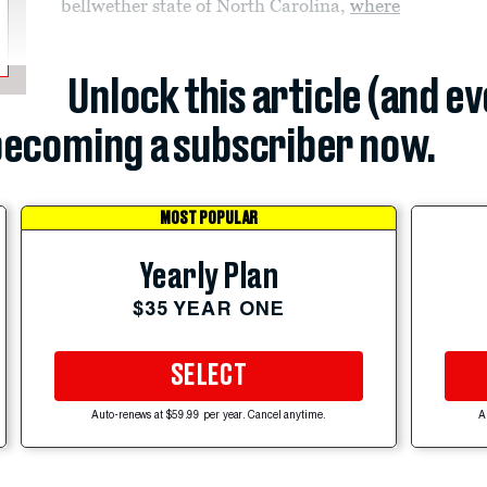
bellwether state of North Carolina,
where
Unlock this article (and e
ecoming a subscriber now.
MOST POPULAR
Yearly Plan
$35 YEAR ONE
SELECT
Auto-renews at $59.99 per year. Cancel anytime.
A