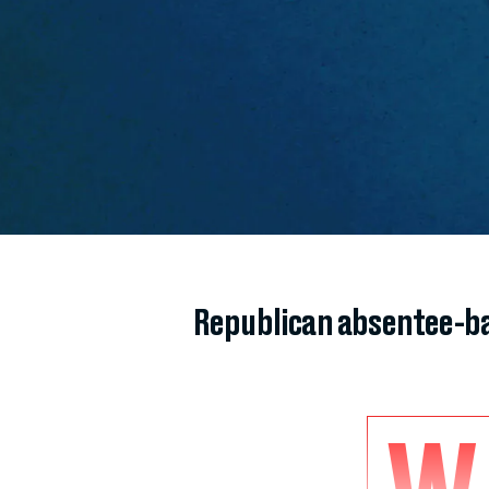
Republican absentee-ba