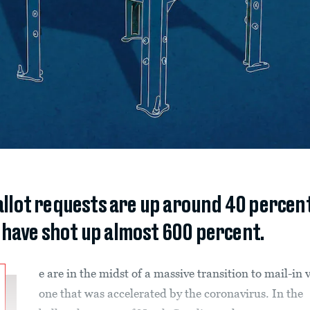
llot requests are up around 40 percen
have shot up almost 600 percent.
e are in the midst of a massive transition to mail-in 
one that was accelerated by the coronavirus. In the