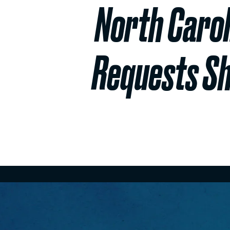
North Carol
Requests Sh