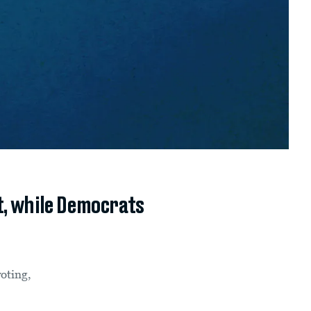
t, while Democrats
voting,