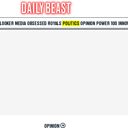
 LOOKER
MEDIA
OBSESSED
ROYALS
POLITICS
OPINION
POWER 100
INNO
OPINION