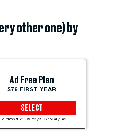
very other one) by
Ad Free Plan
$79 FIRST YEAR
SELECT
uto-renews at $119.99 per year. Cancel anytime.