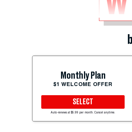
W
b
Monthly Plan
$1 WELCOME OFFER
SELECT
Auto-renews at $5.99 per month. Cancel anytime.