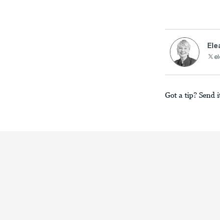
Ele
el
Got a tip? Send i