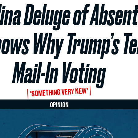
ina Deluge of Absent
ows Why Trump’s Ter
Mail-In Voting
‘SOMETHING VERY NEW’
OPINION