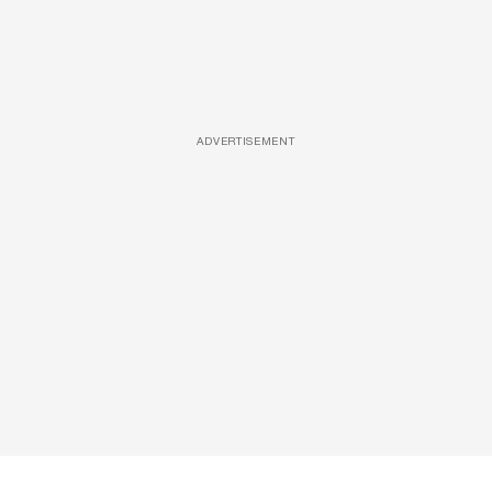
ADVERTISEMENT