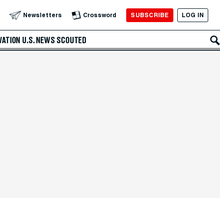
SUBSCRIBE
LOG IN
Newsletters
Crossword
VATION
U.S. NEWS
SCOUTED